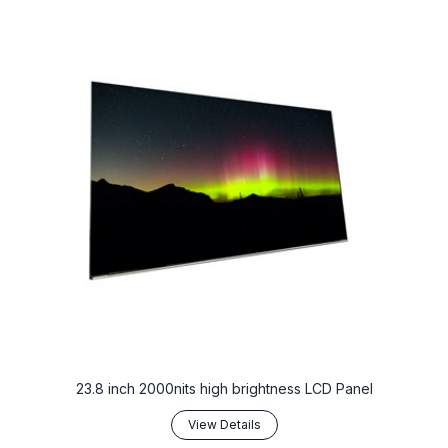
23.8 inch 2000nits high brightness LCD Panel
View Details