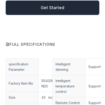
Get Started
FULL SPECIFICATIONS
specification
Intelligent
Support
Parameter
dimming
RS430ENT-
Intelligent
Factory Item No
N20
temperature
Support
control
Size
43 inch
Remote Control
Support