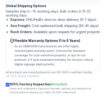
Global Shipping Options
Samples ship in ~10 working days; Bulk orders in 15-25
working days.
Express:
DHL/FedEx door-to-door delivery (5-7 days)
Sea Freight:
Cost-optimized bulk shipping (30-45 days)
Rush Orders:
Available upon request for urgent projects
Flexible Warranty Options (1 to 5 Years)
As an OEM/ODM manufacturer, we offer highly
customizable warranty plans. Choose the standard
coverage for cost-sensitive projects, or opt for our
premium 3-5 year extended warranty for mission-critical
digital signage deployments.
All products are manufactured in our ISO 9001-certified facility.
CE, FCC, RoHS Certified
100% Factory Inspection
(Included)
Every unit undergoes rigorous thermal, optical, and waterproof
testing before leaving our Class 10,000 cleanroom.
mail
Get Started