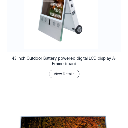
43 inch Outdoor Battery powered digital LCD display A-
Frame board
View Details