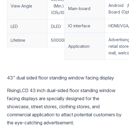
Android /
View Angle
(Min.)
Main-board
Board (Opt
(CR≥10)
IO interface
HDMI/VGA
LED
DLED
Advertisin
Lifetime
50000H
Application:
retail stor
mall, welc
43" dual sided floor standing window facing display
RisingLCD 43 inch dual-sided floor standing window
facing displays are specially designed for the
showcase, street stores, clothing stores, and
commercial application to attact potential customers by
the eye-catching advertisement.