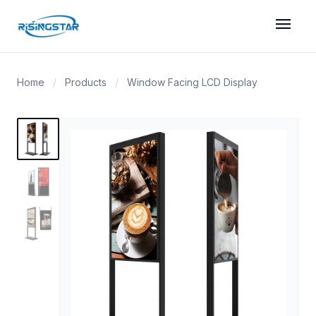
menu
Home
/
Products
/
Window Facing LCD Display