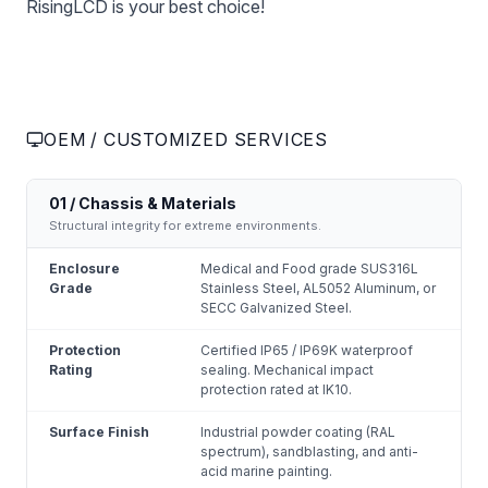
RisingLCD is your best choice!
OEM / CUSTOMIZED SERVICES
01 / Chassis & Materials
Structural integrity for extreme environments.
Enclosure
Medical and Food grade SUS316L
Grade
Stainless Steel, AL5052 Aluminum, or
SECC Galvanized Steel.
Protection
Certified IP65 / IP69K waterproof
Rating
sealing. Mechanical impact
protection rated at IK10.
Surface Finish
Industrial powder coating (RAL
spectrum), sandblasting, and anti-
acid marine painting.