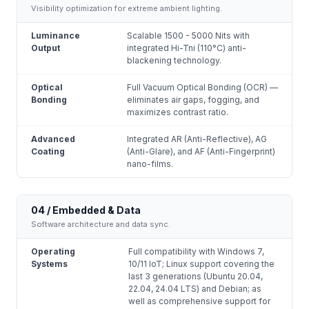
Visibility optimization for extreme ambient lighting.
Luminance
Scalable 1500 - 5000 Nits with
Output
integrated Hi-Tni (110°C) anti-
blackening technology.
Optical
Full Vacuum Optical Bonding (OCR) —
Bonding
eliminates air gaps, fogging, and
maximizes contrast ratio.
Advanced
Integrated AR (Anti-Reflective), AG
Coating
(Anti-Glare), and AF (Anti-Fingerprint)
nano-films.
04 / Embedded & Data
Software architecture and data sync.
Operating
Full compatibility with Windows 7,
Systems
10/11 IoT; Linux support covering the
last 3 generations (Ubuntu 20.04,
22.04, 24.04 LTS) and Debian; as
well as comprehensive support for