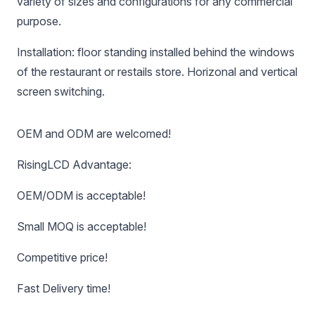
variety of sizes and configurations for any commercial
purpose.
Installation: floor standing installed behind the windows
of the restaurant or restails store. Horizonal and vertical
screen switching.
OEM and ODM are welcomed!
RisingLCD Advantage:
OEM/ODM is acceptable!
Small MOQ is acceptable!
Competitive price!
Fast Delivery time!