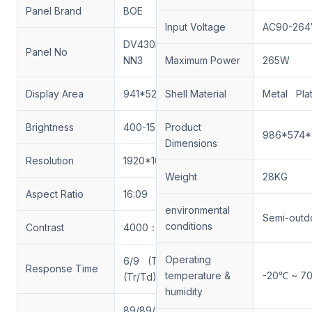
Panel Brand
BOE
Input Voltage
AC90-264
DV430FHM-
Panel No
NN3
Maximum Power
265W
Display Area
941*529.4mm
Shell Material
Metal Pla
Brightness
400-1500nits
Product
986*574
Dimensions
Resolution
1920*1080
Weight
28KG
Aspect Ratio
16:09
environmental
Semi-outd
conditions
Contrast
4000：1
Operating
6/9 (Typ.)
Response Time
temperature &
-20℃ ~ 7
(Tr/Td) ms
humidity
89/89/89/89