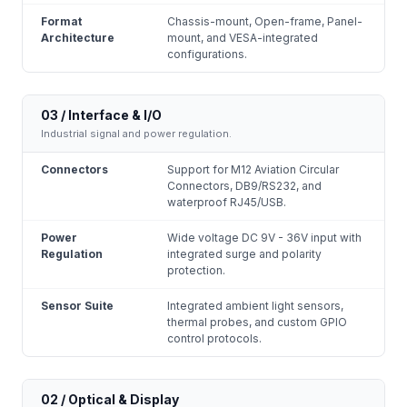
Format
Chassis-mount, Open-frame, Panel-
Architecture
mount, and VESA-integrated
configurations.
03 / Interface & I/O
Industrial signal and power regulation.
Connectors
Support for M12 Aviation Circular
Connectors, DB9/RS232, and
waterproof RJ45/USB.
Power
Wide voltage DC 9V - 36V input with
Regulation
integrated surge and polarity
protection.
Sensor Suite
Integrated ambient light sensors,
thermal probes, and custom GPIO
control protocols.
02 / Optical & Display