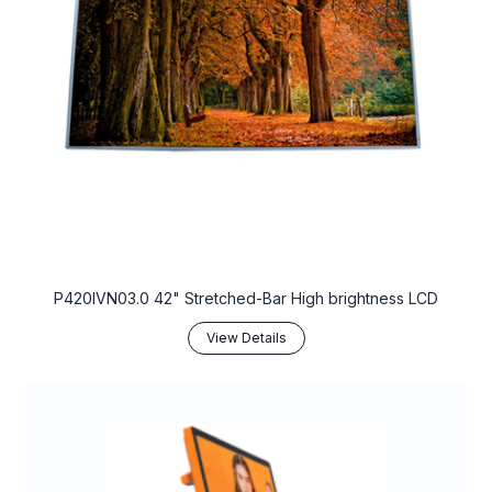
P420IVN03.0 42" Stretched-Bar High brightness LCD
View Details