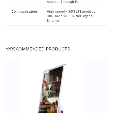
Android 11 through 14.
Communication
High-speed 4G/5G LTE modules,
Dual-band Wi-Fi 6, and Gigabit
Ethernet.
RECOMMENDED PRODUCTS