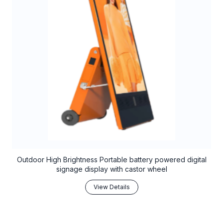
Outdoor High Brightness Portable battery powered digital
signage display with castor wheel
View Details