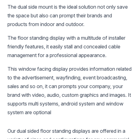
The dual side mount is the ideal solution not only save
the space but also can prompt their brands and
products from indoor and outdoor.
The floor standing display with a multitude of installer
friendly features, it easily stall and concealed cable
management for a professional appearance.
This window facing display provides information related
to the advertisement, wayfinding, event broadcasting,
sales and so on, it can prompts your company, your
brand with video, audio, custom graphics and images. It
supports multi systems, android system and window
system are optional
Our dual sided floor standing displays are offered in a