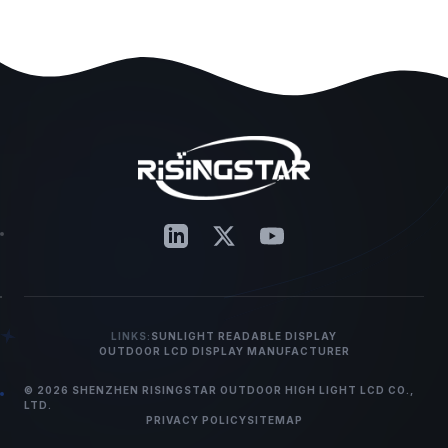
LINKS:
SUNLIGHT READABLE DISPLAY
OUTDOOR LCD DISPLAY MANUFACTURER
© 2026 SHENZHEN RISINGSTAR OUTDOOR HIGH LIGHT LCD CO.,
LTD.
PRIVACY POLICY
SITEMAP