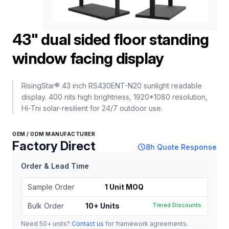
43" dual sided floor standing
window facing display
RisingStar® 43 inch RS430ENT-N20 sunlight readable
display. 400 nits high brightness, 1920*1080 resolution,
Hi-Tni solar-resilient for 24/7 outdoor use.
OEM / ODM MANUFACTURER
Factory Direct
schedule
8h Quote Response
Order & Lead Time
Sample Order
1 Unit MOQ
Bulk Order
10+ Units
Tiered Discounts
Need 50+ units?
Contact us
for framework agreements.