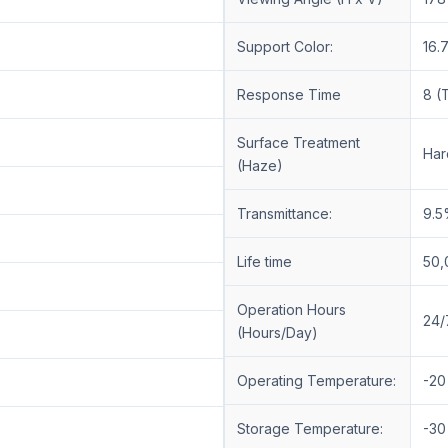
Support Color:
16.
Response Time
8 (
Surface Treatment
Har
(Haze)
Transmittance:
9.5
Life time
50,
Operation Hours
24/
(Hours/Day)
Operating Temperature:
-20
Storage Temperature:
-30