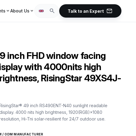
mail
search
expand_more
expand_more
hts
About Us
Talk to an Expert
9 inch FHD window facing
isplay with 4000nits high
rightness, RisingStar 49XS4J-
RisingStar® 49 inch RS490ENT-N40 sunlight readable
display. 4000 nits high brightness, 1920(RGB)×1080
resolution, Hi-Tni solar-resilient for 24/7 outdoor use.
M / ODM MANUFACTURER