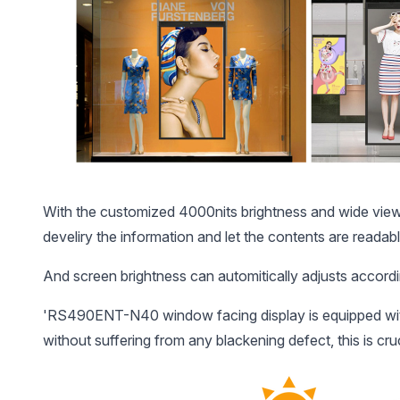
With the customized 4000nits brightness and wide view a
develiry the information and let the contents are readabl
And screen brightness can automitically adjusts accordin
'RS490ENT-N40 window facing display is equipped with 
without suffering from any blackening defect, this is cr