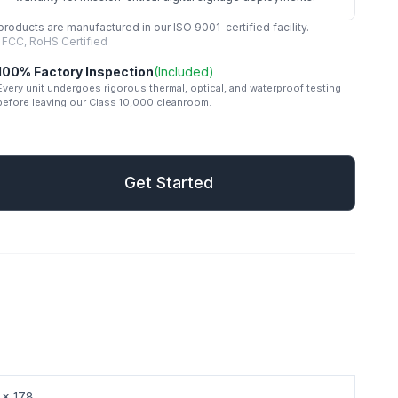
 products are manufactured in our ISO 9001-certified facility.
 FCC, RoHS Certified
100% Factory Inspection
(Included)
Every unit undergoes rigorous thermal, optical, and waterproof testing
before leaving our Class 10,000 cleanroom.
mail
Get Started
Get Started
 x 178