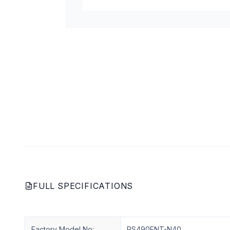
FULL SPECIFICATIONS
Factory Model No:
RS490ENT-N40