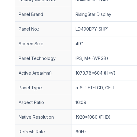
Panel Brand
RisingStar Display
Panel No.:
LD490EPY-SHP1
Screen Size
49"
Panel Technology
IPS, M+ (WRGB)
Active Area(mm)
1073.78*604 (H×V)
Panel Type.
a-Si TFT-LCD, CELL
Aspect Ratio
16:09
Native Resolution
1920*1080 (FHD)
Refresh Rate
60Hz