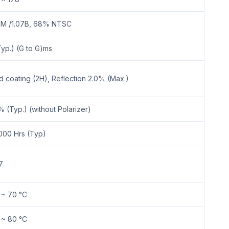
7M /1.07B, 68% NTSC
Typ.) (G to G)ms
d coating (2H), Reflection 2.0% (Max.)
% (Typ.) (without Polarizer)
000 Hrs (Typ)
7
 ~ 70 °C
 ~ 80 °C