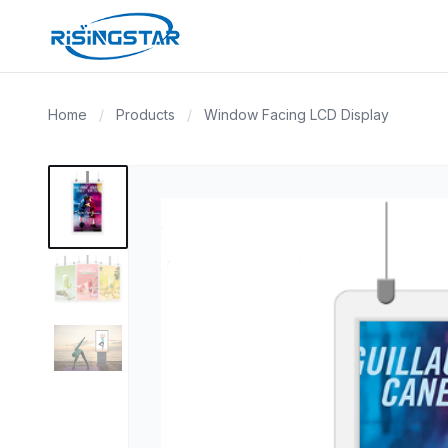
Home
/
Products
/
Window Facing LCD Display