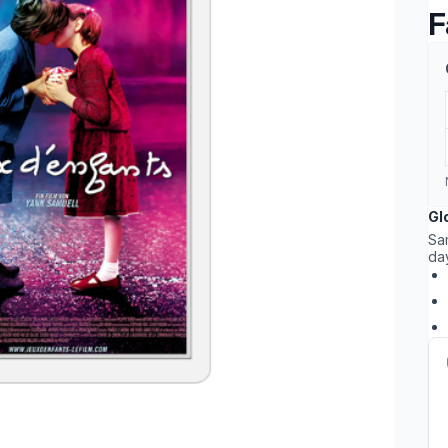
F
Gl
Sa
da