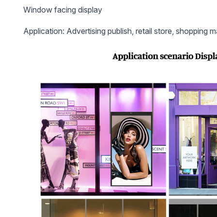
Window facing display
Application: Advertising publish, retail store, shopping ma