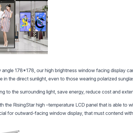
ngle 178*178, our high brightness window facing display can b
e in the direct sunlight, even to those wearing polarized sungla
g to the surrounding light, save energy, reduce cost and extend
the RisingStar high –temperature LCD panel that is able to wi
ucial for outward-facing window display, that must contend with