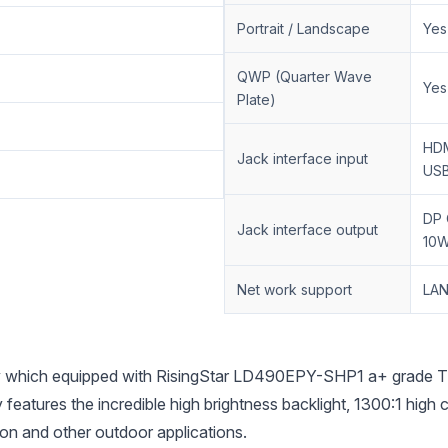
Portrait / Landscape
Yes
QWP (Quarter Wave
Yes
Plate)
HDM
Jack interface input
USB
DP 
Jack interface output
10W
Net work support
LAN
hich equipped with RisingStar LD490EPY-SHP1 a+ grade TFT 
 features the incredible high brightness backlight, 1300:1 hig
tion and other outdoor applications.