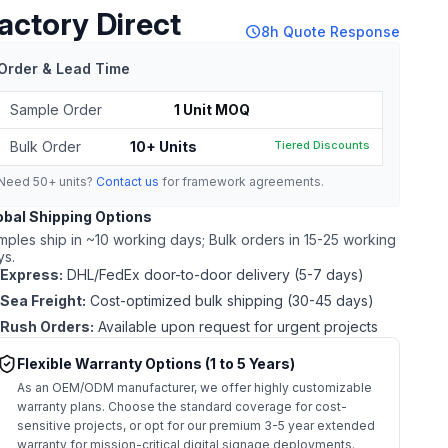
actory Direct
schedule
8h Quote Response
Order & Lead Time
Sample Order
1 Unit MOQ
Bulk Order
10+ Units
Tiered Discounts
Need 50+ units?
Contact us
for framework agreements.
obal Shipping Options
mples ship in ~10 working days; Bulk orders in 15-25 working
ys.
Express:
DHL/FedEx door-to-door delivery (5-7 days)
Sea Freight:
Cost-optimized bulk shipping (30-45 days)
Rush Orders:
Available upon request for urgent projects
Flexible Warranty Options (1 to 5 Years)
As an OEM/ODM manufacturer, we offer highly customizable
warranty plans. Choose the standard coverage for cost-
sensitive projects, or opt for our premium 3-5 year extended
warranty for mission-critical digital signage deployments.