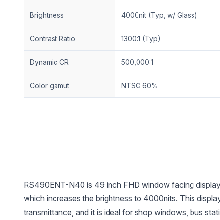
Brightness
4000nit (Typ, w/ Glass)
Contrast Ratio
1300:1 (Typ)
Dynamic CR
500,000:1
Color gamut
NTSC 60%
RS490ENT-N40 is 49 inch FHD window facing display w
which increases the brightness to 4000nits. This display
transmittance, and it is ideal for shop windows, bus sta