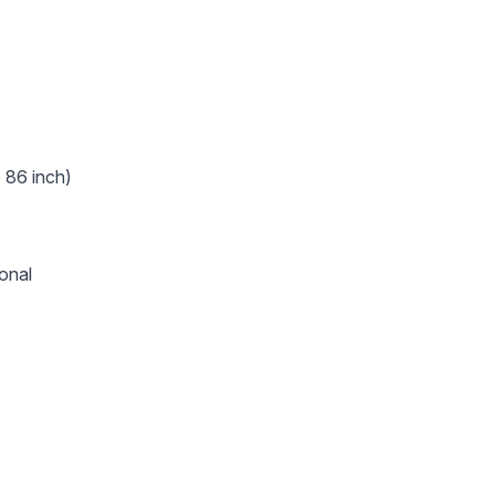
o 86 inch)
onal