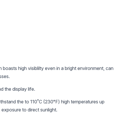
oasts high visiblilty even in a bright environment, can
sses.
 the display life.
thstand the to 110˚C (230°F) high temperatures up
 exposure to direct sunlight.