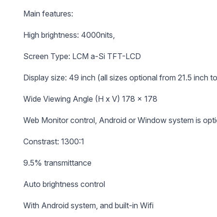
Main features:
High brightness: 4000nits,
Screen Type: LCM a-Si TFT-LCD
Display size: 49 inch (all sizes optional from 21.5 inch t
Wide Viewing Angle (H x V) 178 x 178
Web Monitor control, Android or Window system is opti
Constrast: 1300:1
9.5% transmittance
Auto brightness control
With Android system, and built-in Wifi