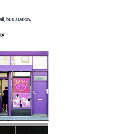
ll, bus station.