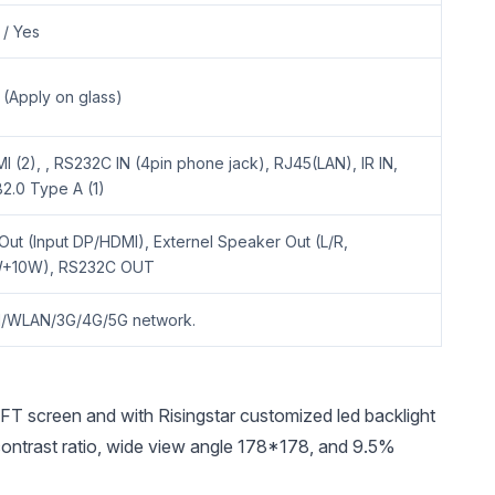
 / Yes
 (Apply on glass)
I (2), , RS232C IN (4pin phone jack), RJ45(LAN), IR IN,
2.0 Type A (1)
Out (Input DP/HDMI), Externel Speaker Out (L/R,
+10W), RS232C OUT
/WLAN/3G/4G/5G network.
screen and with Risingstar customized led backlight
h contrast ratio, wide view angle 178*178, and 9.5%