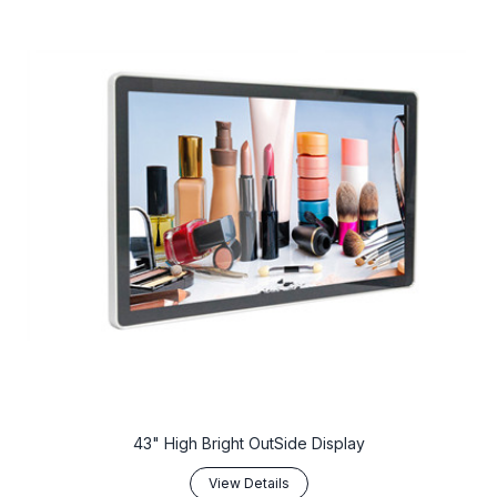
43" High Bright OutSide Display
View Details