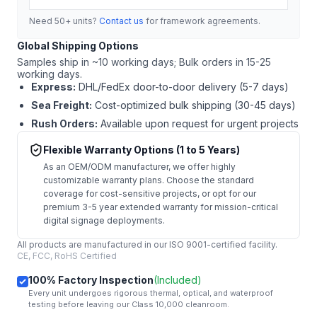
Need 50+ units?
Contact us
for framework agreements.
Global Shipping Options
Samples ship in ~10 working days; Bulk orders in 15-25
working days.
Express:
DHL/FedEx door-to-door delivery (5-7 days)
Sea Freight:
Cost-optimized bulk shipping (30-45 days)
Rush Orders:
Available upon request for urgent projects
Flexible Warranty Options (1 to 5 Years)
As an OEM/ODM manufacturer, we offer highly
customizable warranty plans. Choose the standard
coverage for cost-sensitive projects, or opt for our
premium 3-5 year extended warranty for mission-critical
digital signage deployments.
All products are manufactured in our ISO 9001-certified facility.
CE, FCC, RoHS Certified
100% Factory Inspection
(Included)
Every unit undergoes rigorous thermal, optical, and waterproof
testing before leaving our Class 10,000 cleanroom.