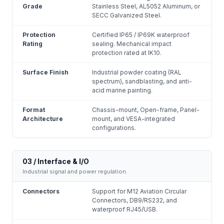
Grade
Stainless Steel, AL5052 Aluminum, or
SECC Galvanized Steel.
Protection
Certified IP65 / IP69K waterproof
Rating
sealing. Mechanical impact
protection rated at IK10.
Surface Finish
Industrial powder coating (RAL
spectrum), sandblasting, and anti-
acid marine painting.
Format
Chassis-mount, Open-frame, Panel-
Architecture
mount, and VESA-integrated
configurations.
03 / Interface & I/O
Industrial signal and power regulation.
Connectors
Support for M12 Aviation Circular
Connectors, DB9/RS232, and
waterproof RJ45/USB.