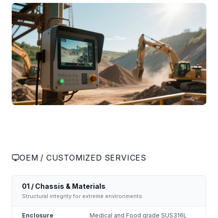
OEM / CUSTOMIZED SERVICES
01 / Chassis & Materials
Structural integrity for extreme environments.
Enclosure
Medical and Food grade SUS316L