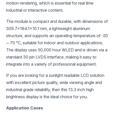
motion rendering, which is essential for real time
industrial or interactive content.
The module is compact and durable, with dimensions of
309.7×184.1×10.1 mm, a lightweight aluminum
structure, and supports an operating temperature of -20
~ 70 °C, suitable for indoor and outdoor applications.
The display uses 50,000 hour WLED and is driven via a
standard 30 pin LVDS interface, making it easy to
integrate into a variety of professional equipment.
If you are looking for a sunlight readable LCD solution
with excellent picture quality, wide viewing angle and
industrial grade reliability, then this 13.3 inch high
brightness display is the ideal choice for you.
Application Cases