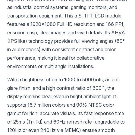
as industrial control systems, gaming monitors, and
transportation equipment. This a Si TFT LCD module
features a 1920×1080 Full HD resolution and 166 PPI,
ensuring crisp, clear images and vivid details. Its AHVA
(IPS like) technology provides full viewing angles (89°
in all directions) with consistent contrast and color
performance, making it ideal for collaborative
environments or multi angle installations.
With a brightness of up to 1000 to 5000 ints, an anti
glare finish, and a high contrast ratio of 800:1, the
display remains clear even in bright ambient light. It
supports 16.7 million colors and 90% NTSC color
gamut for rich, accurate visuals. Its fast response time
of 25ms (Tr+Td) and 60Hz refresh rate (upgradable to
120Hz or even 240Hz via MEMC) ensure smooth