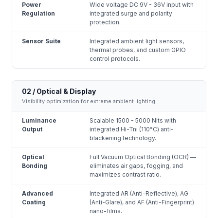
Power
Wide voltage DC 9V - 36V input with
Regulation
integrated surge and polarity
protection.
Sensor Suite
Integrated ambient light sensors,
thermal probes, and custom GPIO
control protocols.
02 / Optical & Display
Visibility optimization for extreme ambient lighting.
Luminance
Scalable 1500 - 5000 Nits with
Output
integrated Hi-Tni (110°C) anti-
blackening technology.
Optical
Full Vacuum Optical Bonding (OCR) —
Bonding
eliminates air gaps, fogging, and
maximizes contrast ratio.
Advanced
Integrated AR (Anti-Reflective), AG
Coating
(Anti-Glare), and AF (Anti-Fingerprint)
nano-films.