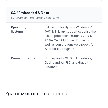
04 / Embedded & Data
Software architecture and data sync.
Operating
Full compatibility with Windows 7,
Systems
10/11 IoT; Linux support covering the
last 3 generations (Ubuntu 20.04,
22.04, 24.04 LTS) and Debian; as
well as comprehensive support for
Android 11 through 14.
Communication
High-speed 4G/5G LTE modules,
Dual-band Wi-Fi 6, and Gigabit
Ethernet.
RECOMMENDED PRODUCTS