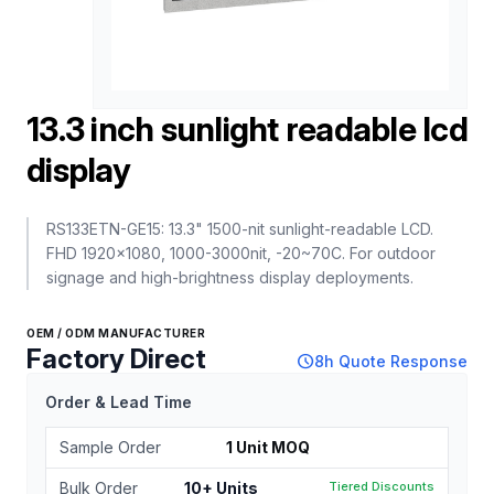
13.3 inch sunlight readable lcd
display
RS133ETN-GE15: 13.3" 1500-nit sunlight-readable LCD.
FHD 1920x1080, 1000-3000nit, -20~70C. For outdoor
signage and high-brightness display deployments.
OEM / ODM MANUFACTURER
Factory Direct
schedule
8h Quote Response
Order & Lead Time
Sample Order
1 Unit MOQ
Bulk Order
10+ Units
Tiered Discounts