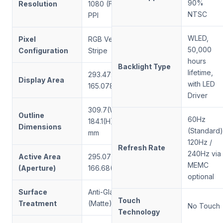
90%
Resolution
1080 (FHD), 166
NTSC
PPI
WLED,
Pixel
RGB Vertical
50,000
Configuration
Stripe
hours
Backlight Type
lifetime,
293.472(W) ×
Display Area
with LED
165.078(H) mm
Driver
309.7(W) ×
Outline
60Hz
184.1(H) × 10.1(D)
Dimensions
(Standard)
mm
120Hz /
Refresh Rate
240Hz via
Active Area
295.07(W) ×
MEMC
(Aperture)
166.68(H) mm
optional
Surface
Anti-Glare
Touch
Treatment
(Matte)
No Touch
Technology