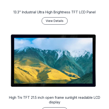
13.3" Industrial Ultra High Brightness TFT LCD Panel
View Details
High Tni TFT 21.5 inch open frame sunlight readable LCD
display