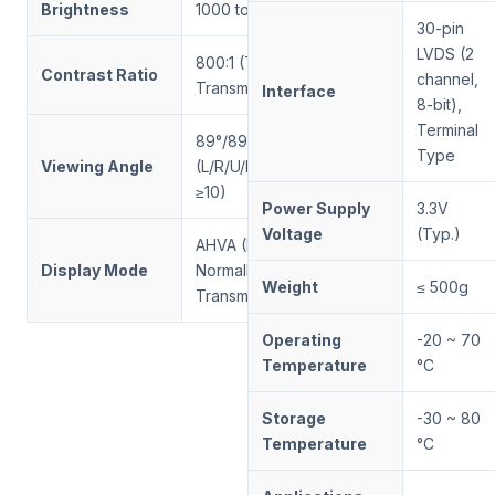
Brightness
1000 to 5000
30-pin
LVDS (2
800:1 (Typ.,
Contrast Ratio
channel,
Transmissive)
Interface
8-bit),
Terminal
89°/89°/89°/89°
Type
Viewing Angle
(L/R/U/D, CR
≥10)
Power Supply
3.3V
Voltage
(Typ.)
AHVA (IPS-like),
Display Mode
Normally Black,
Weight
≤ 500g
Transmissive
Operating
-20 ~ 70
Temperature
°C
Storage
-30 ~ 80
Temperature
°C