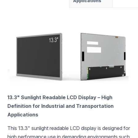
Applications
13.3" Sunlight Readable LCD Display – High
Definition for Industrial and Transportation
Applications
This 13.3" sunlight readable LCD display is designed for
high performance use in demanding environments such