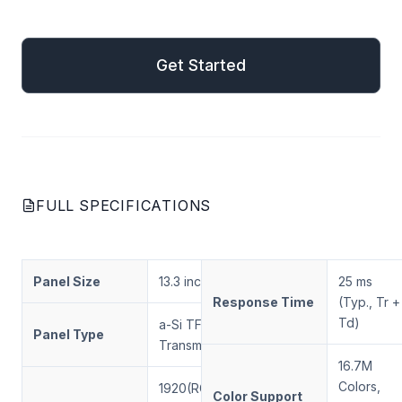
mail
Get Started
Get Started
FULL SPECIFICATIONS
Panel Size
13.3 inch
25 ms
Response Time
(Typ., Tr +
Td)
a-Si TFT-LCD,
Panel Type
Transmissive
16.7M
Colors,
1920(RGB) ×
Color Support