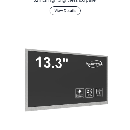
32 inch high brightness lcd panel
View Details