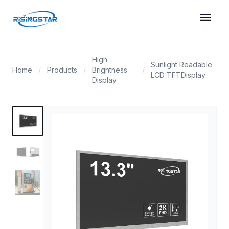
menu
High
Sunlight Readable
Home
/
Products
/
Brightness
/
LCD TFTDisplay
Display