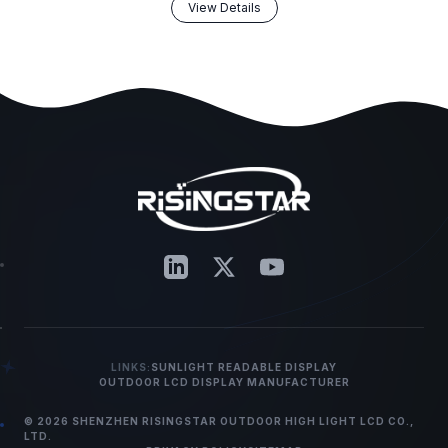
View Details
LINKS:
SUNLIGHT READABLE DISPLAY
OUTDOOR LCD DISPLAY MANUFACTURER
© 2026 SHENZHEN RISINGSTAR OUTDOOR HIGH LIGHT LCD CO.,
LTD.