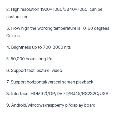
2. High resolution 1920*1080/3840*1080, can be
customized
3. How high the working temperature is -0-60 degrees
Celsius
4. Brightness up to 700-3000 nits
5. 50,000 hours long life
6. Support text, picture, video
7. Support horizontal/vertical screen playback
8. Interface: HDMI(2)/DP/DVI-D/RJ45/RS232C/USB
9. Android/windows/raspberry pi/display board