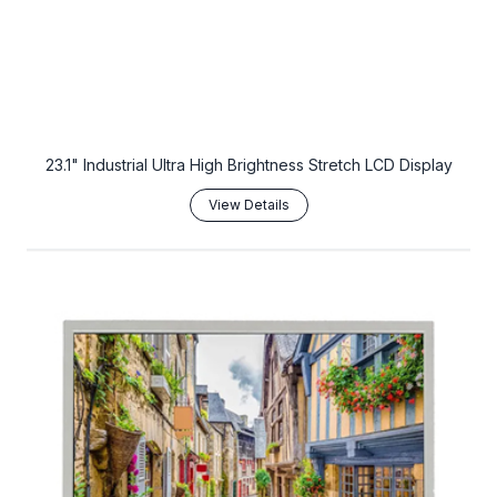
23.1" Industrial Ultra High Brightness Stretch LCD Display
View Details