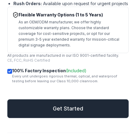
Rush Orders:
Available upon request for urgent projects
Flexible Warranty Options (1 to 5 Years)
As an OEM/ODM manufacturer, we offer highly
customizable warranty plans. Choose the standard
coverage for cost-sensitive projects, or opt for our
premium 3-5 year extended warranty for mission-critical
digital signage deployments.
All products are manufactured in our ISO 9001-certified facility.
CE, FCC, RoHS Certified
100% Factory Inspection
(Included)
Every unit undergoes rigorous thermal, optical, and waterproof
testing before leaving our Class 10,000 cleanroom.
mail
Get Started
Get Started