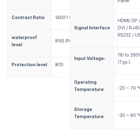
Panel
Contrast Ratio
1400:1 (Typ.) (TM)
HDMI/ DP 
Signal Interface
DVI / RJ45
RS232 / U
waterproof
IP65 IP66 IP67
level
110 to 260
Input Voltage:
(Typ.).
Protection level
IK10
Operating
-20 ~ 70 °
Temperature
Storage
-30 ~ 80 °
Temperature