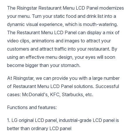
The Risingstar Restaurant Menu LCD Panel modernizes
your menu. Turn your static food and drink list into a
dynamic visual experience, which is mouth-watering.
The Restaurant Menu LCD Panel can display a mix of
video clips, animations and images to attract your
customers and attract traffic into your restaurant. By
using an effective menu design, your eyes will soon
become bigger than your stomach.
At Risingstar, we can provide you with a large number
of Restaurant Menu LCD Panel solutions. Successful
cases: McDonald's, KFC, Starbucks, etc.
Functions and features:
1. LG original LCD panel, industrial-grade LCD panel is
better than ordinary LCD panel