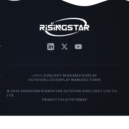
LINKS:
SUNLIGHT READABLE DISPLAY
OUTDOOR LCD DISPLAY MANUFACTURER
© 2026 SHENZHEN RISINGSTAR OUTDOOR HIGH LIGHT LCD CO.,
LTD.
PRIVACY POLICY
SITEMAP