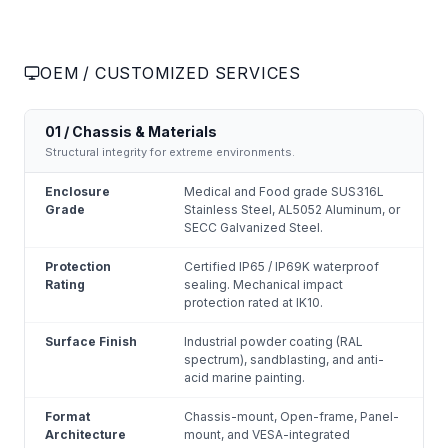
OEM / CUSTOMIZED SERVICES
01 / Chassis & Materials
Structural integrity for extreme environments.
Enclosure
Medical and Food grade SUS316L
Grade
Stainless Steel, AL5052 Aluminum, or
SECC Galvanized Steel.
Protection
Certified IP65 / IP69K waterproof
Rating
sealing. Mechanical impact
protection rated at IK10.
Surface Finish
Industrial powder coating (RAL
spectrum), sandblasting, and anti-
acid marine painting.
Format
Chassis-mount, Open-frame, Panel-
Architecture
mount, and VESA-integrated