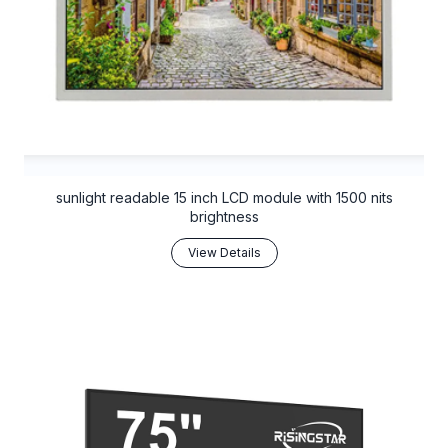
sunlight readable 15 inch LCD module with 1500 nits
brightness
View Details