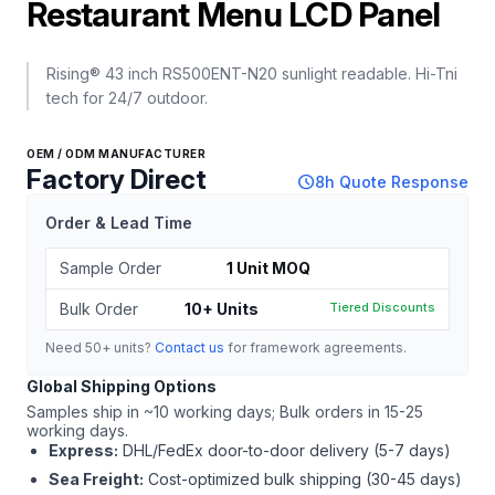
Restaurant Menu LCD Panel
Rising® 43 inch RS500ENT-N20 sunlight readable. Hi-Tni
tech for 24/7 outdoor.
OEM / ODM MANUFACTURER
Factory Direct
schedule
8h Quote Response
Order & Lead Time
Sample Order
1 Unit MOQ
Bulk Order
10+ Units
Tiered Discounts
Need 50+ units?
Contact us
for framework agreements.
Global Shipping Options
Samples ship in ~10 working days; Bulk orders in 15-25
working days.
Express:
DHL/FedEx door-to-door delivery (5-7 days)
Sea Freight:
Cost-optimized bulk shipping (30-45 days)