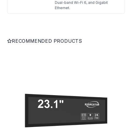
Dual-band Wi-Fi 6, and Gigabit
Ethernet.
RECOMMENDED PRODUCTS