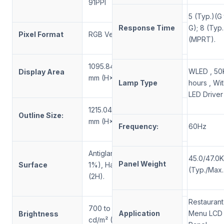
91PPI
5 (Typ.)(G
Response Time
G); 8 (Typ.
Pixel Format
RGB Vertical Stripe
(MPRT).
1095.84 × 616.41
WLED , 50
Display Area
mm (H×V)
Lamp Type
hours , Wi
LED Driver
1
2
15.04×
7
38.41×
95
Outline Size:
mm (H×V×D)
Frequency:
60Hz
Antiglare (Haze
45
.0/
47
.0
Panel Weight
Surface
1%), Hard coating
(Typ./Max.
(2H).
Restaurant
700 to 3000
Application
Menu LCD
Brightness
cd/m² (Typ.)