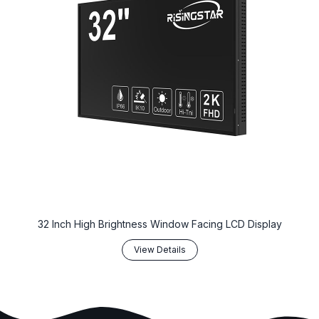
32 Inch High Brightness Window Facing LCD Display
View Details