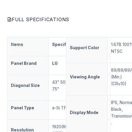
FULL SPECIFICATIONS
Items
Specification
Note
1.67B
100
Support Color
NTSC
Panel Brand
LG
89/89/89
Viewing Angle
(Min.)
43
"
50
"
55
"
65
"
(CR≥10)
Diagonal Size
75
"
IPS, Norma
Panel Type
a-Si TFT-LCD
LCM
Black,
Display Mode
Transmissi
.
1920
(RGB)×
1080
Resolution