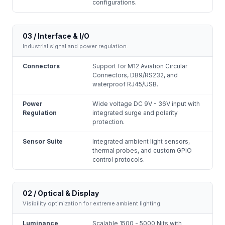
configurations.
03 / Interface & I/O
Industrial signal and power regulation.
Connectors
Support for M12 Aviation Circular
Connectors, DB9/RS232, and
waterproof RJ45/USB.
Power
Wide voltage DC 9V - 36V input with
Regulation
integrated surge and polarity
protection.
Sensor Suite
Integrated ambient light sensors,
thermal probes, and custom GPIO
control protocols.
02 / Optical & Display
Visibility optimization for extreme ambient lighting.
Luminance
Scalable 1500 - 5000 Nits with