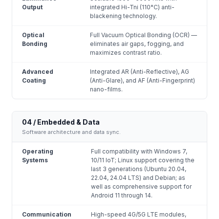
Output
integrated Hi-Tni (110°C) anti-
blackening technology.
Optical
Full Vacuum Optical Bonding (OCR) —
Bonding
eliminates air gaps, fogging, and
maximizes contrast ratio.
Advanced
Integrated AR (Anti-Reflective), AG
Coating
(Anti-Glare), and AF (Anti-Fingerprint)
nano-films.
04 / Embedded & Data
Software architecture and data sync.
Operating
Full compatibility with Windows 7,
Systems
10/11 IoT; Linux support covering the
last 3 generations (Ubuntu 20.04,
22.04, 24.04 LTS) and Debian; as
well as comprehensive support for
Android 11 through 14.
Communication
High-speed 4G/5G LTE modules,