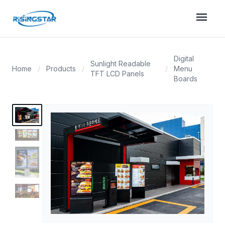
menu
Digital
Sunlight Readable
Home
/
Products
/
/
Menu
TFT LCD Panels
Boards