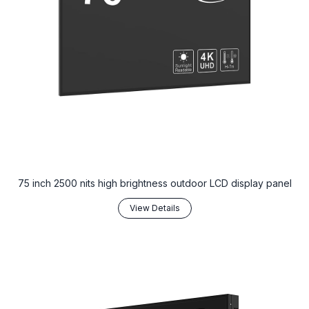
75 inch 2500 nits high brightness outdoor LCD display panel
View Details