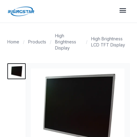
menu
High
High Brightness
Home
/
Products
/
Brightness
/
LCD TFT Display
Display