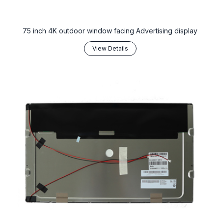
75 inch 4K outdoor window facing Advertising display
View Details