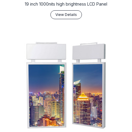
19 inch 1000nits high brightness LCD Panel
View Details