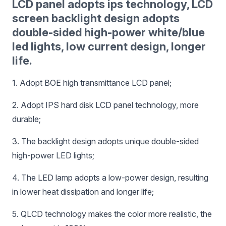
LCD panel adopts ips technology, LCD
screen backlight design adopts
double-sided high-power white/blue
led lights, low current design, longer
life.
1. Adopt BOE high transmittance LCD panel;
2. Adopt IPS hard disk LCD panel technology, more
durable;
3. The backlight design adopts unique double-sided
high-power LED lights;
4. The LED lamp adopts a low-power design, resulting
in lower heat dissipation and longer life;
5. QLCD technology makes the color more realistic, the