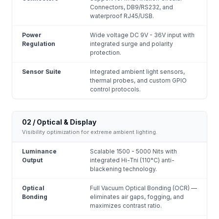
Connectors, DB9/RS232, and
waterproof RJ45/USB.
Power
Wide voltage DC 9V - 36V input with
Regulation
integrated surge and polarity
protection.
Sensor Suite
Integrated ambient light sensors,
thermal probes, and custom GPIO
control protocols.
02 / Optical & Display
Visibility optimization for extreme ambient lighting.
Luminance
Scalable 1500 - 5000 Nits with
Output
integrated Hi-Tni (110°C) anti-
blackening technology.
Optical
Full Vacuum Optical Bonding (OCR) —
Bonding
eliminates air gaps, fogging, and
maximizes contrast ratio.