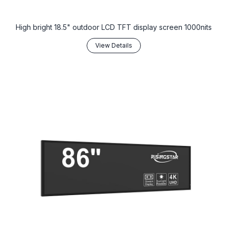
High bright 18.5" outdoor LCD TFT display screen 1000nits
View Details