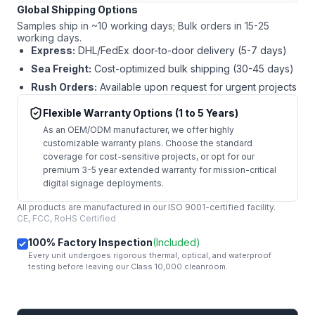
Global Shipping Options
Samples ship in ~10 working days; Bulk orders in 15-25
working days.
Express:
DHL/FedEx door-to-door delivery (5-7 days)
Sea Freight:
Cost-optimized bulk shipping (30-45 days)
Rush Orders:
Available upon request for urgent projects
Flexible Warranty Options (1 to 5 Years)
As an OEM/ODM manufacturer, we offer highly
customizable warranty plans. Choose the standard
coverage for cost-sensitive projects, or opt for our
premium 3-5 year extended warranty for mission-critical
digital signage deployments.
All products are manufactured in our ISO 9001-certified facility.
CE, FCC, RoHS Certified
100% Factory Inspection
(Included)
Every unit undergoes rigorous thermal, optical, and waterproof
testing before leaving our Class 10,000 cleanroom.
mail
Get Started