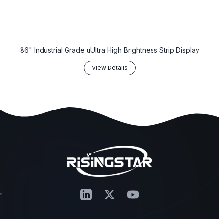
86" Industrial Grade uUltra High Brightness Strip Display
View Details