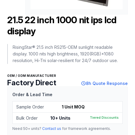
21.5 22 inch 1000 nit ips lcd
display
RisingStar® 21.5 inch RS215-OEM sunlight readable
display. 1000 nits high brightness, 1920(RGB)×1080
resolution, Hi-Tni solar-resilient for 24/7 outdoor use.
OEM / ODM MANUFACTURER
Factory Direct
schedule
8h Quote Response
Order & Lead Time
Sample Order
1 Unit MOQ
Bulk Order
10+ Units
Tiered Discounts
Need 50+ units?
Contact us
for framework agreements.