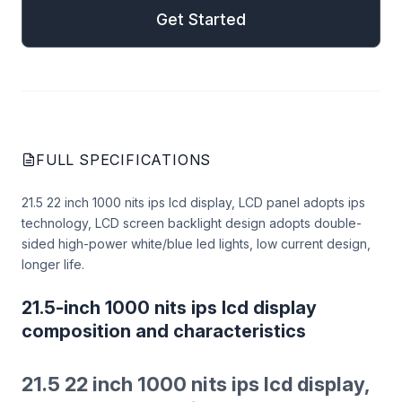
Get Started
FULL SPECIFICATIONS
21.5 22 inch 1000 nits ips lcd display, LCD panel adopts ips
technology, LCD screen backlight design adopts double-
sided high-power white/blue led lights, low current design,
longer life.
21.5-inch 1000 nits ips lcd display
composition and characteristics
21.5 22 inch 1000 nits ips lcd display,