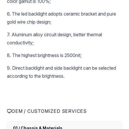
color gamut is 100%;
6. The led backlight adopts ceramic bracket and pure
gold wire chip design;
7. Aluminum alloy circuit design, better thermal
conductivity;
8. The highest brightness is 2500nit;
9. Direct backlight and side backlight can be selected
according to the brightness.
OEM / CUSTOMIZED SERVICES
01 / Chassis & Materials