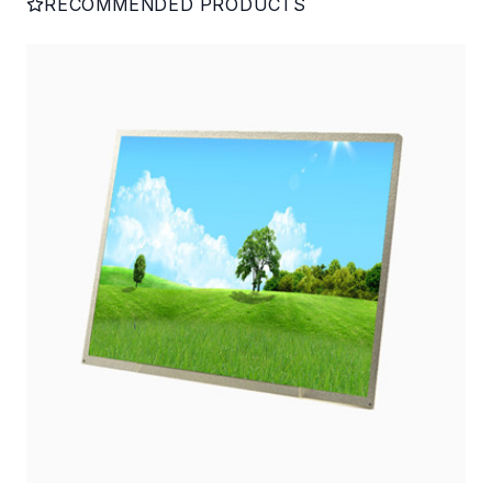
RECOMMENDED PRODUCTS