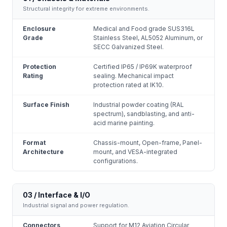
Structural integrity for extreme environments.
Enclosure
Medical and Food grade SUS316L
Grade
Stainless Steel, AL5052 Aluminum, or
SECC Galvanized Steel.
Protection
Certified IP65 / IP69K waterproof
Rating
sealing. Mechanical impact
protection rated at IK10.
Surface Finish
Industrial powder coating (RAL
spectrum), sandblasting, and anti-
acid marine painting.
Format
Chassis-mount, Open-frame, Panel-
Architecture
mount, and VESA-integrated
configurations.
03 / Interface & I/O
Industrial signal and power regulation.
Connectors
Support for M12 Aviation Circular