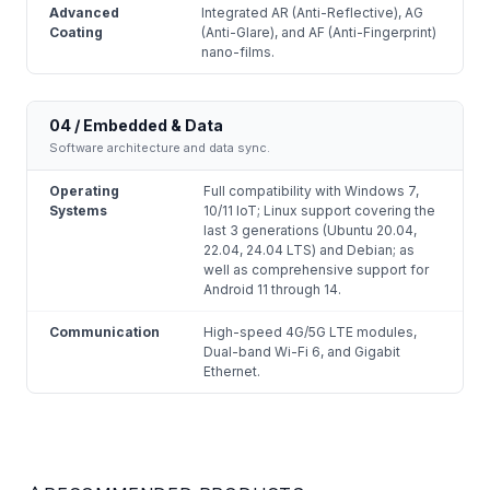
Advanced
Integrated AR (Anti-Reflective), AG
Coating
(Anti-Glare), and AF (Anti-Fingerprint)
nano-films.
04 / Embedded & Data
Software architecture and data sync.
Operating
Full compatibility with Windows 7,
Systems
10/11 IoT; Linux support covering the
last 3 generations (Ubuntu 20.04,
22.04, 24.04 LTS) and Debian; as
well as comprehensive support for
Android 11 through 14.
Communication
High-speed 4G/5G LTE modules,
Dual-band Wi-Fi 6, and Gigabit
Ethernet.