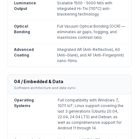
Luminance
Scalable 1500 - 5000 Nits with
Output
integrated Hi-Tni (110°C) anti-
blackening technology.
Optical
Full Vacuum Optical Bonding (OCR) —
Bonding
eliminates air gaps, fogging, and
maximizes contrast ratio.
Advanced
Integrated AR (Anti-Reflective), AG
Coating
(Anti-Glare), and AF (Anti-Fingerprint)
nano-films.
04 / Embedded & Data
Software architecture and data sync.
Operating
Full compatibility with Windows 7,
Systems
10/11 IoT; Linux support covering the
last 3 generations (Ubuntu 20.04,
22.04, 24.04 LTS) and Debian; as
well as comprehensive support for
Android 11 through 14.