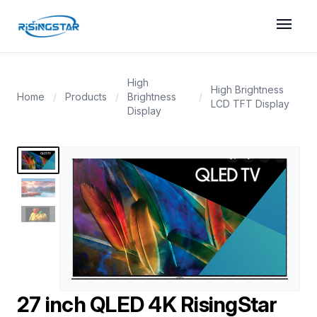
menu
High
High Brightness
Home
/
Products
/
Brightness
/
LCD TFT Display
Display
27 inch QLED 4K RisingStar