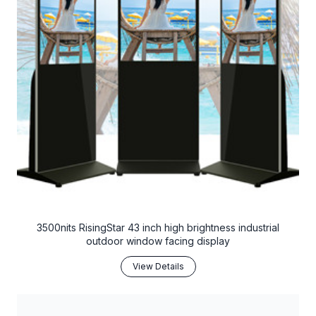
3500nits RisingStar 43 inch high brightness industrial
outdoor window facing display
View Details