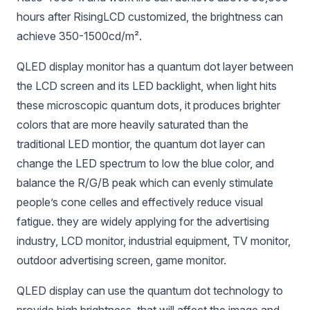
hours after RisingLCD customized, the brightness can
achieve 350-1500cd/m².
QLED display monitor has a quantum dot layer between
the LCD screen and its LED backlight, when light hits
these microscopic quantum dots, it produces brighter
colors that are more heavily saturated than the
traditional LED montior, the quantum dot layer can
change the LED spectrum to low the blue color, and
balance the R/G/B peak which can evenly stimulate
people’s cone celles and effectively reduce visual
fatigue. they are widely applying for the advertising
industry, LCD monitor, industrial equipment, TV monitor,
outdoor advertising screen, game monitor.
QLED display can use the quantum dot technology to