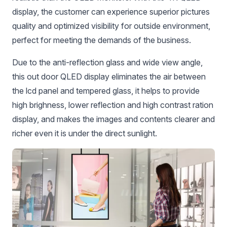
display, the customer can experience superior pictures
quality and optimized visibility for outside environment,
perfect for meeting the demands of the business.
Due to the anti-reflection glass and wide view angle,
this out door QLED display eliminates the air between
the lcd panel and tempered glass, it helps to provide
high brighness, lower reflection and high contrast ration
display, and makes the images and contents clearer and
richer even it is under the direct sunlight.