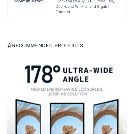
Communication
High-speed 4G/5G LTE modules,
Dual-band Wi-Fi 6, and Gigabit
Ethernet.
RECOMMENDED PRODUCTS