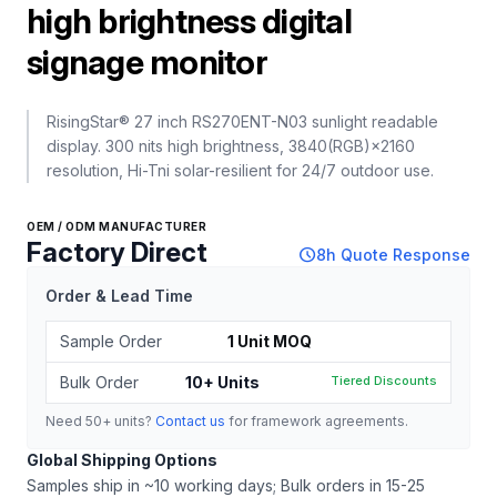
high brightness digital
signage monitor
RisingStar® 27 inch RS270ENT-N03 sunlight readable
display. 300 nits high brightness, 3840(RGB)×2160
resolution, Hi-Tni solar-resilient for 24/7 outdoor use.
OEM / ODM MANUFACTURER
Factory Direct
schedule
8h Quote Response
Order & Lead Time
Sample Order
1 Unit MOQ
Bulk Order
10+ Units
Tiered Discounts
Need 50+ units?
Contact us
for framework agreements.
Global Shipping Options
Samples ship in ~10 working days; Bulk orders in 15-25