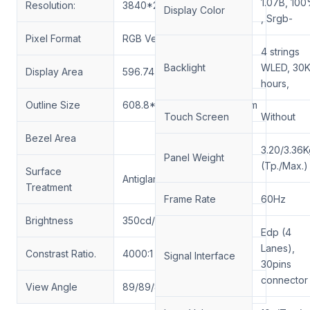
1.07B, 10
Resolution:
3840*2160 UHD 163PPI
Display Color
, Srgb-
Pixel Format
RGB Vertical Stripe
4 strings
Backlight
WLED, 30
Display Area
596.74*335.66(H*V)mm
hours,
Outline Size
608.8*355.3*13.3(H*V*D)mm
Touch Screen
Without
Bezel Area
3.20/3.36K
Panel Weight
(Tp./Max.)
Surface
Antiglare, Hard coating (3H)
Treatment
Frame Rate
60Hz
Brightness
350cd/m²-1500
cd/m²
Edp (4
Lanes),
Constrast Ratio.
4000:1
Signal Interface
30pins
connector
View Angle
89/89/89/89(Min)