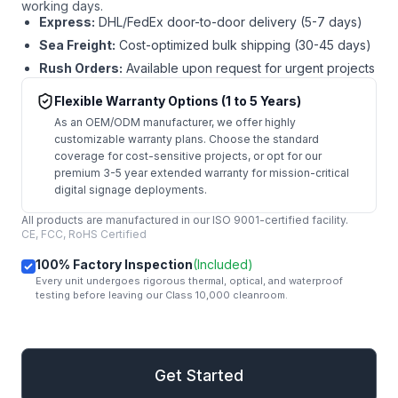
working days.
Express:
DHL/FedEx door-to-door delivery (5-7 days)
Sea Freight:
Cost-optimized bulk shipping (30-45 days)
Rush Orders:
Available upon request for urgent projects
Flexible Warranty Options (1 to 5 Years)
As an OEM/ODM manufacturer, we offer highly
customizable warranty plans. Choose the standard
coverage for cost-sensitive projects, or opt for our
premium 3-5 year extended warranty for mission-critical
digital signage deployments.
All products are manufactured in our ISO 9001-certified facility.
CE, FCC, RoHS Certified
100% Factory Inspection
(Included)
Every unit undergoes rigorous thermal, optical, and waterproof
testing before leaving our Class 10,000 cleanroom.
mail
Get Started
Get Started