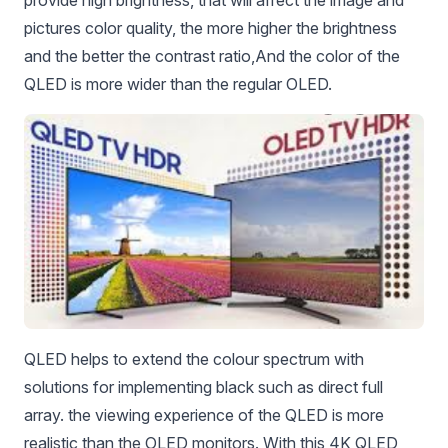
provide high brightness, that will affect the image and
pictures color quality, the more higher the brightness
and the better the contrast ratio,
And the color of the
QLED is more wider than the regular OLED.
QLED helps to extend the colour spectrum with
solutions for implementing black such as direct full
array. the viewing experience of the QLED is more
realistic than the OLED monitors. With this 4K QLED