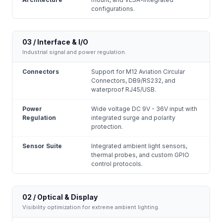
configurations.
03 / Interface & I/O
Industrial signal and power regulation.
Connectors
Support for M12 Aviation Circular
Connectors, DB9/RS232, and
waterproof RJ45/USB.
Power
Wide voltage DC 9V - 36V input with
Regulation
integrated surge and polarity
protection.
Sensor Suite
Integrated ambient light sensors,
thermal probes, and custom GPIO
control protocols.
02 / Optical & Display
Visibility optimization for extreme ambient lighting.