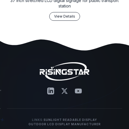
37 inch stretched LCD digital signage for public transport
station
View Details
LINKS:
SUNLIGHT READABLE DISPLAY
OUTDOOR LCD DISPLAY MANUFACTURER