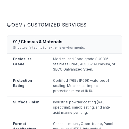
OEM / CUSTOMIZED SERVICES
01 / Chassis & Materials
Structural integrity for extreme environments.
Enclosure
Medical and Food grade SUS316L
Grade
Stainless Steel, AL5052 Aluminum, or
SECC Galvanized Steel.
Protection
Certified IP65 / IP69K waterproof
Rating
sealing. Mechanical impact
protection rated at IK10.
Surface Finish
Industrial powder coating (RAL
spectrum), sandblasting, and anti-
acid marine painting.
Format
Chassis-mount, Open-frame, Panel-
Architecture
mount, and VESA-integrated