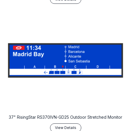
37" RisingStar RS370IVN-GD25 Outdoor Stretched Monitor
View Details