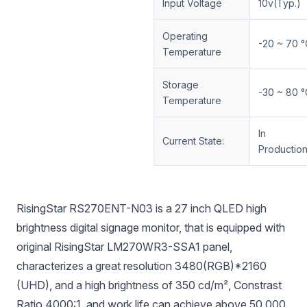
Input Voltage
10v(Typ.)
Operating
-20 ~ 70 °
Temperature
Storage
-30 ~ 80 °
Temperature
In
Current State:
Productio
RisingStar RS270ENT-N03 is a 27 inch QLED high
brightness digital signage monitor, that is equipped with
original RisingStar LM270WR3-SSA1 panel,
characterizes a great resolution 3480(RGB)*2160
(UHD), and a high brightness of 350 cd/m², Constrast
Ratio 4000:1. and work life can achieve above 50,000