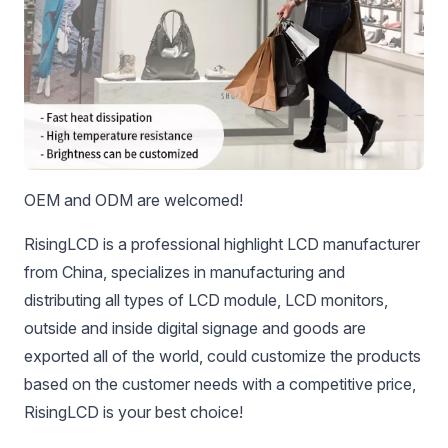
OEM and ODM are welcomed!
RisingLCD is a professional highlight LCD manufacturer
from China, specializes in manufacturing and
distributing all types of LCD module, LCD monitors,
outside and inside digital signage and goods are
exported all of the world, could customize the products
based on the customer needs with a competitive price,
RisingLCD is your best choice!