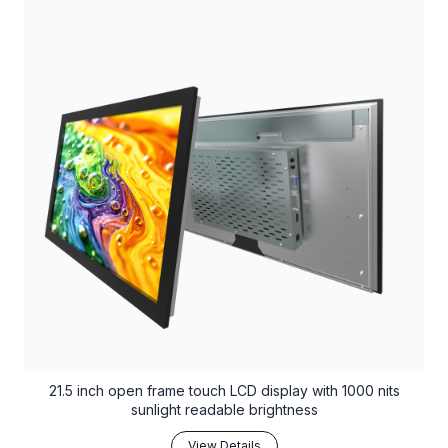
21.5 inch open frame touch LCD display with 1000 nits
sunlight readable brightness
View Details