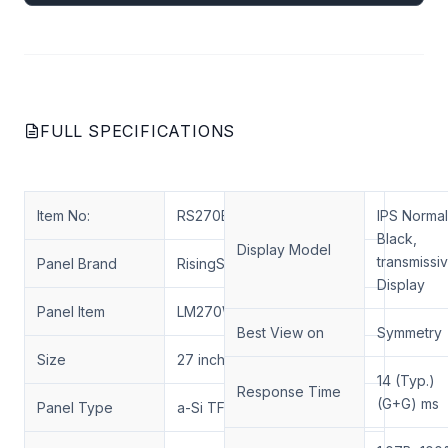
FULL SPECIFICATIONS
Item No:
RS270ENT-N03
IPS Normal
Black,
Display Model
transmissi
Panel Brand
RisingStar display
Display
Panel Item
LM270WR3-SSA1
Best View on
Symmetry
Size
27 inch
14 (Typ.)
Response Time
(G+G) ms
Panel Type
a-Si TFT-LCD, LCM