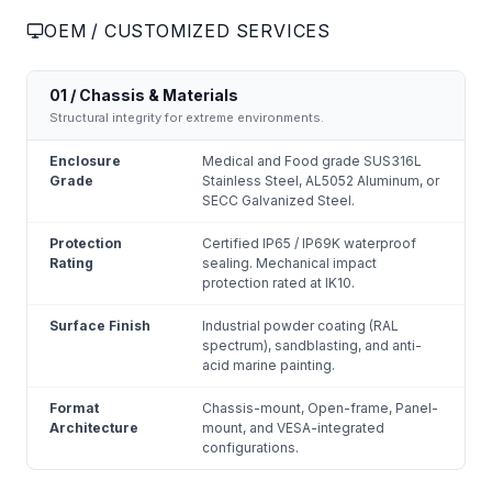
OEM / CUSTOMIZED SERVICES
01 / Chassis & Materials
Structural integrity for extreme environments.
Enclosure
Medical and Food grade SUS316L
Grade
Stainless Steel, AL5052 Aluminum, or
SECC Galvanized Steel.
Protection
Certified IP65 / IP69K waterproof
Rating
sealing. Mechanical impact
protection rated at IK10.
Surface Finish
Industrial powder coating (RAL
spectrum), sandblasting, and anti-
acid marine painting.
Format
Chassis-mount, Open-frame, Panel-
Architecture
mount, and VESA-integrated
configurations.