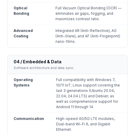
Optical
Full Vacuum Optical Bonding (OCR) —
Bonding
eliminates air gaps, fogging, and
maximizes contrast ratio.
Advanced
Integrated AR (Anti-Reflective), AG
Coating
(Anti-Glare), and AF (Anti-Fingerprint)
nano-films.
04 / Embedded & Data
Software architecture and data sync.
Operating
Full compatibility with Windows 7,
Systems
10/11 IoT; Linux support covering the
last 3 generations (Ubuntu 20.04,
22.04, 24.04 LTS) and Debian; as
well as comprehensive support for
Android 11 through 14.
Communication
High-speed 4G/5G LTE modules,
Dual-band Wi-Fi 6, and Gigabit
Ethernet.