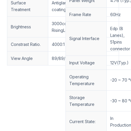
Panel Weight
4.76 (Typ.
Surface
Antiglare (Haze 25%), Hard
Treatment
coating (3H)
Frame Rate
60Hz
3000cd/m²-3000cd/m²
Brightness
Edp (8
RisingLCD customized
Lanes),
Signal Interface
51pins
Constrast Ratio.
4000:1
connector
View Angle
89/89/89/89(Min)
Input Voltage
12V(Typ.)
Operating
-20 ~ 70 °
Temperature
Storage
-30 ~ 80 °
Temperature
In
Current State:
Productio