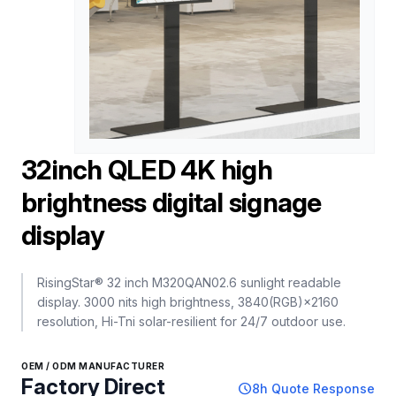
32inch QLED 4K high
brightness digital signage
display
RisingStar® 32 inch M320QAN02.6 sunlight readable
display. 3000 nits high brightness, 3840(RGB)×2160
resolution, Hi-Tni solar-resilient for 24/7 outdoor use.
OEM / ODM MANUFACTURER
Factory Direct
schedule
8h Quote Response