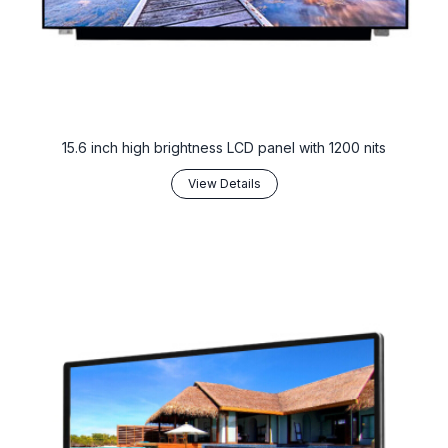
15.6 inch high brightness LCD panel with 1200 nits
View Details