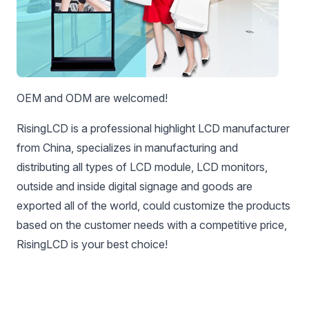
OEM and ODM are welcomed!
RisingLCD is a professional highlight LCD manufacturer
from China, specializes in manufacturing and
distributing all types of LCD module, LCD monitors,
outside and inside digital signage and goods are
exported all of the world, could customize the products
based on the customer needs with a competitive price,
RisingLCD is your best choice!