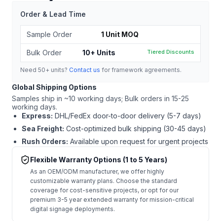
Order & Lead Time
Sample Order
1 Unit MOQ
Bulk Order
10+ Units
Tiered Discounts
Need 50+ units?
Contact us
for framework agreements.
Global Shipping Options
Samples ship in ~10 working days; Bulk orders in 15-25
working days.
Express:
DHL/FedEx door-to-door delivery (5-7 days)
Sea Freight:
Cost-optimized bulk shipping (30-45 days)
Rush Orders:
Available upon request for urgent projects
Flexible Warranty Options (1 to 5 Years)
As an OEM/ODM manufacturer, we offer highly
customizable warranty plans. Choose the standard
coverage for cost-sensitive projects, or opt for our
premium 3-5 year extended warranty for mission-critical
digital signage deployments.