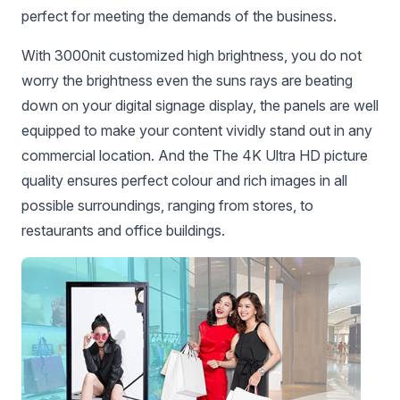
perfect for meeting the demands of the business.
With 3000nit customized high brightness, you do not
worry the brightness even the suns rays are beating
down on your digital signage display, the panels are well
equipped to make your content vividly stand out in any
commercial location. And the The 4K Ultra HD picture
quality ensures perfect colour and rich images in all
possible surroundings, ranging from stores, to
restaurants and office buildings.