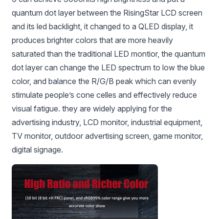
quantum dot layer between the RisingStar LCD screen
and its led backlight, it changed to a QLED display, it
produces brighter colors that are more heavily
saturated than the traditional LED montior, the quantum
dot layer can change the LED spectrum to low the blue
color, and balance the R/G/B peak which can evenly
stimulate people’s cone celles and effectively reduce
visual fatigue. they are widely applying for the
advertising industry, LCD monitor, industrial equipment,
TV monitor, outdoor advertising screen, game monitor,
digital signage.