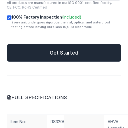
All products are manufactured in our ISO 9001-certified facility.
CE, FCC, RoHS Certified
100% Factory Inspection
(Included)
Every unit undergoes rigorous thermal, optical, and waterproof
testing before leaving our Class 10,000 cleanroom.
mail
Get Started
Get Started
FULL SPECIFICATIONS
Item No:
RS320ENT-N30
AHVA