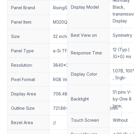
Normally
Display Model
Black,
Panel Brand
RisingStar
transmissi
Display
Panel Item
M320QAN02.6
Best View on
Symmetry
Size
32 inch
12 (Typ.)
Panel Type
a-Si TFT-LCD, LCM
Response Time
(G+G) ms
Resolution:
3840*2160 UHD 163PPI
1.07B, 10
Display Color
, Srgb-
Pixel Format
RGB Vertical Stripe
51 pins V-
Display Area
708.48*398.52(H*V)mm
Backlight
by-One 8
lane,
Outline Size
721.88*417.87*40.61(H*V*D)mm
Touch Screen
Without
Bezel Area
//