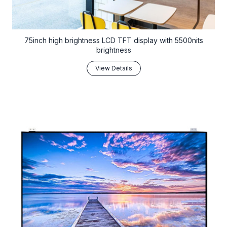
75inch high brightness LCD TFT display with 5500nits
brightness
View Details