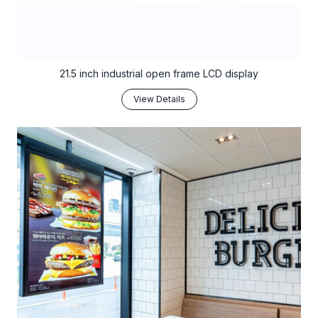
21.5 inch industrial open frame LCD display
View Details