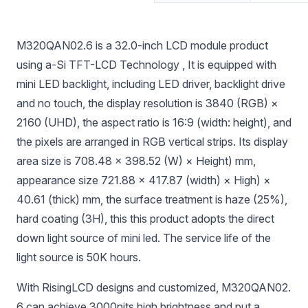
M320QAN02.6 is a 32.0-inch LCD module product
using a-Si TFT-LCD Technology , It is equipped with
mini LED backlight, including LED driver, backlight drive
and no touch, the display resolution is 3840 (RGB) ×
2160 (UHD), the aspect ratio is 16:9 (width: height), and
the pixels are arranged in RGB vertical strips. Its display
area size is 708.48 × 398.52 (W) × Height) mm,
appearance size 721.88 × 417.87 (width) × High) ×
40.61 (thick) mm, the surface treatment is haze (25%),
hard coating (3H), this this product adopts the direct
down light source of mini led. The service life of the
light source is 50K hours.
With RisingLCD designs and customized, M320QAN02.
6 can achieve 3000nits high brightness and put a