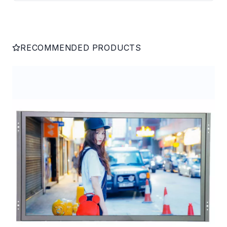
RECOMMENDED PRODUCTS