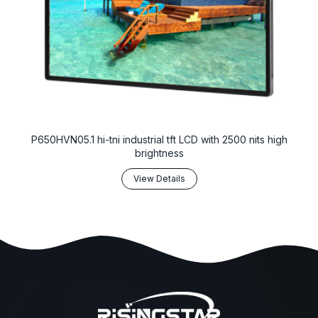
P650HVN05.1 hi-tni industrial tft LCD with 2500 nits high
brightness
View Details