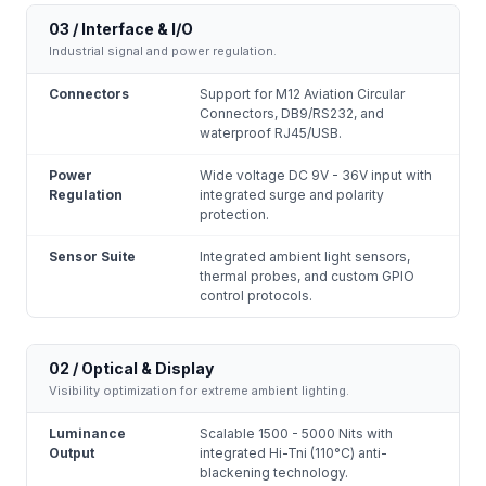
03 / Interface & I/O
Industrial signal and power regulation.
Connectors
Support for M12 Aviation Circular
Connectors, DB9/RS232, and
waterproof RJ45/USB.
Power
Wide voltage DC 9V - 36V input with
Regulation
integrated surge and polarity
protection.
Sensor Suite
Integrated ambient light sensors,
thermal probes, and custom GPIO
control protocols.
02 / Optical & Display
Visibility optimization for extreme ambient lighting.
Luminance
Scalable 1500 - 5000 Nits with
Output
integrated Hi-Tni (110°C) anti-
blackening technology.