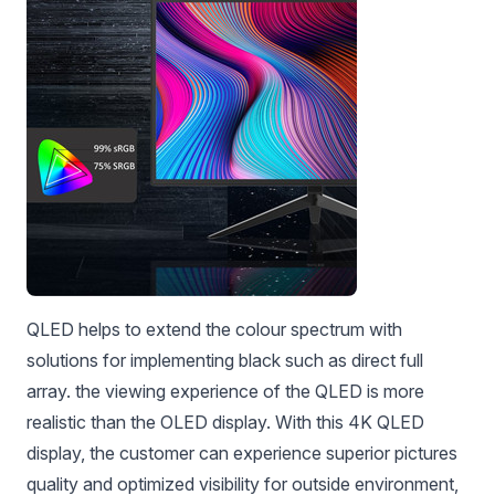
QLED helps to extend the colour spectrum with
solutions for implementing black such as direct full
array. the viewing experience of the QLED is more
realistic than the OLED display. With this 4K QLED
display, the customer can experience superior pictures
quality and optimized visibility for outside environment,