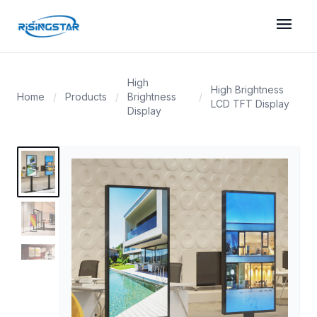
menu
High
High Brightness
Home
/
Products
/
Brightness
/
LCD TFT Display
Display