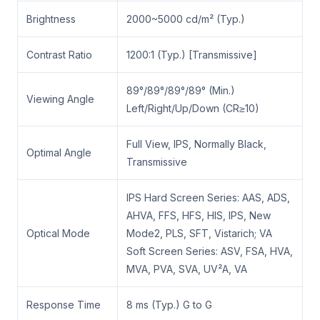
Brightness
2000~5000 cd/m² (Typ.)
Contrast Ratio
1200:1 (Typ.) [Transmissive]
89°/89°/89°/89° (Min.)
Viewing Angle
Left/Right/Up/Down (CR≥10)
Full View, IPS, Normally Black,
Optimal Angle
Transmissive
IPS Hard Screen Series: AAS, ADS,
AHVA, FFS, HFS, HIS, IPS, New
Optical Mode
Mode2, PLS, SFT, Vistarich; VA
Soft Screen Series: ASV, FSA, HVA,
MVA, PVA, SVA, UV²A, VA
Response Time
8 ms (Typ.) G to G