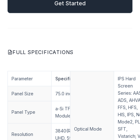
Get Started
FULL SPECIFICATIONS
Parameter
Specification
IPS Hard
Screen
Series: AA
Panel Size
75.0 inch
ADS, AHVA
FFS, HFS,
a-Si TFT-LCD, LCD
Panel Type
HIS, IPS, 
Module
Mode2, PL
Optical Mode
SFT,
3840(RGB)×2160,
Resolution
Vistarich; 
UHD, 59 PPI