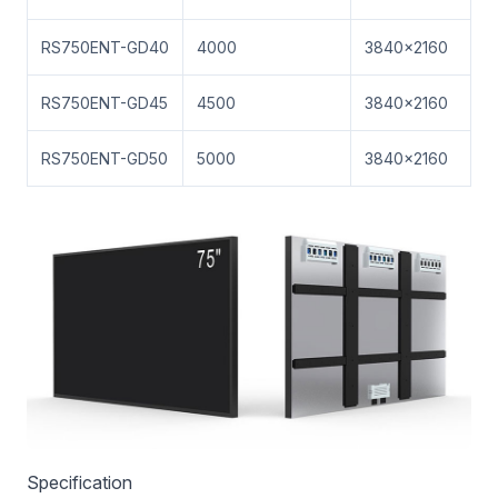
RS750ENT-GD40
4000
3840×2160
RS750ENT-GD45
4500
3840×2160
RS750ENT-GD50
5000
3840×2160
Specification