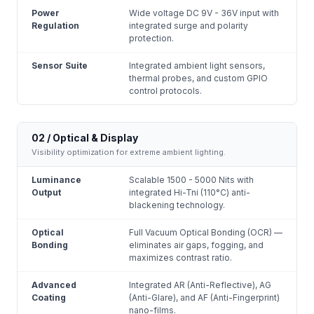
Power
Wide voltage DC 9V - 36V input with
Regulation
integrated surge and polarity
protection.
Sensor Suite
Integrated ambient light sensors,
thermal probes, and custom GPIO
control protocols.
02 / Optical & Display
Visibility optimization for extreme ambient lighting.
Luminance
Scalable 1500 - 5000 Nits with
Output
integrated Hi-Tni (110°C) anti-
blackening technology.
Optical
Full Vacuum Optical Bonding (OCR) —
Bonding
eliminates air gaps, fogging, and
maximizes contrast ratio.
Advanced
Integrated AR (Anti-Reflective), AG
Coating
(Anti-Glare), and AF (Anti-Fingerprint)
nano-films.