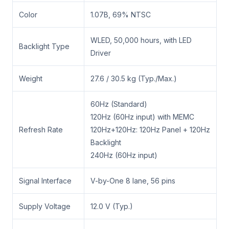
Color
1.07B, 69% NTSC
WLED, 50,000 hours, with LED
Backlight Type
Driver
Weight
27.6 / 30.5 kg (Typ./Max.)
60Hz (Standard)
120Hz (60Hz input) with MEMC
Refresh Rate
120Hz+120Hz: 120Hz Panel + 120Hz
Backlight
240Hz (60Hz input)
Signal Interface
V-by-One 8 lane, 56 pins
Supply Voltage
12.0 V (Typ.)