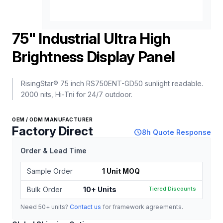
75" Industrial Ultra High
Brightness Display Panel
RisingStar® 75 inch RS750ENT-GD50 sunlight readable.
2000 nits, Hi-Tni for 24/7 outdoor.
OEM / ODM MANUFACTURER
Factory Direct
schedule
8h Quote Response
Order & Lead Time
Sample Order
1 Unit MOQ
Bulk Order
10+ Units
Tiered Discounts
Need 50+ units?
Contact us
for framework agreements.