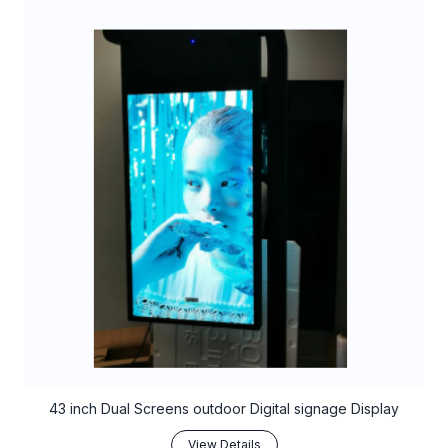
43 inch Dual Screens outdoor Digital signage Display
View Details