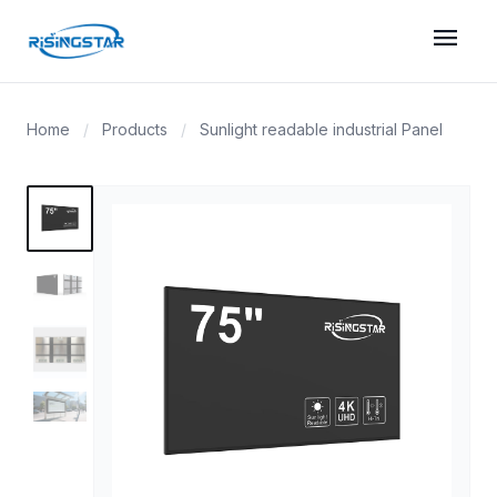
menu
Home
/
Products
/
Sunlight readable industrial Panel