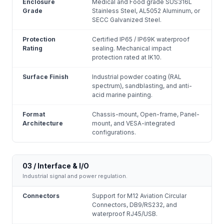
Enclosure
Medical and Food grade SUS316L
Grade
Stainless Steel, AL5052 Aluminum, or
SECC Galvanized Steel.
Protection
Certified IP65 / IP69K waterproof
Rating
sealing. Mechanical impact
protection rated at IK10.
Surface Finish
Industrial powder coating (RAL
spectrum), sandblasting, and anti-
acid marine painting.
Format
Chassis-mount, Open-frame, Panel-
Architecture
mount, and VESA-integrated
configurations.
03 / Interface & I/O
Industrial signal and power regulation.
Connectors
Support for M12 Aviation Circular
Connectors, DB9/RS232, and
waterproof RJ45/USB.