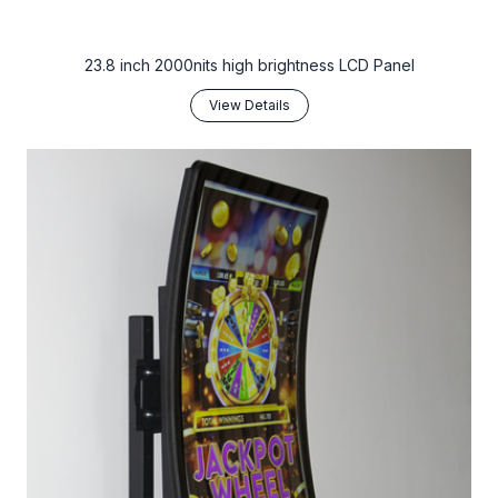
23.8 inch 2000nits high brightness LCD Panel
View Details