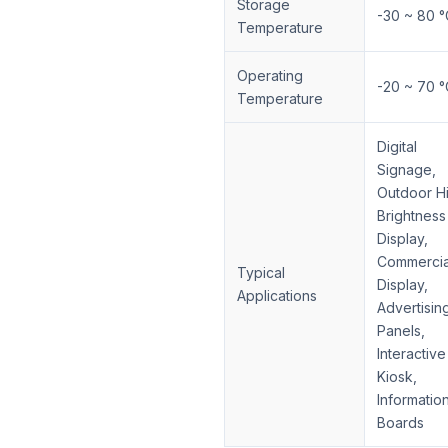
Storage
-30 ~ 80 °
Temperature
Operating
-20 ~ 70 °
Temperature
Digital
Signage,
Outdoor H
Brightness
Display,
Commercia
Typical
Display,
Applications
Advertisin
Panels,
Interactive
Kiosk,
Informatio
Boards