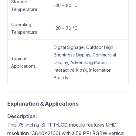
Storage
-30 ~ 80 °C
Temperature
Operating
-20 ~ 70 °C
Temperature
Digital Signage, Outdoor High
Brightness Display, Commercial
Typical
Display, Advertising Panels,
Applications
Interactive Kiosk, Information
Boards
Explanation & Applications
Description:
This 75-inch a-Si TFT-LCD module features UHD
resolution (3840×2160) with a 59 PPI RGBW vertical