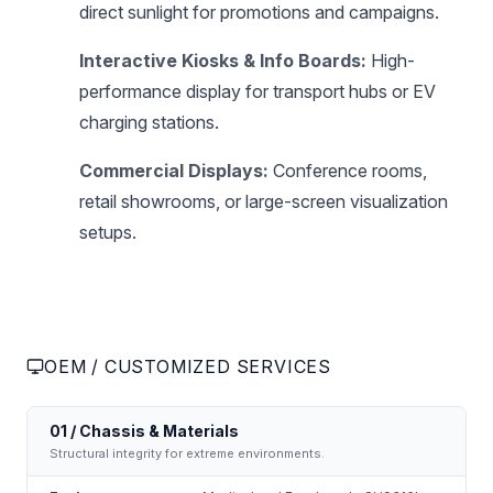
direct sunlight for promotions and campaigns.
Interactive Kiosks & Info Boards:
High-
performance display for transport hubs or EV
charging stations.
Commercial Displays:
Conference rooms,
retail showrooms, or large-screen visualization
setups.
OEM / CUSTOMIZED SERVICES
01 / Chassis & Materials
Structural integrity for extreme environments.