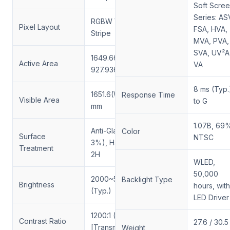
Soft Scre
Series: AS
RGBW Vertical
Pixel Layout
FSA, HVA,
Stripe
MVA, PVA,
SVA, UV²A
1649.66(W) ×
Active Area
VA
927.936(H) mm
8 ms (Typ.
1651.6(W) × 930(H)
Response Time
Visible Area
to G
mm
1.07B, 69
Anti-Glare (Haze
Color
Surface
NTSC
3%), Hard Coating
Treatment
2H
WLED,
50,000
2000~5000 cd/m²
Backlight Type
Brightness
hours, with
(Typ.)
LED Driver
1200:1 (Typ.)
Contrast Ratio
27.6 / 30.5
[Transmissive]
Weight