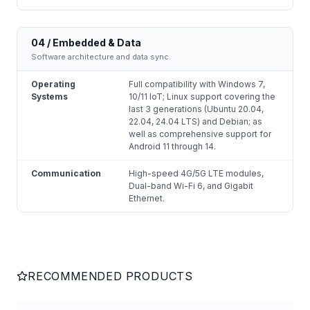
04 / Embedded & Data
Software architecture and data sync.
Operating
Full compatibility with Windows 7,
Systems
10/11 IoT; Linux support covering the
last 3 generations (Ubuntu 20.04,
22.04, 24.04 LTS) and Debian; as
well as comprehensive support for
Android 11 through 14.
Communication
High-speed 4G/5G LTE modules,
Dual-band Wi-Fi 6, and Gigabit
Ethernet.
RECOMMENDED PRODUCTS