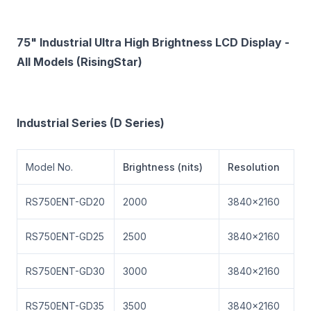
75" Industrial Ultra High Brightness LCD Display -
All Models (RisingStar)
Industrial Series (D Series)
Model No.
Brightness (nits)
Resolution
RS750ENT-GD20
2000
3840×2160
RS750ENT-GD25
2500
3840×2160
RS750ENT-GD30
3000
3840×2160
RS750ENT-GD35
3500
3840×2160