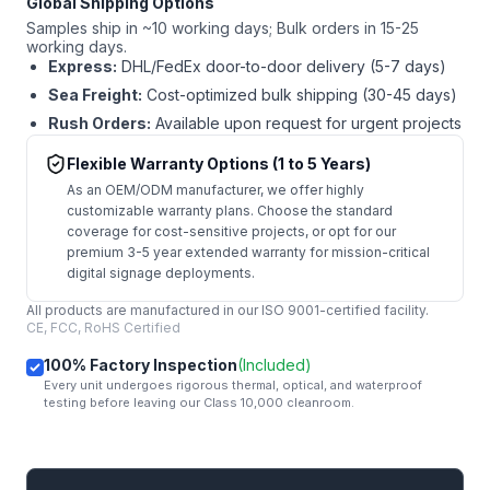
Global Shipping Options
Samples ship in ~10 working days; Bulk orders in 15-25
working days.
Express:
DHL/FedEx door-to-door delivery (5-7 days)
Sea Freight:
Cost-optimized bulk shipping (30-45 days)
Rush Orders:
Available upon request for urgent projects
Flexible Warranty Options (1 to 5 Years)
As an OEM/ODM manufacturer, we offer highly
customizable warranty plans. Choose the standard
coverage for cost-sensitive projects, or opt for our
premium 3-5 year extended warranty for mission-critical
digital signage deployments.
All products are manufactured in our ISO 9001-certified facility.
CE, FCC, RoHS Certified
100% Factory Inspection
(Included)
Every unit undergoes rigorous thermal, optical, and waterproof
testing before leaving our Class 10,000 cleanroom.
mail
Get Started