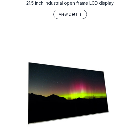
21.5 inch industrial open frame LCD display
View Details