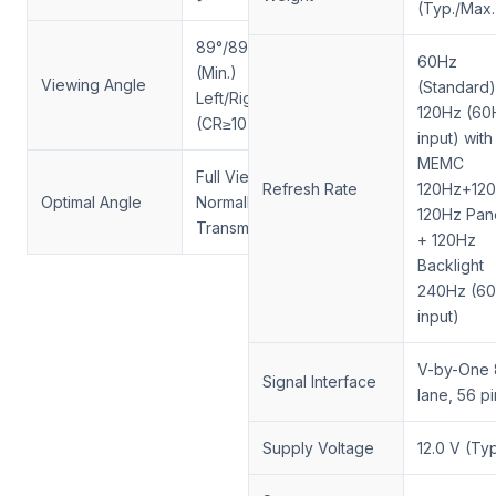
(Typ./Max.
89°/89°/89°/89°
60Hz
(Min.)
Viewing Angle
(Standard)
Left/Right/Up/Down
120Hz (60
(CR≥10)
input) with
MEMC
Full View, IPS,
Refresh Rate
120Hz+120
Optimal Angle
Normally Black,
120Hz Pan
Transmissive
+ 120Hz
Backlight
240Hz (6
input)
V-by-One 
Signal Interface
lane, 56 p
Supply Voltage
12.0 V (Typ