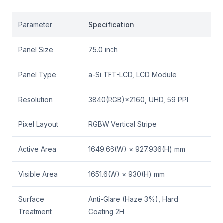
Parameter
Specification
Panel Size
75.0 inch
Panel Type
a-Si TFT-LCD, LCD Module
Resolution
3840(RGB)×2160, UHD, 59 PPI
Pixel Layout
RGBW Vertical Stripe
Active Area
1649.66(W) × 927.936(H) mm
Visible Area
1651.6(W) × 930(H) mm
Surface
Anti-Glare (Haze 3%), Hard
Treatment
Coating 2H