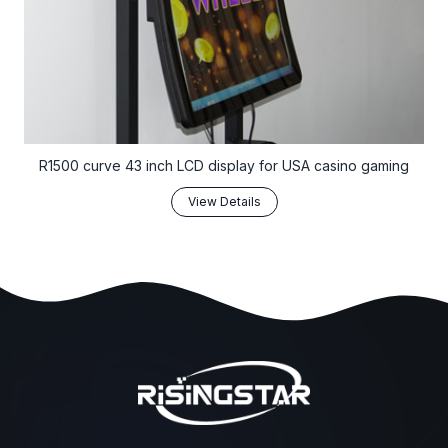
R1500 curve 43 inch LCD display for USA casino gaming
View Details