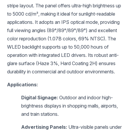
stripe layout. The panel offers ultra-high brightness up
to 5000 cd/m², making it ideal for sunlight-readable
applications. It adopts an IPS optical mode, providing
full viewing angles (89°/89°/89°/89°) and excellent
color reproduction (1.07B colors, 69% NTSC). The
WLED backlight supports up to 50,000 hours of
operation with integrated LED drivers. Its robust anti-
glare surface (Haze 3%, Hard Coating 2H) ensures
durability in commercial and outdoor environments.
Applications:
Digital Signage:
Outdoor and indoor high-
brightness displays in shopping malls, airports,
and train stations.
Advertising Panels:
Ultra-visible panels under