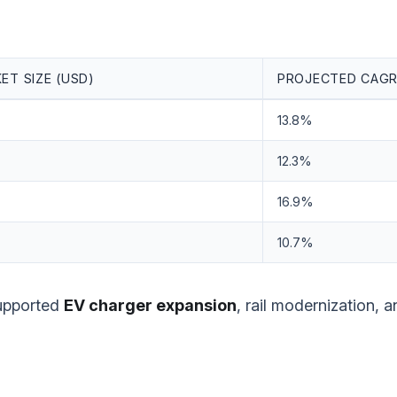
ET SIZE (USD)
PROJECTED CAGR
13.8%
12.3%
16.9%
10.7%
supported
EV charger expansion
, rail modernization, a