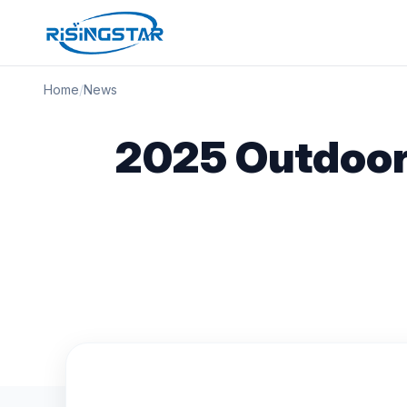
Home
/
News
2025 Outdoor 