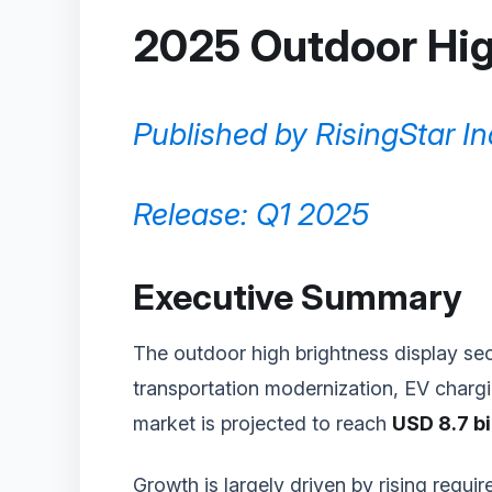
2025 Outdoor Hig
Published by RisingStar In
Release: Q1 2025
Executive Summary
The outdoor high brightness display sec
transportation modernization, EV chargin
market is projected to reach
USD 8.7 bi
Growth is largely driven by rising requi