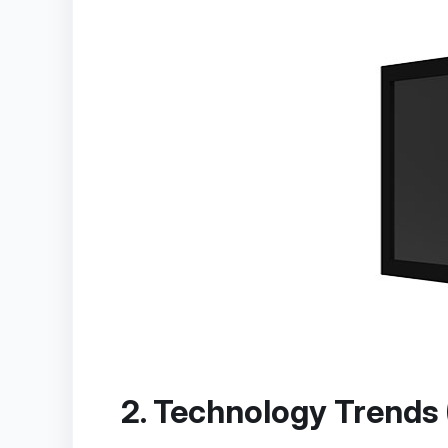
2. Technology Trends