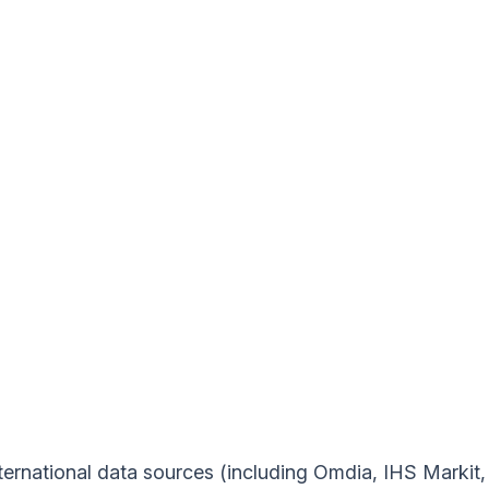
ernational data sources (including Omdia, IHS Markit, a