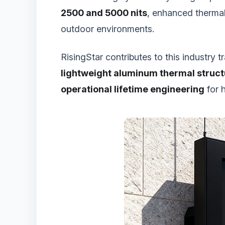
2500 and 5000 nits
, enhanced thermal
outdoor environments.
RisingStar contributes to this industry
lightweight aluminum thermal struc
operational lifetime engineering
for 