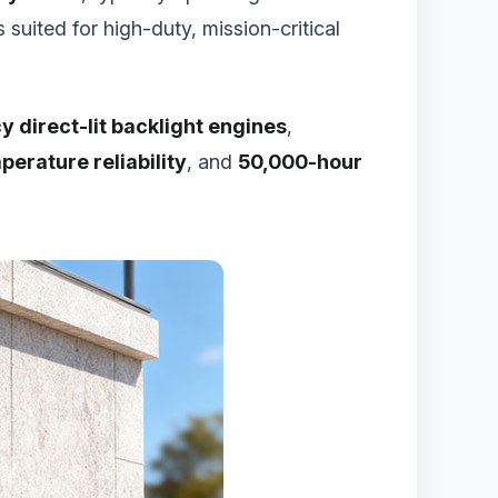
suited for high-duty, mission-critical
y direct-lit backlight engines
,
erature reliability
, and
50,000-hour