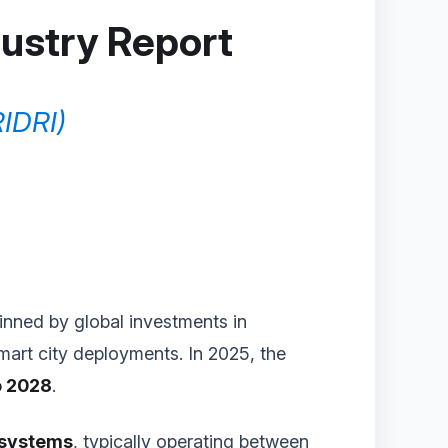
dustry Report
RIDRI)
pinned by global investments in
smart city deployments. In 2025, the
o 2028
.
 systems
, typically operating between