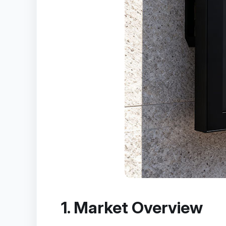
1. Market Overview