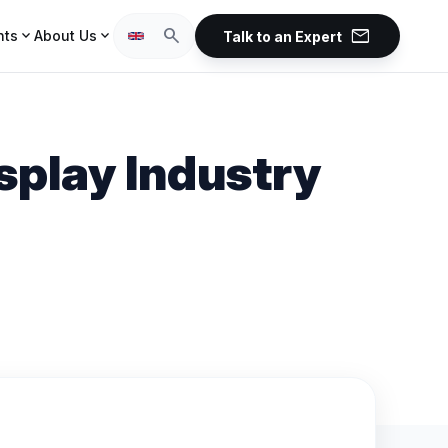
mail
search
expand_more
expand_more
hts
About Us
Talk to an Expert
splay Industry