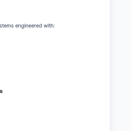
stems engineered with:
ms