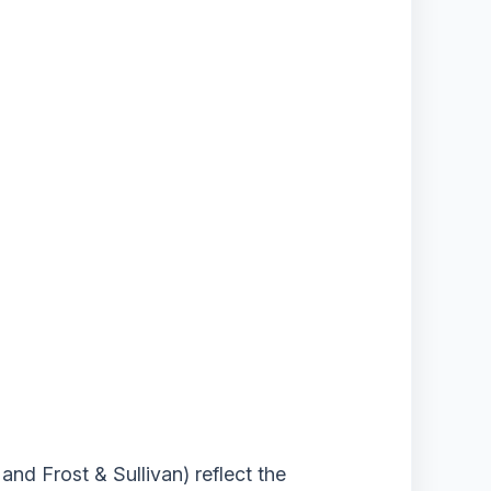
nd Frost & Sullivan) reflect the