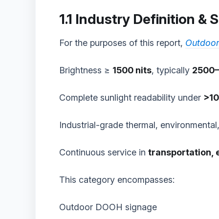
1.1 Industry Definition &
For the purposes of this report,
Outdoor
Brightness ≥
1500 nits
, typically
2500–
Complete sunlight readability under
>10
Industrial-grade thermal, environmental, 
Continuous service in
transportation, 
This category encompasses:
Outdoor DOOH signage