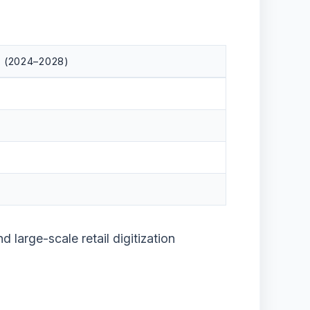
 (2024–2028)
nd large-scale retail digitization