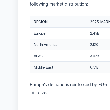
following market distribution:
REGION
2025 MARK
Europe
2.45B
North America
2.12B
APAC
3.62B
Middle East
0.51B
Europe’s demand is reinforced by EU-
initiatives.