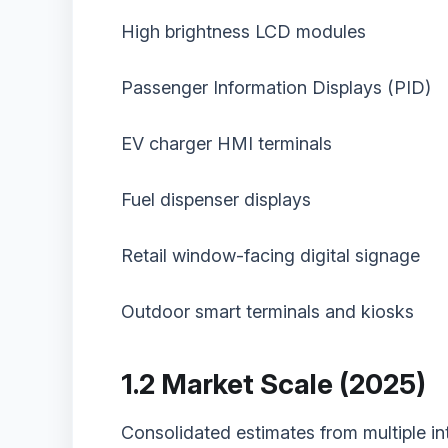
High brightness LCD modules
Passenger Information Displays (PID)
EV charger HMI terminals
Fuel dispenser displays
Retail window-facing digital signage
Outdoor smart terminals and kiosks
1.2 Market Scale (2025)
Consolidated estimates from multiple int