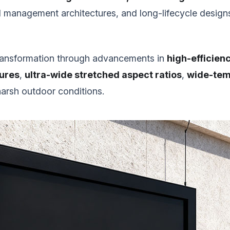
 management architectures, and long-lifecycle designs 
 transformation through advancements in
high-efficienc
tures
,
ultra-wide stretched aspect ratios
,
wide-temp
harsh outdoor conditions.