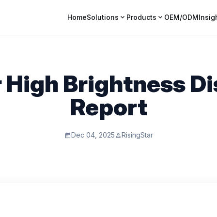
expand_more
expand_more
Home
Solutions
Products
OEM/ODM
Insig
High Brightness Di
Report
Dec 04, 2025
RisingStar
calendar_month
person