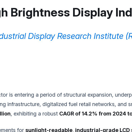
h Brightness Display In
dustrial Display Research Institute (
tor is entering a period of structural expansion, under
g infrastructure, digitalized fuel retail networks, and 
llion
, exhibiting a robust
CAGR of 14.2% from 2024 t
rements for
sunlight-readable, industrial-grade LCD