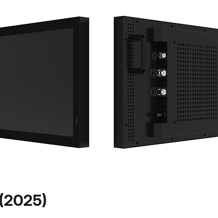
 (2025)