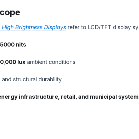
 Scope
 High Brightness Displays
refer to LCD/TFT display sy
5000 nits
0,000 lux
ambient conditions
and structural durability
energy infrastructure, retail, and municipal syste