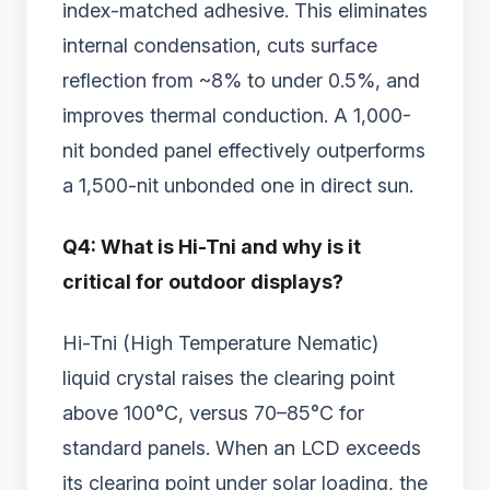
index-matched adhesive. This eliminates
internal condensation, cuts surface
reflection from ~8% to under 0.5%, and
improves thermal conduction. A 1,000-
nit bonded panel effectively outperforms
a 1,500-nit unbonded one in direct sun.
Q4: What is Hi-Tni and why is it
critical for outdoor displays?
Hi-Tni (High Temperature Nematic)
liquid crystal raises the clearing point
above 100°C, versus 70–85°C for
standard panels. When an LCD exceeds
its clearing point under solar loading, the