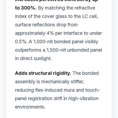
to 300%.
By matching the refractive
index of the cover glass to the LC cell,
surface reflections drop from
approximately 4% per interface to under
0.5%. A 1,000-nit bonded panel visibly
outperforms a 1,500-nit unbonded panel
in direct sunlight.
Adds structural rigidity.
The bonded
assembly is mechanically stiffer,
reducing flex-induced mura and touch-
panel registration drift in high-vibration
environments.