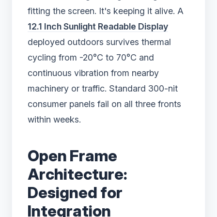
fitting the screen. It's keeping it alive. A
12.1 Inch Sunlight Readable Display
deployed outdoors survives thermal
cycling from -20°C to 70°C and
continuous vibration from nearby
machinery or traffic. Standard 300-nit
consumer panels fail on all three fronts
within weeks.
Open Frame
Architecture:
Designed for
Integration