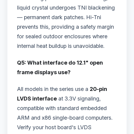
liquid crystal undergoes TNI blackening
— permanent dark patches. Hi-Tni
prevents this, providing a safety margin
for sealed outdoor enclosures where
internal heat buildup is unavoidable.
Q5: What interface do 12.1" open
frame displays use?
All models in the series use a
20-pin
LVDS interface
at 3.3V signaling,
compatible with standard embedded
ARM and x86 single-board computers.
Verify your host board's LVDS