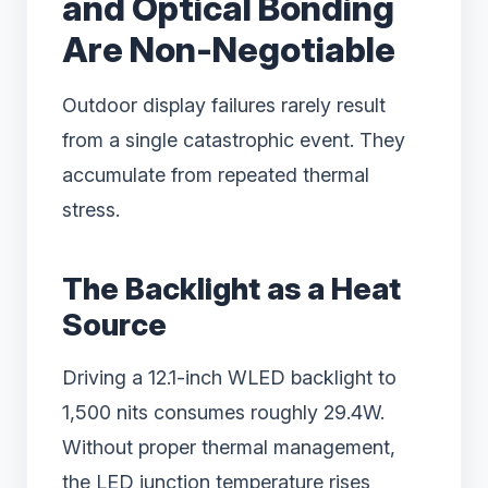
and Optical Bonding
Are Non-Negotiable
Outdoor display failures rarely result
from a single catastrophic event. They
accumulate from repeated thermal
stress.
The Backlight as a Heat
Source
Driving a 12.1-inch WLED backlight to
1,500 nits consumes roughly 29.4W.
Without proper thermal management,
the LED junction temperature rises