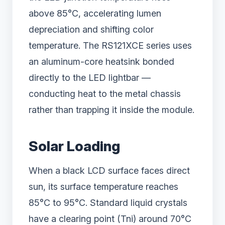
above 85°C, accelerating lumen
depreciation and shifting color
temperature. The RS121XCE series uses
an aluminum-core heatsink bonded
directly to the LED lightbar —
conducting heat to the metal chassis
rather than trapping it inside the module.
Solar Loading
When a black LCD surface faces direct
sun, its surface temperature reaches
85°C to 95°C. Standard liquid crystals
have a clearing point (Tni) around 70°C