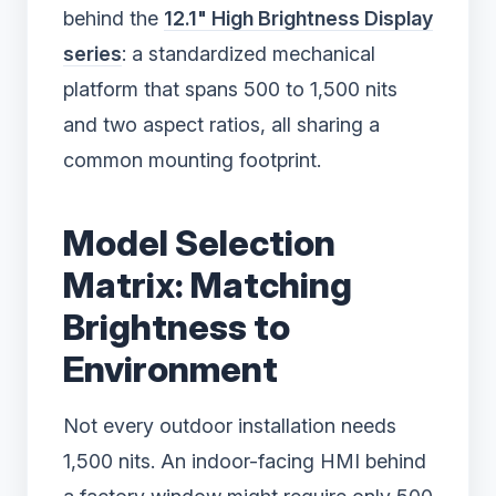
behind the
12.1" High Brightness Display
series
: a standardized mechanical
platform that spans 500 to 1,500 nits
and two aspect ratios, all sharing a
common mounting footprint.
Model Selection
Matrix: Matching
Brightness to
Environment
Not every outdoor installation needs
1,500 nits. An indoor-facing HMI behind