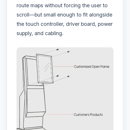
route maps without forcing the user to
scroll—but small enough to fit alongside
the touch controller, driver board, power
supply, and cabling.