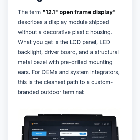
The term
"12.1" open frame display"
describes a display module shipped
without a decorative plastic housing.
What you get is the LCD panel, LED
backlight, driver board, and a structural
metal bezel with pre-drilled mounting
ears. For OEMs and system integrators,
this is the cleanest path to a custom-
branded outdoor terminal: