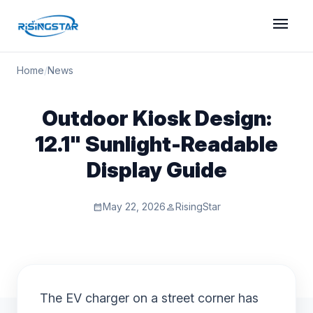
menu
Home
/
News
Outdoor Kiosk Design:
12.1" Sunlight-Readable
Display Guide
May 22, 2026
RisingStar
calendar_month
person
The EV charger on a street corner has