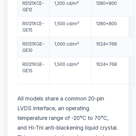
RS121XCE-
1,200 cd/m²
1280×800
GE12
RS121XCE-
1,500 cd/m²
1280×800
GE15
RS121XGE-
1,000 cd/m²
1024×768
GE10
RS121XGE-
1,500 cd/m²
1024×768
GE15
All models share a common 20-pin
LVDS interface, an operating
temperature range of -20°C to 70°C,
and Hi-Tni anti-blackening liquid crystal.