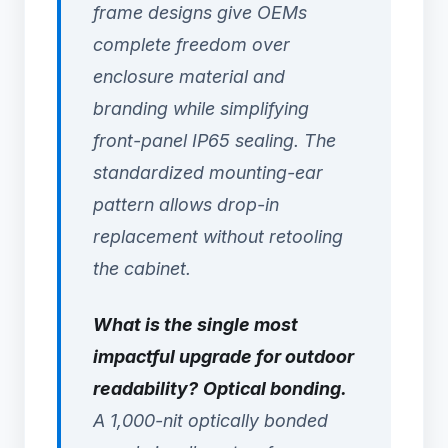
frame designs give OEMs
complete freedom over
enclosure material and
branding while simplifying
front-panel IP65 sealing. The
standardized mounting-ear
pattern allows drop-in
replacement without retooling
the cabinet.
What is the single most
impactful upgrade for outdoor
readability?
Optical bonding.
A 1,000-nit optically bonded