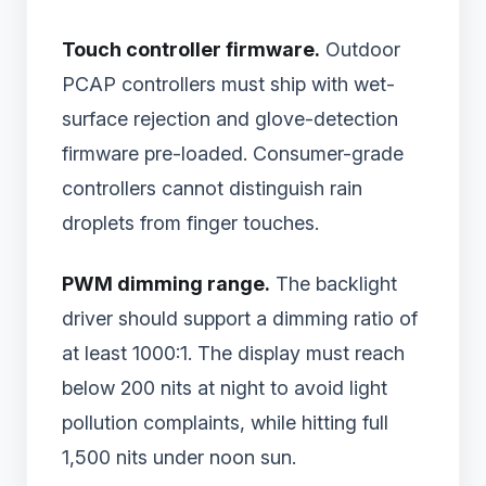
Touch controller firmware.
Outdoor
PCAP controllers must ship with wet-
surface rejection and glove-detection
firmware pre-loaded. Consumer-grade
controllers cannot distinguish rain
droplets from finger touches.
PWM dimming range.
The backlight
driver should support a dimming ratio of
at least 1000:1. The display must reach
below 200 nits at night to avoid light
pollution complaints, while hitting full
1,500 nits under noon sun.