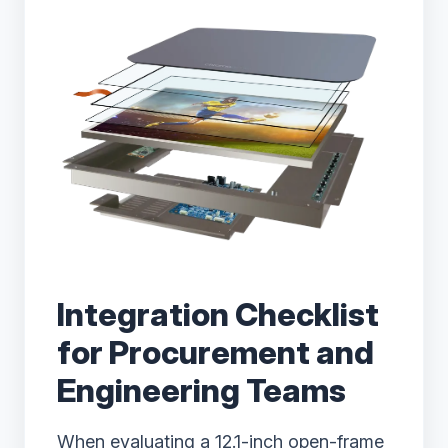
Integration Checklist
for Procurement and
Engineering Teams
When evaluating a 12.1-inch open-frame