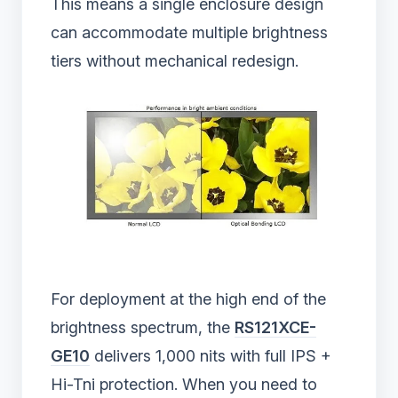
This means a single enclosure design
can accommodate multiple brightness
tiers without mechanical redesign.
For deployment at the high end of the
brightness spectrum, the
RS121XCE-
GE10
delivers 1,000 nits with full IPS +
Hi-Tni protection. When you need to