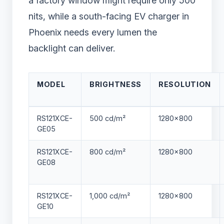
a factory window might require only 500
nits, while a south-facing EV charger in
Phoenix needs every lumen the
backlight can deliver.
MODEL
BRIGHTNESS
RESOLUTION
RS121XCE-
500 cd/m²
1280×800
GE05
RS121XCE-
800 cd/m²
1280×800
GE08
RS121XCE-
1,000 cd/m²
1280×800
GE10