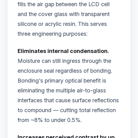
fills the air gap between the LCD cell
and the cover glass with transparent
silicone or acrylic resin. This serves
three engineering purposes:
Eliminates internal condensation.
Moisture can still ingress through the
enclosure seal regardless of bonding.
Bonding's primary optical benefit is
eliminating the multiple air-to-glass
interfaces that cause surface reflections
to compound — cutting total reflection
from ~8% to under 0.5%.
Increases perceived contrast by up