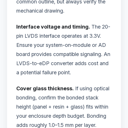
common outline, but always verify the
mechanical drawing.
Interface voltage and timing.
The 20-
pin LVDS interface operates at 3.3V.
Ensure your system-on-module or AD
board provides compatible signaling. An
LVDS-to-eDP converter adds cost and
a potential failure point.
Cover glass thickness.
If using optical
bonding, confirm the bonded stack
height (panel + resin + glass) fits within
your enclosure depth budget. Bonding
adds roughly 1.0–1.5 mm per layer.