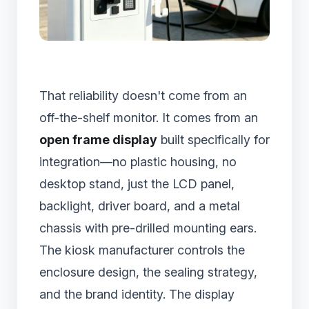
That reliability doesn't come from an
off-the-shelf monitor. It comes from an
open frame display
built specifically for
integration—no plastic housing, no
desktop stand, just the LCD panel,
backlight, driver board, and a metal
chassis with pre-drilled mounting ears.
The kiosk manufacturer controls the
enclosure design, the sealing strategy,
and the brand identity. The display