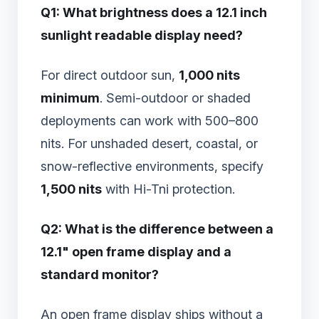
Q1: What brightness does a 12.1 inch
sunlight readable display need?
For direct outdoor sun,
1,000 nits
minimum
. Semi-outdoor or shaded
deployments can work with 500–800
nits. For unshaded desert, coastal, or
snow-reflective environments, specify
1,500 nits
with Hi-Tni protection.
Q2: What is the difference between a
12.1" open frame display and a
standard monitor?
An open frame display ships without a