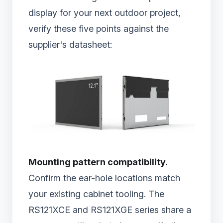
display for your next outdoor project,
verify these five points against the
supplier's datasheet:
Mounting pattern compatibility.
Confirm the ear-hole locations match
your existing cabinet tooling. The
RS121XCE and RS121XGE series share a