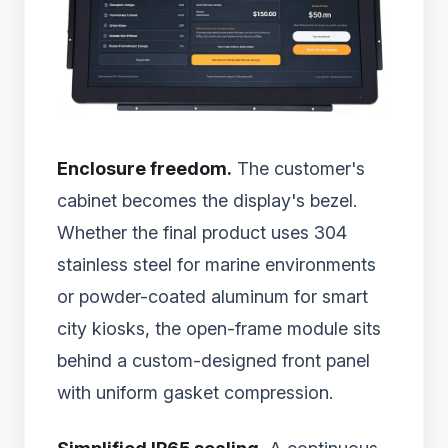
Enclosure freedom.
The customer's
cabinet becomes the display's bezel.
Whether the final product uses 304
stainless steel for marine environments
or powder-coated aluminum for smart
city kiosks, the open-frame module sits
behind a custom-designed front panel
with uniform gasket compression.