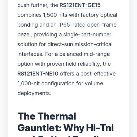
push further, the
RS121ENT-GE15
combines 1,500 nits with factory optical
bonding and an IP65-rated open-frame
bezel, providing a single-part-number
solution for direct-sun mission-critical
interfaces. For a balanced mid-range
option with proven field reliability, the
RS121ENT-NE10
offers a cost-effective
1,000-nit configuration for volume
deployments.
The Thermal
Gauntlet: Why Hi-Tni