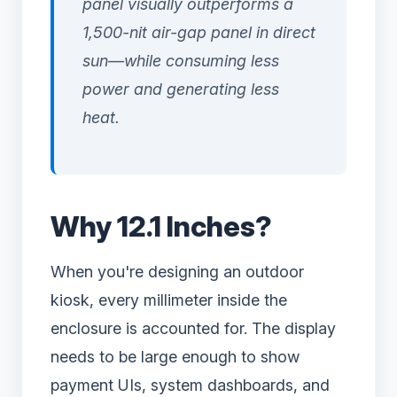
panel visually outperforms a
1,500-nit air-gap panel in direct
sun—while consuming less
power and generating less
heat.
Why 12.1 Inches?
When you're designing an outdoor
kiosk, every millimeter inside the
enclosure is accounted for. The display
needs to be large enough to show
payment UIs, system dashboards, and