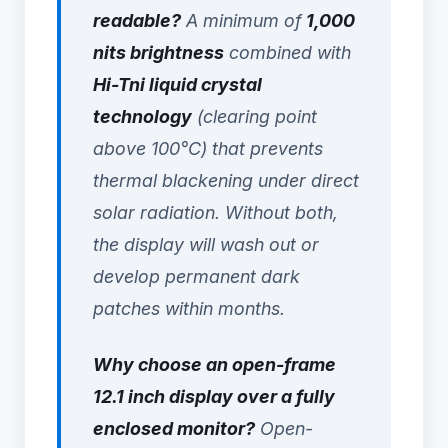
readable?
A minimum of
1,000
nits brightness
combined with
Hi-Tni liquid crystal
technology
(clearing point
above 100°C) that prevents
thermal blackening under direct
solar radiation. Without both,
the display will wash out or
develop permanent dark
patches within months.
Why choose an open-frame
12.1 inch display over a fully
enclosed monitor?
Open-