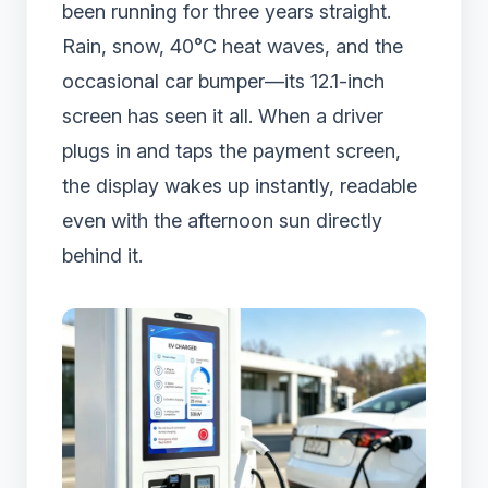
been running for three years straight.
Rain, snow, 40°C heat waves, and the
occasional car bumper—its 12.1-inch
screen has seen it all. When a driver
plugs in and taps the payment screen,
the display wakes up instantly, readable
even with the afternoon sun directly
behind it.