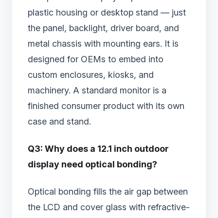
plastic housing or desktop stand — just
the panel, backlight, driver board, and
metal chassis with mounting ears. It is
designed for OEMs to embed into
custom enclosures, kiosks, and
machinery. A standard monitor is a
finished consumer product with its own
case and stand.
Q3: Why does a 12.1 inch outdoor
display need optical bonding?
Optical bonding fills the air gap between
the LCD and cover glass with refractive-