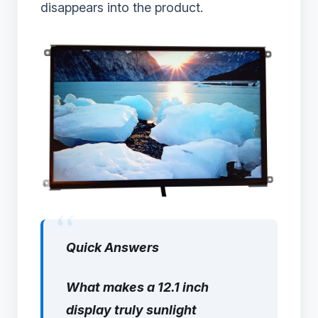
disappears into the product.
Quick Answers
What makes a 12.1 inch
display truly sunlight