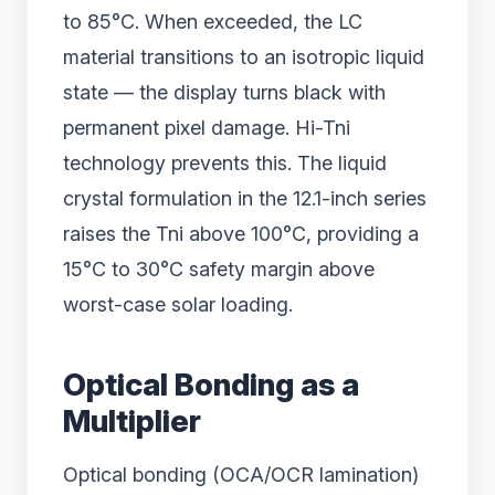
to 85°C. When exceeded, the LC
material transitions to an isotropic liquid
state — the display turns black with
permanent pixel damage. Hi-Tni
technology prevents this. The liquid
crystal formulation in the 12.1-inch series
raises the Tni above 100°C, providing a
15°C to 30°C safety margin above
worst-case solar loading.
Optical Bonding as a
Multiplier
Optical bonding (OCA/OCR lamination)