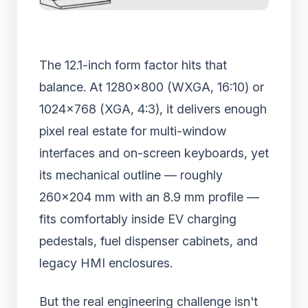
The 12.1-inch form factor hits that
balance. At 1280×800 (WXGA, 16:10) or
1024×768 (XGA, 4:3), it delivers enough
pixel real estate for multi-window
interfaces and on-screen keyboards, yet
its mechanical outline — roughly
260×204 mm with an 8.9 mm profile —
fits comfortably inside EV charging
pedestals, fuel dispenser cabinets, and
legacy HMI enclosures.
But the real engineering challenge isn't