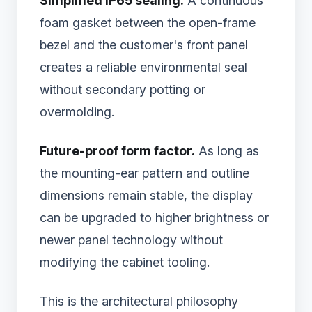
Simplified IP65 sealing.
A continuous
foam gasket between the open-frame
bezel and the customer's front panel
creates a reliable environmental seal
without secondary potting or
overmolding.
Future-proof form factor.
As long as
the mounting-ear pattern and outline
dimensions remain stable, the display
can be upgraded to higher brightness or
newer panel technology without
modifying the cabinet tooling.
This is the architectural philosophy