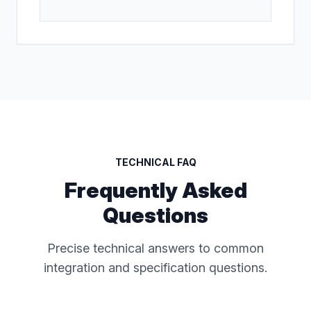
TECHNICAL FAQ
Frequently Asked
Questions
Precise technical answers to common
integration and specification questions.