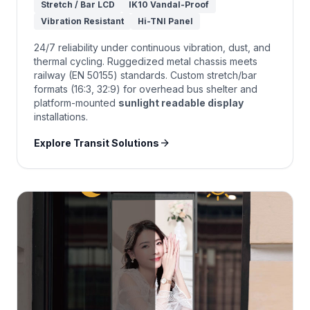
Stretch / Bar LCD
IK10 Vandal-Proof
Vibration Resistant
Hi-TNI Panel
24/7 reliability under continuous vibration, dust, and
thermal cycling. Ruggedized metal chassis meets
railway (EN 50155) standards. Custom stretch/bar
formats (16:3, 32:9) for overhead bus shelter and
platform-mounted
sunlight readable display
installations.
arrow_forward
Explore Transit Solutions