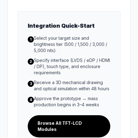
Integration Quick-Start
Select your target size and
1
brightness tier (500 / 1,500 / 3,000 /
5,000 nits)
Specify interface (LVDS / eDP / HDMI
2
/ DP), touch type, and enclosure
requirements
Receive a 3D mechanical drawing
3
and optical simulation within 48 hours
Approve the prototype → mass
4
production begins in 3–4 weeks
Browse All TFT-LCD
Modules