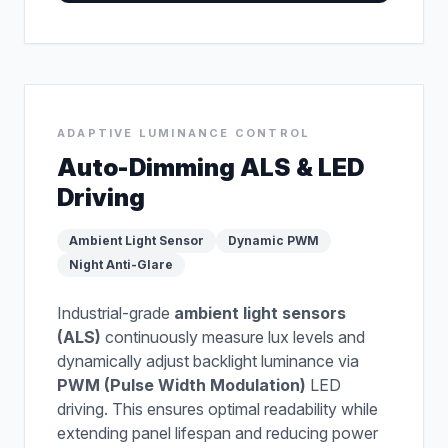
ADAPTIVE LUMINANCE CONTROL
Auto-Dimming ALS & LED
Driving
Ambient Light Sensor
Dynamic PWM
Night Anti-Glare
Industrial-grade
ambient light sensors
(ALS)
continuously measure lux levels and
dynamically adjust backlight luminance via
PWM (Pulse Width Modulation)
LED
driving. This ensures optimal readability while
extending panel lifespan and reducing power