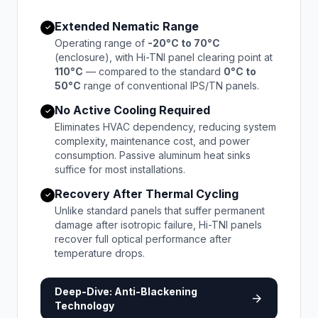
Extended Nematic Range
✓
Operating range of
-20°C to 70°C
(enclosure), with Hi-TNI panel clearing point at
110°C
— compared to the standard
0°C to
50°C
range of conventional IPS/TN panels.
No Active Cooling Required
✓
Eliminates HVAC dependency, reducing system
complexity, maintenance cost, and power
consumption. Passive aluminum heat sinks
suffice for most installations.
Recovery After Thermal Cycling
✓
Unlike standard panels that suffer permanent
damage after isotropic failure, Hi-TNI panels
recover full optical performance after
temperature drops.
Deep-Dive: Anti-Blackening
arrow_forward
Technology