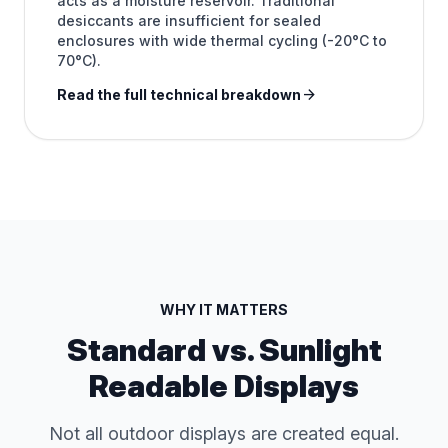
acts as a moisture reservoir. Traditional
desiccants are insufficient for sealed
enclosures with wide thermal cycling (-20°C to
70°C).
arrow_forward
Read the full technical breakdown
WHY IT MATTERS
Standard vs. Sunlight
Readable Displays
Not all outdoor displays are created equal.