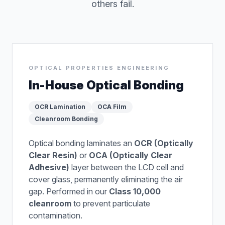
others fail.
OPTICAL PROPERTIES ENGINEERING
In-House Optical Bonding
OCR Lamination
OCA Film
Cleanroom Bonding
Optical bonding laminates an
OCR (Optically
Clear Resin)
or
OCA (Optically Clear
Adhesive)
layer between the LCD cell and
cover glass, permanently eliminating the air
gap. Performed in our
Class 10,000
cleanroom
to prevent particulate
contamination.