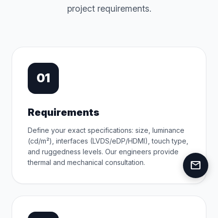
project requirements.
01
Requirements
Define your exact specifications: size, luminance
(cd/m²), interfaces (LVDS/eDP/HDMI), touch type,
and ruggedness levels. Our engineers provide
thermal and mechanical consultation.
mail