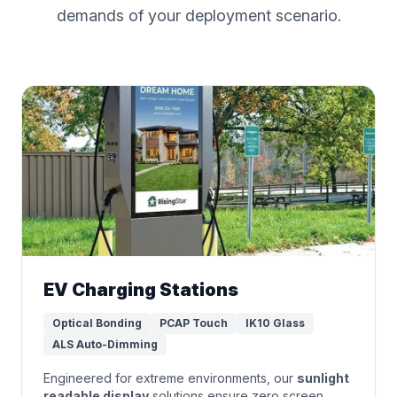
demands of your deployment scenario.
EV Charging Stations
Optical Bonding
PCAP Touch
IK10 Glass
ALS Auto-Dimming
Engineered for extreme environments, our
sunlight
readable display
solutions ensure zero screen