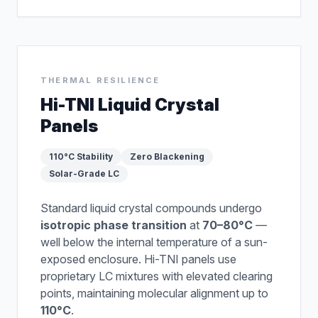
THERMAL RESILIENCE
Hi-TNI Liquid Crystal
Panels
110°C Stability
Zero Blackening
Solar-Grade LC
Standard liquid crystal compounds undergo
isotropic phase transition
at
70–80°C
—
well below the internal temperature of a sun-
exposed enclosure. Hi-TNI panels use
proprietary LC mixtures with elevated clearing
points, maintaining molecular alignment up to
110°C
.