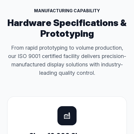
MANUFACTURING CAPABILITY
Hardware Specifications &
Prototyping
From rapid prototyping to volume production,
our ISO 9001 certified facility delivers precision-
manufactured display solutions with industry-
leading quality control.
factory