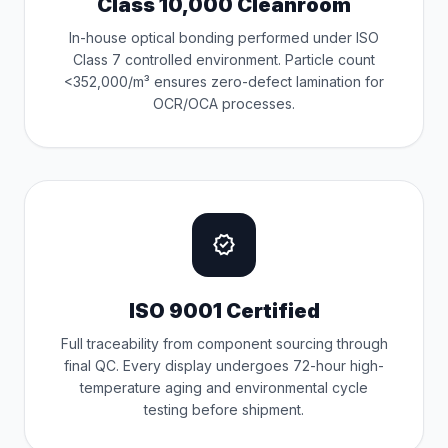
Class 10,000 Cleanroom
In-house optical bonding performed under ISO
Class 7 controlled environment. Particle count
<352,000/m³ ensures zero-defect lamination for
OCR/OCA processes.
verified
ISO 9001 Certified
Full traceability from component sourcing through
final QC. Every display undergoes 72-hour high-
temperature aging and environmental cycle
testing before shipment.