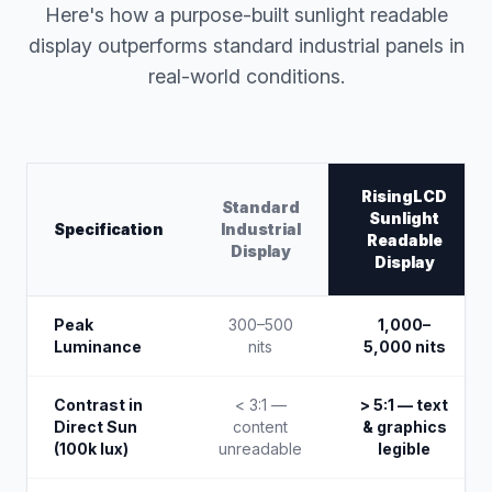
Here's how a purpose-built sunlight readable
display outperforms standard industrial panels in
real-world conditions.
RisingLCD
Standard
Sunlight
Specification
Industrial
Readable
Display
Display
Peak
300–500
1,000–
Luminance
nits
5,000 nits
Contrast in
< 3:1 —
> 5:1 — text
Direct Sun
content
& graphics
(100k lux)
unreadable
legible