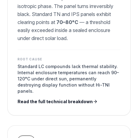
isotropic phase. The panel turns irreversibly
black. Standard TN and IPS panels exhibit
clearing points at
70–80°C
— a threshold
easily exceeded inside a sealed enclosure
under direct solar load.
ROOT CAUSE
Standard LC compounds lack thermal stability.
Internal enclosure temperatures can reach 90–
120°C under direct sun, permanently
destroying display function without Hi-TNI
panels.
arrow_forward
Read the full technical breakdown