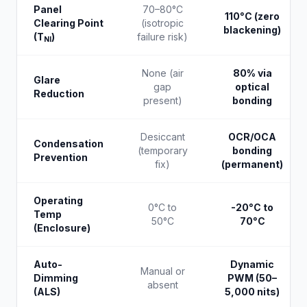
Panel
70–80°C
110°C (zero
Clearing Point
(isotropic
blackening)
(T
)
failure risk)
NI
None (air
80% via
Glare
gap
optical
Reduction
present)
bonding
Desiccant
OCR/OCA
Condensation
(temporary
bonding
Prevention
fix)
(permanent)
Operating
0°C to
-20°C to
Temp
50°C
70°C
(Enclosure)
Auto-
Dynamic
Manual or
Dimming
PWM (50–
absent
(ALS)
5,000 nits)