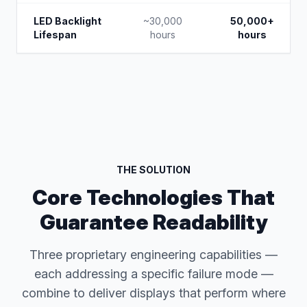
LED Backlight
~30,000
50,000+
Lifespan
hours
hours
THE SOLUTION
Core Technologies That
Guarantee Readability
Three proprietary engineering capabilities —
each addressing a specific failure mode —
combine to deliver displays that perform where