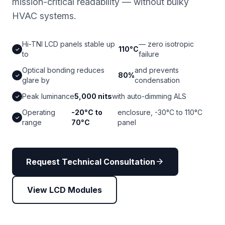
mission-critical readability — without bulky
HVAC systems.
Hi-TNI LCD panels stable up
— zero isotropic
110°C
✓
to
failure
Optical bonding reduces
and prevents
80%
✓
glare by
condensation
Peak luminance
5,000 nits
with auto-dimming ALS
✓
Operating
-20°C to
enclosure, -30°C to 110°C
✓
range
70°C
panel
arrow_forward
Request Technical Consultation
View LCD Modules