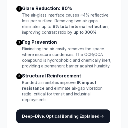
Glare Reduction: 80%
1
The air-glass interface causes ~4% reflective
loss per surface. Removing two air gaps
eliminates up to
8% total internal reflection
,
improving contrast ratio by
up to 300%
.
Fog Prevention
2
Eliminating the air cavity removes the space
where moisture condenses. The OCR/OCA
compound is hydrophobic and chemically inert,
providing a permanent barrier against humidity.
Structural Reinforcement
3
Bonded assemblies improve
IK impact
resistance
and eliminate air-gap vibration
rattle, critical for transit and industrial
deployments.
arrow_forward
Deep-Dive: Optical Bonding Explained