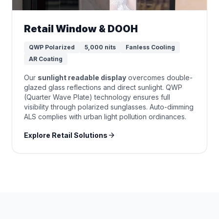
Retail Window & DOOH
QWP Polarized
5,000 nits
Fanless Cooling
AR Coating
Our
sunlight readable display
overcomes double-
glazed glass reflections and direct sunlight. QWP
(Quarter Wave Plate) technology ensures full
visibility through polarized sunglasses. Auto-dimming
ALS complies with urban light pollution ordinances.
arrow_forward
Explore Retail Solutions