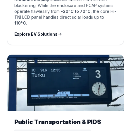
blackening. While the enclosure and PCAP systems
operate flawlessly from
-20°C to 70°C
, the core Hi-
TNI LCD panel handles direct solar loads up to
110°C
.
arrow_forward
Explore EV Solutions
Public Transportation & PIDS