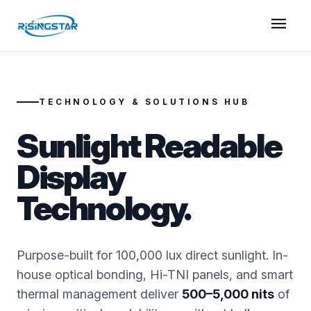
menu
TECHNOLOGY & SOLUTIONS HUB
Sunlight Readable
Display
Technology.
Purpose-built for 100,000 lux direct sunlight. In-
house optical bonding, Hi-TNI panels, and smart
thermal management deliver
500–5,000 nits
of