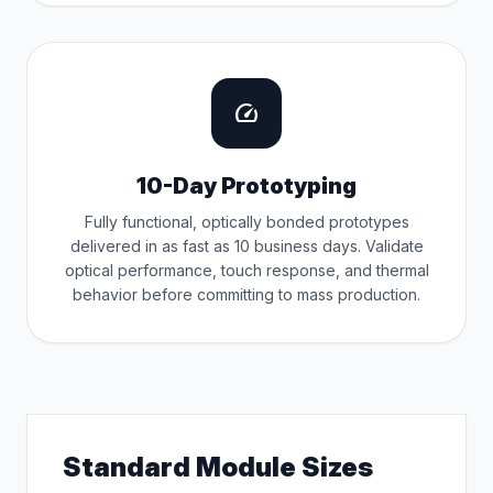
speed
10-Day Prototyping
Fully functional, optically bonded prototypes
delivered in as fast as 10 business days. Validate
optical performance, touch response, and thermal
behavior before committing to mass production.
Standard Module Sizes