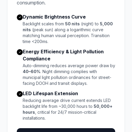
consumption.
Dynamic Brightness Curve
✓
Backlight scales from
50 nits
(night) to
5,000
nits
(peak sun) along a logarithmic curve
matching human visual perception. Transition
time <200ms.
Energy Efficiency & Light Pollution
✓
Compliance
Auto-dimming reduces average power draw by
40–60%
. Night dimming complies with
municipal light pollution ordinances for street-
facing DOOH and transit displays.
LED Lifespan Extension
✓
Reducing average drive current extends LED
backlight life from ~30,000 hours to
50,000+
hours
, critical for 24/7 mission-critical
installations.