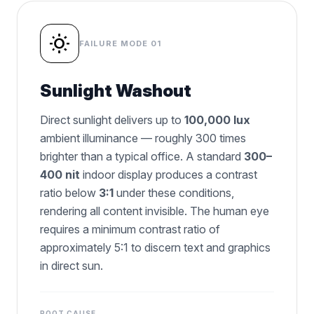
wb_sunny
FAILURE MODE 01
Sunlight Washout
Direct sunlight delivers up to
100,000 lux
ambient illuminance — roughly 300 times
brighter than a typical office. A standard
300–
400 nit
indoor display produces a contrast
ratio below
3:1
under these conditions,
rendering all content invisible. The human eye
requires a minimum contrast ratio of
approximately 5:1 to discern text and graphics
in direct sun.
ROOT CAUSE