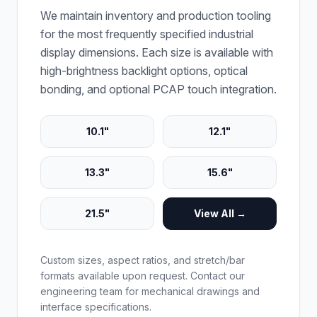
We maintain inventory and production tooling
for the most frequently specified industrial
display dimensions. Each size is available with
high-brightness backlight options, optical
bonding, and optional PCAP touch integration.
10.1"
12.1"
13.3"
15.6"
21.5"
View All →
Custom sizes, aspect ratios, and stretch/bar
formats available upon request. Contact our
engineering team for mechanical drawings and
interface specifications.