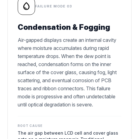
water_drop
FAILURE MODE 03
Condensation & Fogging
Air-gapped displays create an internal cavity
where moisture accumulates during rapid
temperature drops. When the dew point is
reached, condensation forms on the inner
surface of the cover glass, causing fog, light
scattering, and eventual corrosion of PCB
traces and ribbon connectors. This failure
mode is progressive and often undetectable
until optical degradation is severe.
ROOT CAUSE
The air gap between LCD cell and cover glass