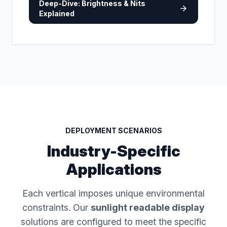
Deep-Dive: Brightness & Nits
arrow_forward
Explained
DEPLOYMENT SCENARIOS
Industry-Specific
Applications
Each vertical imposes unique environmental
constraints. Our
sunlight readable display
solutions are configured to meet the specific