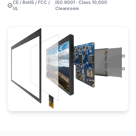
CE / RoHS / FCC /
ISO 9001 · Class 10,000
verified
UL
Cleanroom