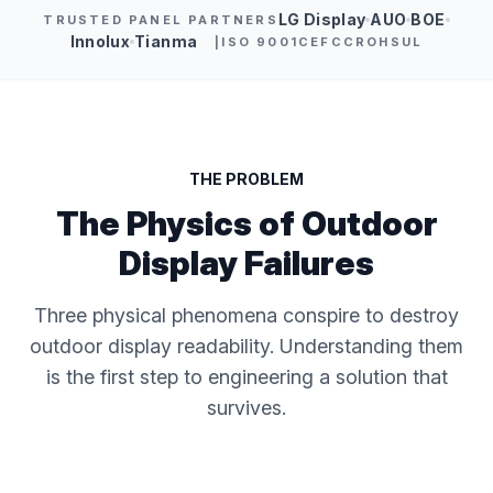
LG Display
AUO
BOE
TRUSTED PANEL PARTNERS
Innolux
Tianma
|
ISO 9001
CE
FCC
ROHS
UL
THE PROBLEM
The Physics of Outdoor
Display Failures
Three physical phenomena conspire to destroy
outdoor display readability. Understanding them
is the first step to engineering a solution that
survives.