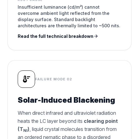
Insufficient luminance (cd/m²) cannot
overcome ambient light reflected from the
display surface. Standard backlight
architectures are thermally limited to ~500 nits.
arrow_forward
Read the full technical breakdown
thermostat
FAILURE MODE 02
Solar-Induced Blackening
When direct infrared and ultraviolet radiation
heats the LC layer beyond its
clearing point
(T
)
, liquid crystal molecules transition from
NI
an ordered nematic phase to a disordered