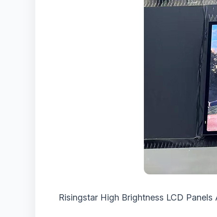
Risingstar High Brightness LCD Panels 