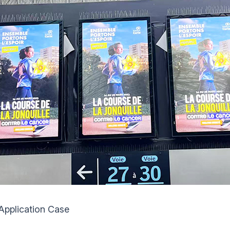
Application Case