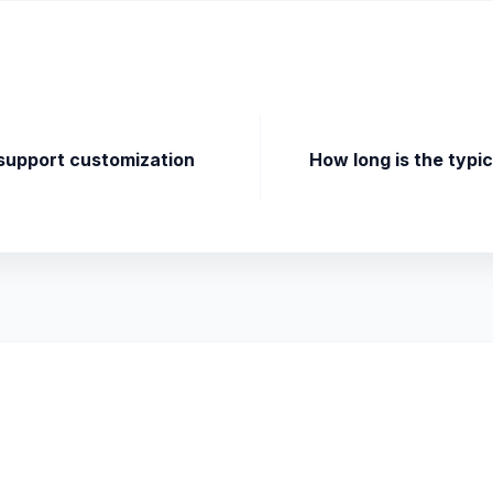
 support customization
How long is the typi