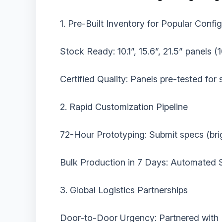
‌1. Pre-Built Inventory for Popular Config
‌Stock Ready:‌ 10.1”, 15.6”, 21.5” panels 
‌Certified Quality:‌ Panels pre-tested fo
‌2. Rapid Customization Pipeline‌
‌72-Hour Prototyping:‌ Submit specs (bri
‌Bulk Production in 7 Days:‌ Automated 
‌3. Global Logistics Partnerships‌
‌Door-to-Door Urgency:‌ Partnered with 