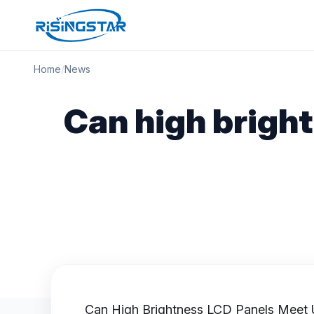
Home
/
News
Can high brigh
Can
High Brightness LCD Panels
Meet U