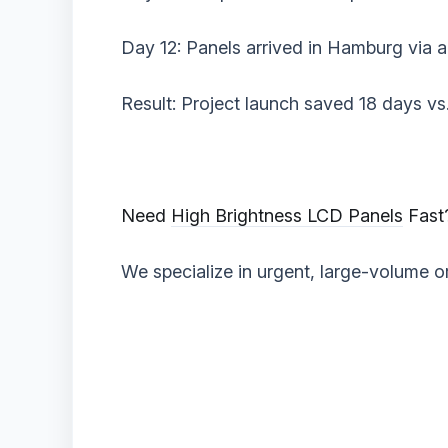
Day 12: Panels arrived in Hamburg via ai
‌Result:‌ Project launch saved 18 days vs.
‌Need
High Brightness LCD Panels
Fast?
We specialize in urgent, large-volume or