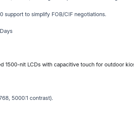
 support to simplify FOB/CIF negotiations.
 Days‌
1500-nit LCDs‌ with capacitive touch for outdoor kios
768, 5000:1 contrast).