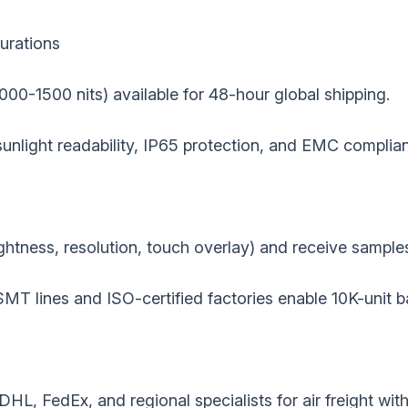
urations‌
(1000-1500 nits) available for 48-hour global shipping.
r sunlight readability, IP65 protection, and EMC complia
ghtness, resolution, touch overlay) and receive sample
SMT lines and ISO-certified factories enable 10K-unit b
DHL, FedEx, and regional specialists for air freight wi