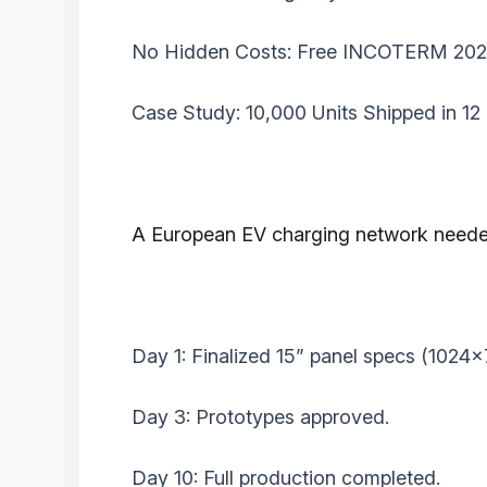
‌No Hidden Costs:‌ Free INCOTERM 2020
‌Case Study: 10,000 Units Shipped in 12
A European EV charging network needed ‌
Day 1: Finalized 15” panel specs (1024x
Day 3: Prototypes approved.
Day 10: Full production completed.