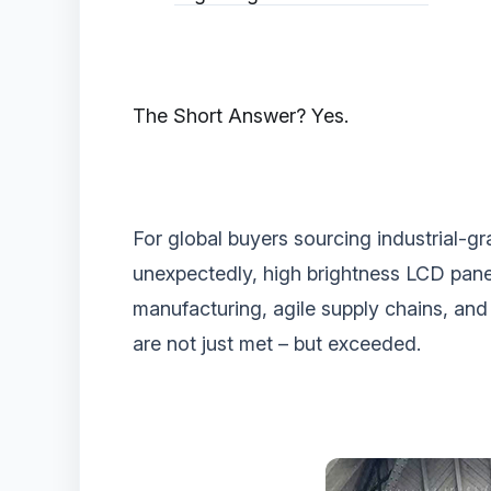
‌The Short Answer? Yes.‌
For global buyers sourcing industrial-gr
unexpectedly, ‌high brightness LCD pan
manufacturing, agile supply chains, and 
are not just met – but exceeded.