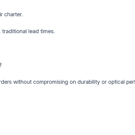
r charter.
 traditional lead times.
‌
ders without compromising on durability or optical perf