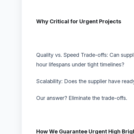
Why Critical for Urgent Projects‌
‌Quality vs. Speed Trade-offs‌: Can sup
hour lifespans under tight timelines?
‌Scalability‌: Does the supplier have rea
Our answer? ‌Eliminate the trade-offs.‌
How We Guarantee Urgent High Brigh