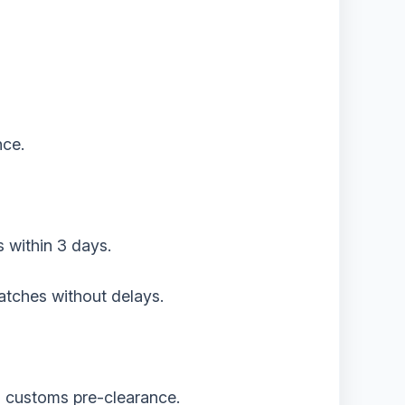
nce.
s within 3 days.
atches without delays.
th customs pre-clearance.