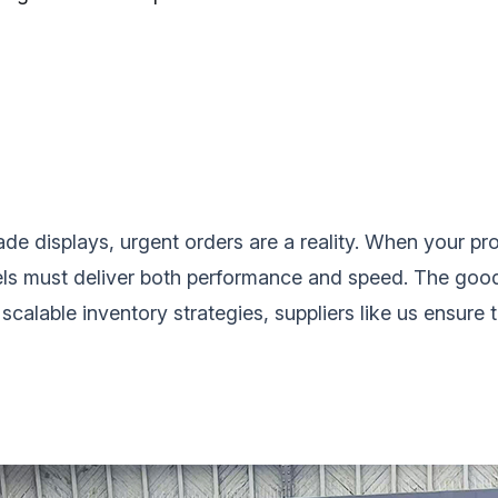
ade displays, urgent orders are a reality. When your pro
els‌ must deliver both performance and speed. The go
scalable inventory strategies, suppliers like us ensure 