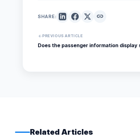
link
SHARE:
arrow_back
PREVIOUS ARTICLE
Does the passenger information display
Related Articles