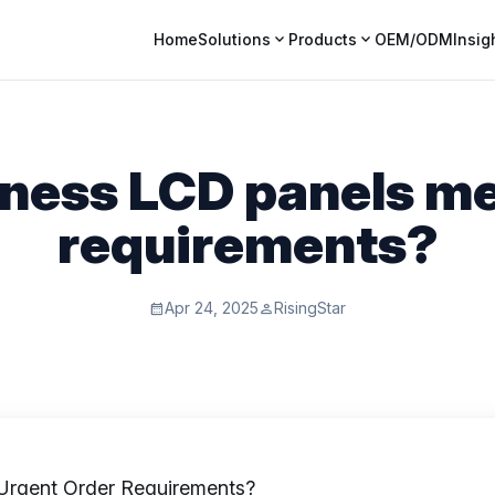
expand_more
expand_more
Home
Solutions
Products
OEM/ODM
Insig
tness LCD panels me
requirements?
Apr 24, 2025
RisingStar
calendar_month
person
rgent Order Requirements?