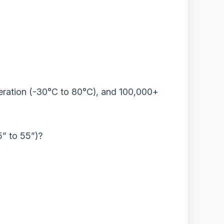
operation (-30°C to 80°C), and 100,000+
5” to 55”)?