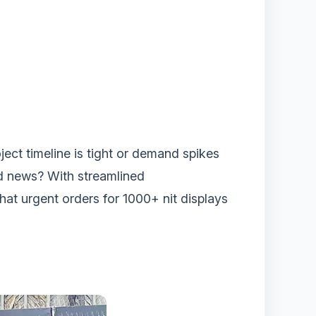
ject timeline is tight or demand spikes
od news? With streamlined
that urgent orders for 1000+ nit displays