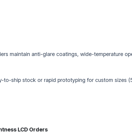
pliers maintain anti-glare coatings, wide-temperature 
dy-to-ship stock or rapid prototyping for custom sizes (
tness LCD Orders‌