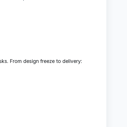
ks. From design freeze to delivery: