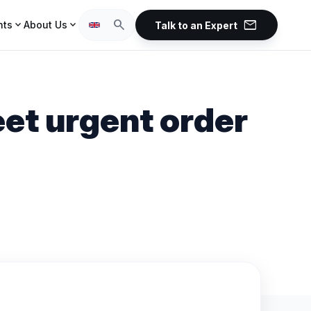
mail
search
expand_more
expand_more
hts
About Us
Talk to an Expert
et urgent order