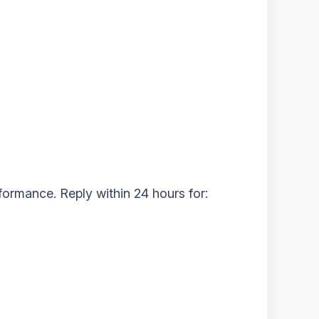
ormance. ‌Reply within 24 hours‌ for: