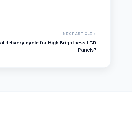
NEXT ARTICLE
arrow_forward
cal delivery cycle for High Brightness LCD
Panels?