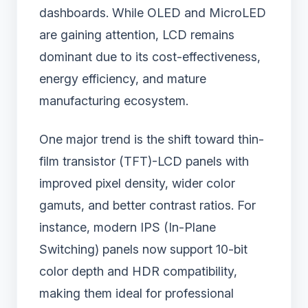
dashboards. While OLED and MicroLED
are gaining attention, LCD remains
dominant due to its cost-effectiveness,
energy efficiency, and mature
manufacturing ecosystem.
One major trend is the shift toward thin-
film transistor (TFT)-LCD panels with
improved pixel density, wider color
gamuts, and better contrast ratios. For
instance, modern IPS (In-Plane
Switching) panels now support 10-bit
color depth and HDR compatibility,
making them ideal for professional