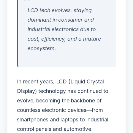
LCD tech evolves, staying
dominant in consumer and
industrial electronics due to
cost, efficiency, and a mature
ecosystem.
In recent years, LCD (Liquid Crystal
Display) technology has continued to
evolve, becoming the backbone of
countless electronic devices—from
smartphones and laptops to industrial
control panels and automotive