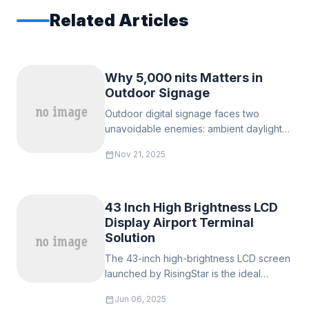
Related Articles
Why 5,000 nits Matters in
Outdoor Signage
Outdoor digital signage faces two
unavoidable enemies: ambient daylight
and weather. In many European
calendar_month
Nov 21, 2025
environments — from bright
Mediterranean plazas to reflective glass-
clad city centers
43 Inch High Brightness LCD
Display Airport Terminal
Solution
The 43-inch high-brightness LCD screen
launched by RisingStar is the ideal
solution to meet this core demand.
calendar_month
Jun 06, 2025
Equipped with direct backlight