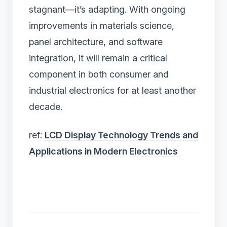
stagnant—it’s adapting. With ongoing
improvements in materials science,
panel architecture, and software
integration, it will remain a critical
component in both consumer and
industrial electronics for at least another
decade.
ref:
LCD Display Technology Trends and
Applications in Modern Electronics