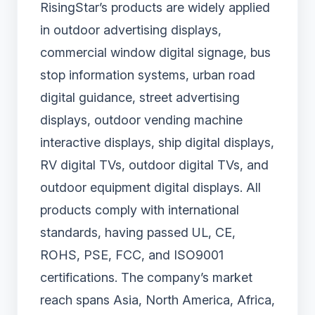
RisingStar’s products are widely applied
in outdoor advertising displays,
commercial window digital signage, bus
stop information systems, urban road
digital guidance, street advertising
displays, outdoor vending machine
interactive displays, ship digital displays,
RV digital TVs, outdoor digital TVs, and
outdoor equipment digital displays. All
products comply with international
standards, having passed UL, CE,
ROHS, PSE, FCC, and ISO9001
certifications. The company’s market
reach spans Asia, North America, Africa,