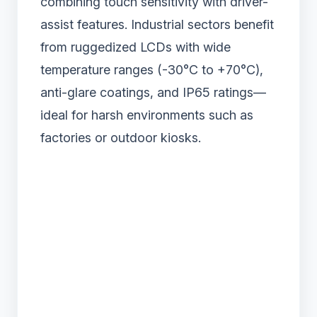
combining touch sensitivity with driver-
assist features. Industrial sectors benefit
from ruggedized LCDs with wide
temperature ranges (-30°C to +70°C),
anti-glare coatings, and IP65 ratings—
ideal for harsh environments such as
factories or outdoor kiosks.