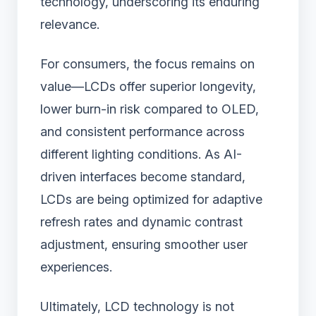
technology, underscoring its enduring
relevance.
For consumers, the focus remains on
value—LCDs offer superior longevity,
lower burn-in risk compared to OLED,
and consistent performance across
different lighting conditions. As AI-
driven interfaces become standard,
LCDs are being optimized for adaptive
refresh rates and dynamic contrast
adjustment, ensuring smoother user
experiences.
Ultimately, LCD technology is not