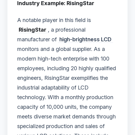
Industry Example: RisingStar
A notable player in this field is
RisingStar
, a professional
manufacturer of
high-brightness LCD
monitors and a global supplier. As a
modern high-tech enterprise with 100
employees, including 20 highly qualified
engineers, RisingStar exemplifies the
industrial adaptability of LCD
technology. With a monthly production
capacity of 10,000 units, the company
meets diverse market demands through
specialized production and sales of