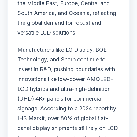
the Middle East, Europe, Central and
South America, and Oceania, reflecting
the global demand for robust and
versatile LCD solutions.
Manufacturers like LG Display, BOE
Technology, and Sharp continue to
invest in R&D, pushing boundaries with
innovations like low-power AMOLED-
LCD hybrids and ultra-high-definition
(UHD) 4K+ panels for commercial
signage. According to a 2024 report by
IHS Markit, over 80% of global flat-
panel display shipments still rely on LCD