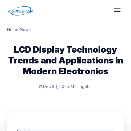
menu
Home
/
News
LCD Display Technology
Trends and Applications in
Modern Electronics
Dec 30, 2025
RisingStar
calendar_month
person