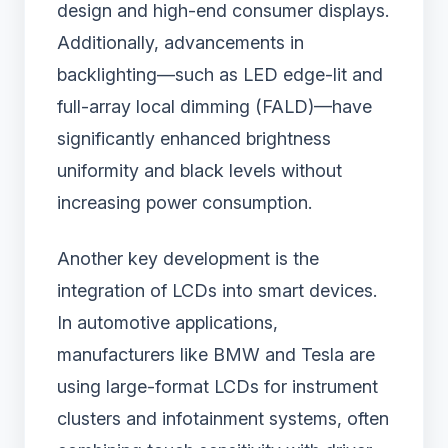
design and high-end consumer displays.
Additionally, advancements in
backlighting—such as LED edge-lit and
full-array local dimming (FALD)—have
significantly enhanced brightness
uniformity and black levels without
increasing power consumption.
Another key development is the
integration of LCDs into smart devices.
In automotive applications,
manufacturers like BMW and Tesla are
using large-format LCDs for instrument
clusters and infotainment systems, often