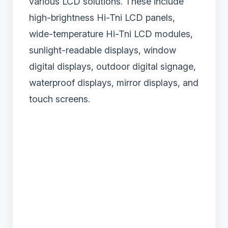
various LCD solutions. These include
high-brightness Hi-Tni LCD panels,
wide-temperature Hi-Tni LCD modules,
sunlight-readable displays, window
digital displays, outdoor digital signage,
waterproof displays, mirror displays, and
touch screens.