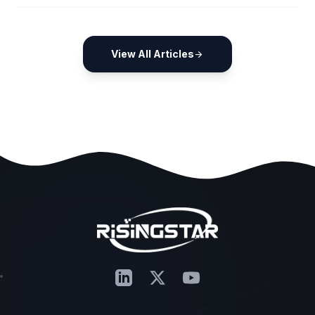
View All Articles
arrow_forward