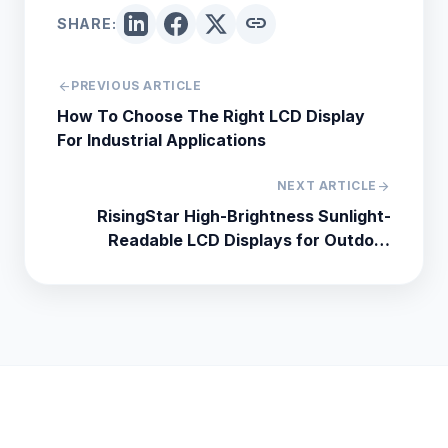
link
SHARE:
arrow_back
PREVIOUS ARTICLE
How To Choose The Right LCD Display
For Industrial Applications
NEXT ARTICLE
arrow_forward
RisingStar High-Brightness Sunlight-
Readable LCD Displays for Outdoor
Industrial Applications