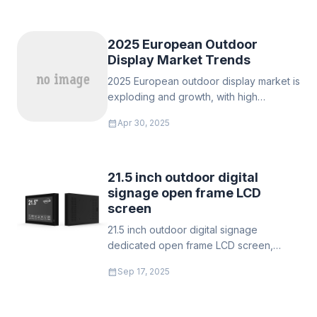
technology
‌2025 European Outdoor
Display Market Trends
‌2025 European outdoor display market is
exploding and growth, with high
resolution, energy-saving and interactive
calendar_month
Apr 30, 2025
technologies leading the digital wave.
Help enterprises seize the opportunity
of 8.5% annual compound growth.
21.5 inch outdoor digital
signage open frame LCD
screen
21.5 inch outdoor digital signage
dedicated open frame LCD screen,
sunlight readable LCD TFT module,
calendar_month
Sep 17, 2025
industrial TFT module, stretch LCD TFT
module, high brightness monitor.