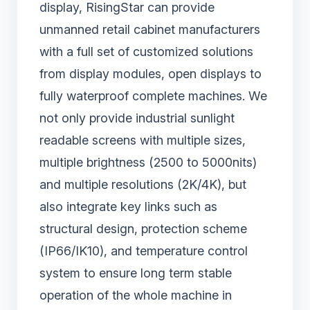
display, RisingStar can provide
unmanned retail cabinet manufacturers
with a full set of customized solutions
from display modules, open displays to
fully waterproof complete machines. We
not only provide industrial sunlight
readable screens with multiple sizes,
multiple brightness (2500 to 5000nits)
and multiple resolutions (2K/4K), but
also integrate key links such as
structural design, protection scheme
(IP66/IK10), and temperature control
system to ensure long term stable
operation of the whole machine in