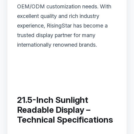
OEM/ODM customization needs. With
excellent quality and rich industry
experience, RisingStar has become a
trusted display partner for many
internationally renowned brands.
21.5-Inch Sunlight
Readable Display –
Technical Specifications