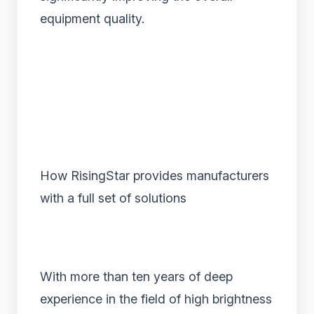
equipment quality.
How RisingStar provides manufacturers
with a full set of solutions
With more than ten years of deep
experience in the field of high brightness