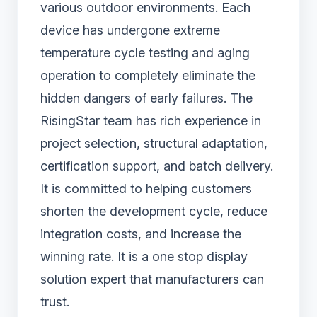
various outdoor environments. Each
device has undergone extreme
temperature cycle testing and aging
operation to completely eliminate the
hidden dangers of early failures. The
RisingStar team has rich experience in
project selection, structural adaptation,
certification support, and batch delivery.
It is committed to helping customers
shorten the development cycle, reduce
integration costs, and increase the
winning rate. It is a one stop display
solution expert that manufacturers can
trust.