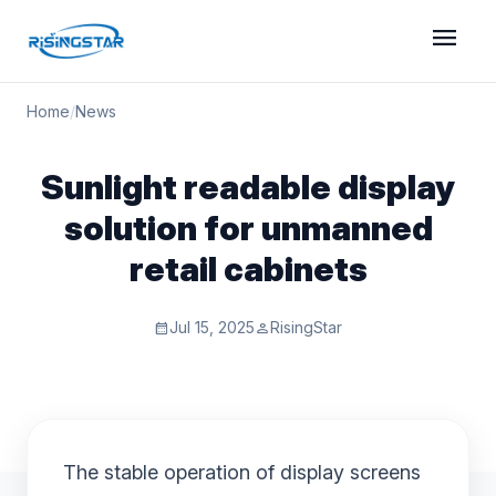
menu
Home
/
News
Sunlight readable display
solution for unmanned
retail cabinets
Jul 15, 2025
RisingStar
calendar_month
person
The stable operation of display screens