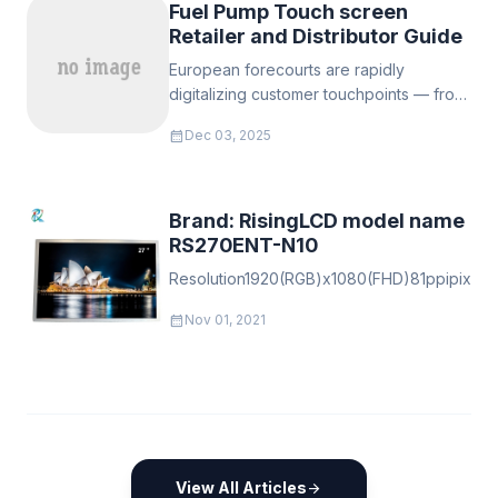
Fuel Pump Touch screen
Retailer and Distributor Guide
European forecourts are rapidly
digitalizing customer touchpoints — from
payment & loyalty at the pump to
calendar_month
Dec 03, 2025
targeted retail promotions and safety
messaging.
Brand: RisingLCD model name
RS270ENT-N10
Resolution1920(RGB)x1080(FHD)81ppipixelVert
calendar_month
Nov 01, 2021
View All Articles
arrow_forward