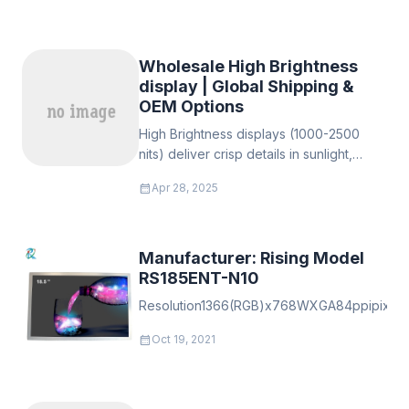
Wholesale High Brightness
display | Global Shipping &
OEM Options
‌High Brightness displays (1000-2500
nits)‌ deliver crisp details in sunlight,
extreme temps, and high-glare. Durable,
calendar_month
Apr 28, 2025
anti-glare, 50k+ hours. For digital
signage, transport, healthcare, industry.
Custom OEM sizes/resolutions
Manufacturer: Rising Model
RS185ENT-N10
Resolution1366(RGB)x768WXGA84ppipixelpermu
calendar_month
Oct 19, 2021