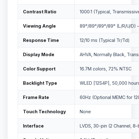
Contrast Ratio
1000:1 (Typical, Transmissiv
Viewing Angle
89°/89°/89°/89° (L/R/U/D) 
Response Time
12/10 ms (Typical Tr/Td)
Display Mode
AHVA, Normally Black, Tran
Color Support
16.7M colors, 72% NTSC
Backlight Type
WLED [12S4P], 50,000 hours 
Frame Rate
60Hz (Optional MEMC for 12
Touch Technology
None
Interface
LVDS, 30-pin (2 Channel, 8-b