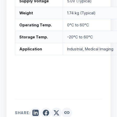
Supply Voltage
5.0V (Typical)
Weight
1.74 kg (Typical)
Operating Temp.
0°C to 60°C
Storage Temp.
-20°C to 60°C
Application
Industrial, Medical Imaging
link
SHARE: