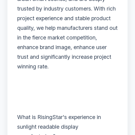
trusted by industry customers. With rich
project experience and stable product
quality, we help manufacturers stand out
in the fierce market competition,
enhance brand image, enhance user
trust and significantly increase project
winning rate.
What is RisingStar's experience in
sunlight readable display