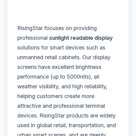
RisingStar focuses on providing
professional
sunlight readable display
solutions for smart devices such as
unmanned retail cabinets. Our display
screens have excellent brightness
performance (up to 5000nits), all
weather visibility, and high reliability,
helping customers create more
attractive and professional terminal
devices. RisingStar products are widely
used in global retail, transportation, and
urban smart scenes, and are deeply