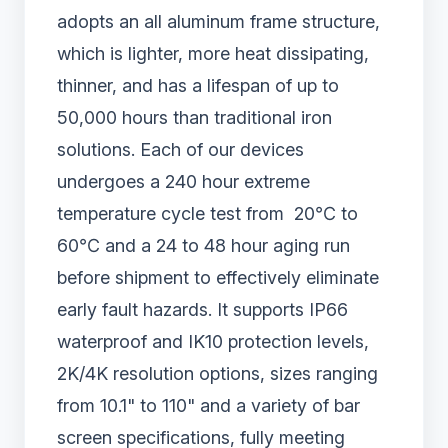
adopts an all aluminum frame structure,
which is lighter, more heat dissipating,
thinner, and has a lifespan of up to
50,000 hours than traditional iron
solutions. Each of our devices
undergoes a 240 hour extreme
temperature cycle test from 20℃ to
60℃ and a 24 to 48 hour aging run
before shipment to effectively eliminate
early fault hazards. It supports IP66
waterproof and IK10 protection levels,
2K/4K resolution options, sizes ranging
from 10.1" to 110" and a variety of bar
screen specifications, fully meeting