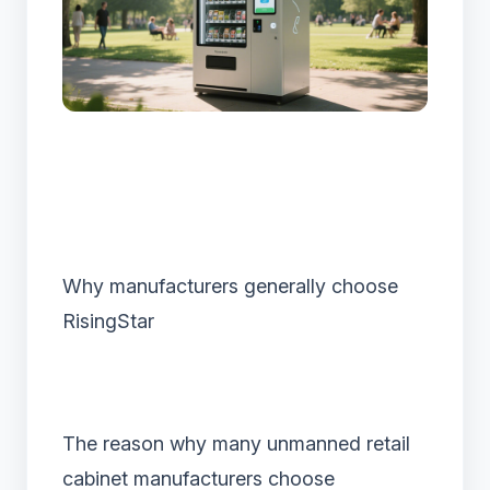
Why manufacturers generally choose
RisingStar
The reason why many unmanned retail
cabinet manufacturers choose