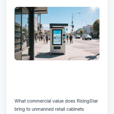
What commercial value does RisingStar
bring to unmanned retail cabinets