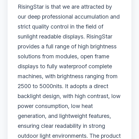
RisingStar is that we are attracted by
our deep professional accumulation and
strict quality control in the field of
sunlight readable displays. RisingStar
provides a full range of high brightness
solutions from modules, open frame
displays to fully waterproof complete
machines, with brightness ranging from
2500 to 5000nits. It adopts a direct
backlight design, with high contrast, low
power consumption, low heat
generation, and lightweight features,
ensuring clear readability in strong
outdoor light environments. The product