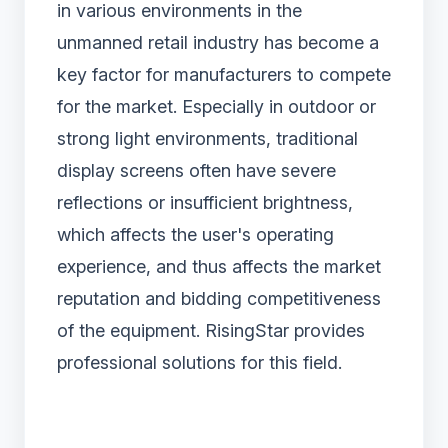
in various environments in the
unmanned retail industry has become a
key factor for manufacturers to compete
for the market. Especially in outdoor or
strong light environments, traditional
display screens often have severe
reflections or insufficient brightness,
which affects the user's operating
experience, and thus affects the market
reputation and bidding competitiveness
of the equipment. RisingStar provides
professional solutions for this field.