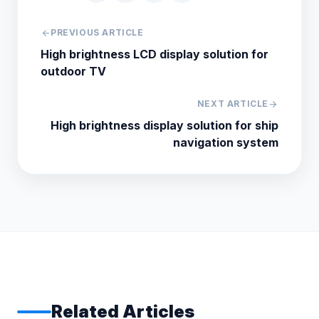
arrow_back
PREVIOUS ARTICLE
High brightness LCD display solution for
outdoor TV
NEXT ARTICLE
arrow_forward
High brightness display solution for ship
navigation system
Related Articles