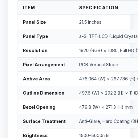
ITEM
SPECIFICATION
Panel Size
21.5 inches
Panel Type
a-Si TFT-LCD (Liquid Crysta
Resolution
1920 (RGB) × 1080, Full HD (
Pixel Arrangement
RGB Vertical Stripe
Active Area
476.064 (W) × 267.786 (H)
Outline Dimension
497.6 (W) × 292.2 (H) × 11 
Bezel Opening
479.8 (W) × 271.3 (H) mm
Surface Treatment
Anti-Glare, Hard Coating (3H
Brightness
1500-5000nits