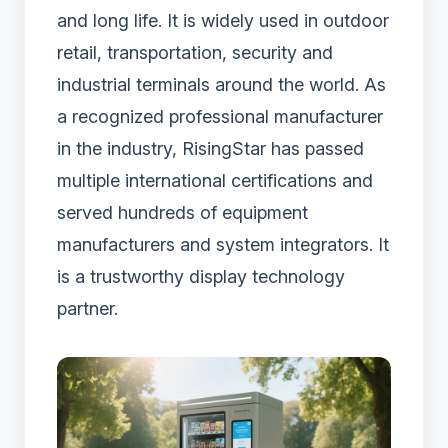
and long life. It is widely used in outdoor
retail, transportation, security and
industrial terminals around the world. As
a recognized professional manufacturer
in the industry, RisingStar has passed
multiple international certifications and
served hundreds of equipment
manufacturers and system integrators. It
is a trustworthy display technology
partner.