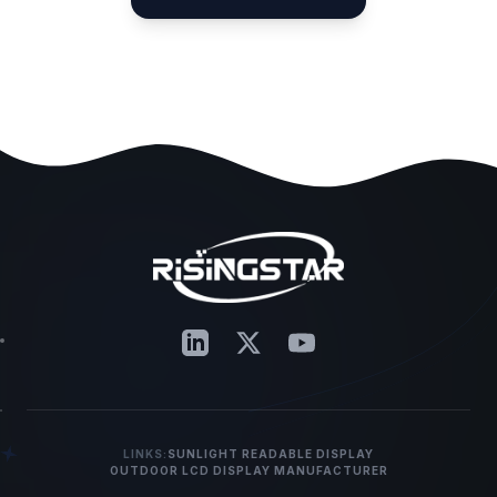
LINKS:
SUNLIGHT READABLE DISPLAY
OUTDOOR LCD DISPLAY MANUFACTURER