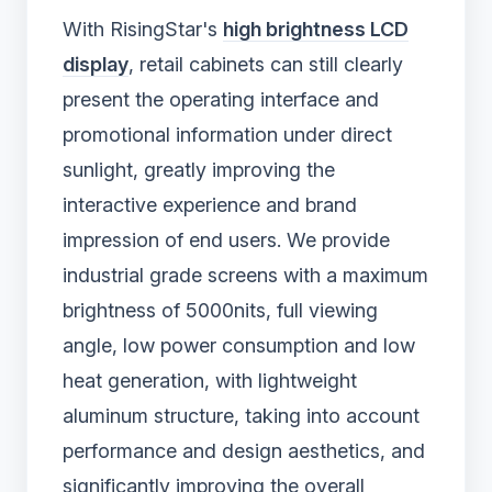
With RisingStar's
high brightness LCD
display
, retail cabinets can still clearly
present the operating interface and
promotional information under direct
sunlight, greatly improving the
interactive experience and brand
impression of end users. We provide
industrial grade screens with a maximum
brightness of 5000nits, full viewing
angle, low power consumption and low
heat generation, with lightweight
aluminum structure, taking into account
performance and design aesthetics, and
significantly improving the overall