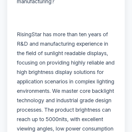
manufacturing?
RisingStar has more than ten years of
R&D and manufacturing experience in
the field of sunlight readable displays,
focusing on providing highly reliable and
high brightness display solutions for
application scenarios in complex lighting
environments. We master core backlight
technology and industrial grade design
processes. The product brightness can
reach up to 5000nits, with excellent
viewing angles, low power consumption