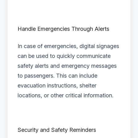
Handle Emergencies Through Alerts
In case of emergencies, digital signages
can be used to quickly communicate
safety alerts and emergency messages
to passengers. This can include
evacuation instructions, shelter
locations, or other critical information.
Security and Safety Reminders