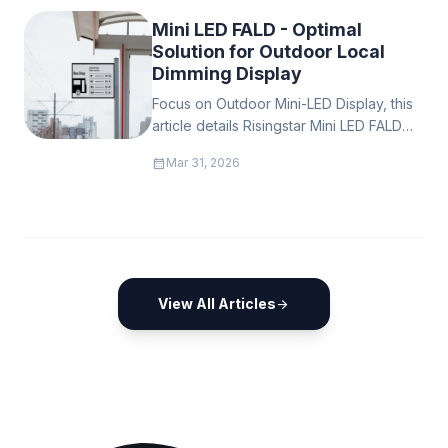
Mini LED FALD - Optimal
Solution for Outdoor Local
Dimming Display
Focus on Outdoor Mini-LED Display, this
article details Risingstar Mini LED FALD
tech advantages, solutions for outdoor
calendar_month
Mar 31, 2026
display pain points & customer benefits,
showing Risingstar’s strength in the
commercial outdoor Mini LED display
industry.
View All Articles
arrow_forward