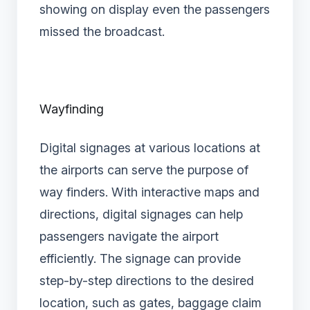
showing on display even the passengers
missed the broadcast.
Wayfinding
Digital signages at various locations at
the airports can serve the purpose of
way finders. With interactive maps and
directions, digital signages can help
passengers navigate the airport
efficiently. The signage can provide
step-by-step directions to the desired
location, such as gates, baggage claim