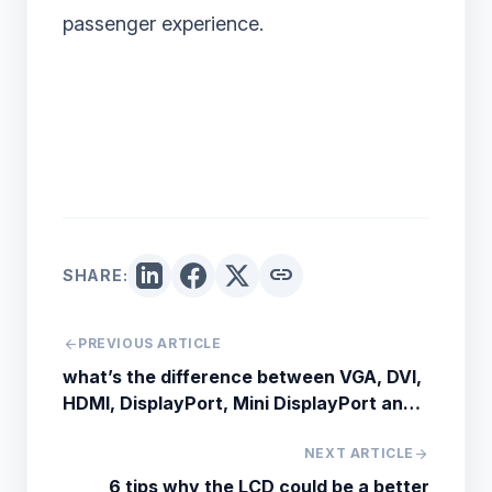
passenger experience.
link
SHARE:
arrow_back
PREVIOUS ARTICLE
what’s the difference between VGA, DVI,
HDMI, DisplayPort, Mini DisplayPort and
USB Type-C
NEXT ARTICLE
arrow_forward
6 tips why the LCD could be a better