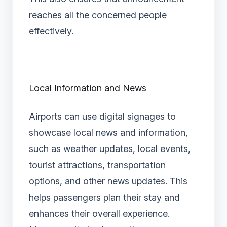
reaches all the concerned people
effectively.
Local Information and News
Airports can use digital signages to
showcase local news and information,
such as weather updates, local events,
tourist attractions, transportation
options, and other news updates. This
helps passengers plan their stay and
enhances their overall experience.