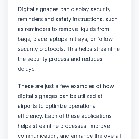
Digital signages can display security
reminders and safety instructions, such
as reminders to remove liquids from
bags, place laptops in trays, or follow
security protocols. This helps streamline
the security process and reduces
delays.
These are just a few examples of how
digital signages can be utilized at
airports to optimize operational
efficiency. Each of these applications
helps streamline processes, improve
communication, and enhance the overall