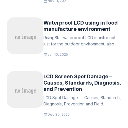
calendar_month
Nov 11, 2021
Waterproof LCD using in food
manufacture environment
RisingStar waterproof LCD monitor not
just for the outdoor environment, also
the danger and high tempearture
calendar_month
Jan 10, 2025
enviroement such as meat processing, it
can keep working in terrible envurinmet,
LCD Screen Spot Damage –
Causes, Standards, Diagnosis,
and Prevention
LCD Spot Damage — Causes, Standards,
Diagnosis, Prevention and Field
Guidance for Sunlight-Readable / High-
calendar_month
Dec 30, 2025
Brightness Outdoor Displays