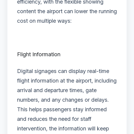
efficiency, with the flexible showing
content the airport can lower the running
cost on multiple ways:
Flight Information
Digital signages can display real-time
flight information at the airport, including
arrival and departure times, gate
numbers, and any changes or delays.
This helps passengers stay informed
and reduces the need for staff
intervention, the information will keep