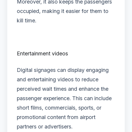
Moreover, it also keeps the passengers
occupied, making it easier for them to
kill time.
Entertainment videos
Digital signages can display engaging
and entertaining videos to reduce
perceived wait times and enhance the
passenger experience. This can include
short films, commercials, sports, or
promotional content from airport
partners or advertisers.