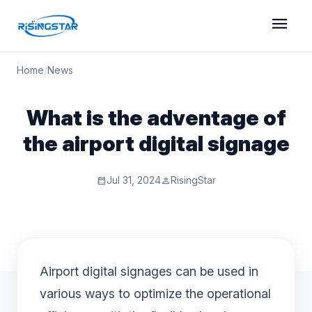
menu
Home
/
News
What is the adventage of
the airport digital signage
Jul 31, 2024
RisingStar
calendar_month
person
Airport digital signages can be used in
various ways to optimize the operational