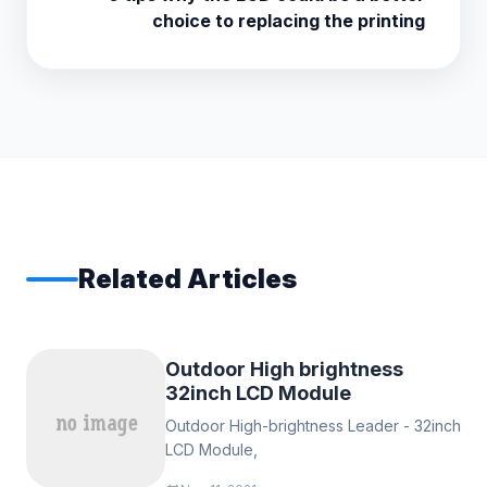
choice to replacing the printing
Related Articles
Outdoor High brightness
32inch LCD Module
Outdoor High-brightness Leader - 32inch
LCD Module,