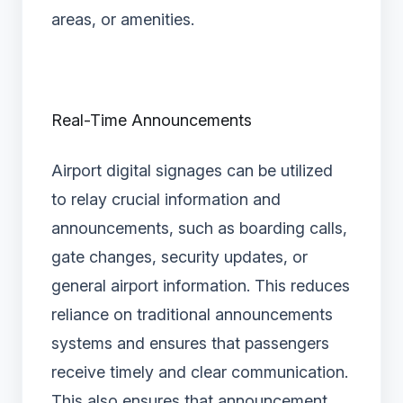
areas, or amenities.
Real-Time Announcements
Airport digital signages can be utilized
to relay crucial information and
announcements, such as boarding calls,
gate changes, security updates, or
general airport information. This reduces
reliance on traditional announcements
systems and ensures that passengers
receive timely and clear communication.
This also ensures that announcement