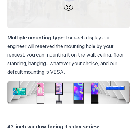
Multiple mounting type
: for each display our
engineer will reserved the mounting hole by your
request, you can mounting it on the wall, ceiling, floor
standing, hanging...whatever your choice, and our
default mounting is VESA.
43-inch window facing display series: