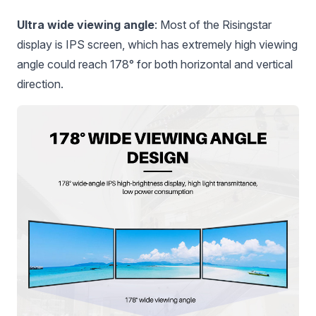
Ultra wide viewing angle
: Most of the Risingstar
display is IPS screen, which has extremely high viewing
angle could reach 178° for both horizontal and vertical
direction.