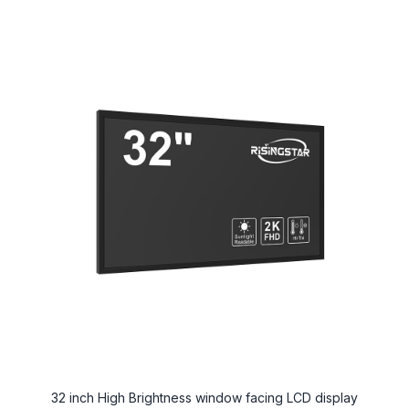
32 inch High Brightness window facing LCD display