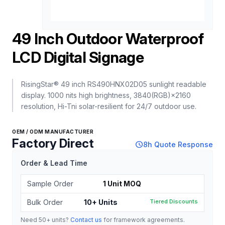
‌49 Inch Outdoor Waterproof
LCD Digital Signage‌
RisingStar® 49 inch RS490HNX02D05 sunlight readable
display. 1000 nits high brightness, 3840(RGB)×2160
resolution, Hi-Tni solar-resilient for 24/7 outdoor use.
OEM / ODM MANUFACTURER
Factory Direct
schedule
8h Quote Response
Order & Lead Time
Sample Order
1 Unit MOQ
Bulk Order
10+ Units
Tiered Discounts
Need 50+ units?
Contact us
for framework agreements.