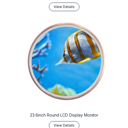
View Details
23.6inch Round LCD Display Monitor
View Details