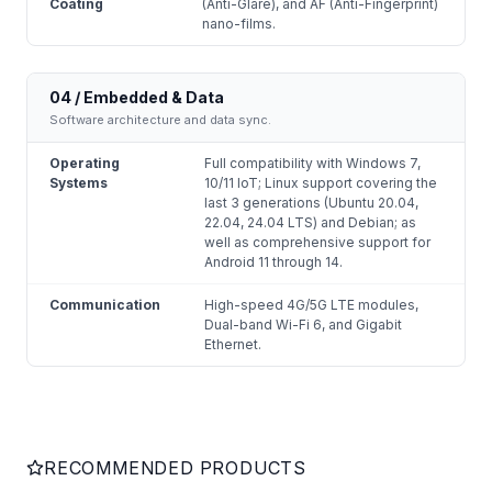
Coating
(Anti-Glare), and AF (Anti-Fingerprint)
nano-films.
04 / Embedded & Data
Software architecture and data sync.
Operating
Full compatibility with Windows 7,
Systems
10/11 IoT; Linux support covering the
last 3 generations (Ubuntu 20.04,
22.04, 24.04 LTS) and Debian; as
well as comprehensive support for
Android 11 through 14.
Communication
High-speed 4G/5G LTE modules,
Dual-band Wi-Fi 6, and Gigabit
Ethernet.
RECOMMENDED PRODUCTS