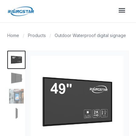
menu
Home
/
Products
/
Outdoor Waterproof digital signage