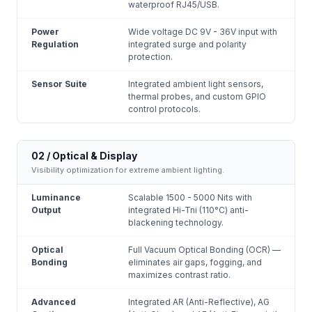
waterproof RJ45/USB.
Power
Wide voltage DC 9V - 36V input with
Regulation
integrated surge and polarity
protection.
Sensor Suite
Integrated ambient light sensors,
thermal probes, and custom GPIO
control protocols.
02 / Optical & Display
Visibility optimization for extreme ambient lighting.
Luminance
Scalable 1500 - 5000 Nits with
Output
integrated Hi-Tni (110°C) anti-
blackening technology.
Optical
Full Vacuum Optical Bonding (OCR) —
Bonding
eliminates air gaps, fogging, and
maximizes contrast ratio.
Advanced
Integrated AR (Anti-Reflective), AG