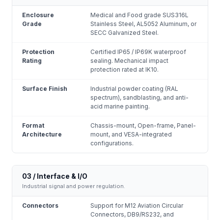
Enclosure
Medical and Food grade SUS316L
Grade
Stainless Steel, AL5052 Aluminum, or
SECC Galvanized Steel.
Protection
Certified IP65 / IP69K waterproof
Rating
sealing. Mechanical impact
protection rated at IK10.
Surface Finish
Industrial powder coating (RAL
spectrum), sandblasting, and anti-
acid marine painting.
Format
Chassis-mount, Open-frame, Panel-
Architecture
mount, and VESA-integrated
configurations.
03 / Interface & I/O
Industrial signal and power regulation.
Connectors
Support for M12 Aviation Circular
Connectors, DB9/RS232, and