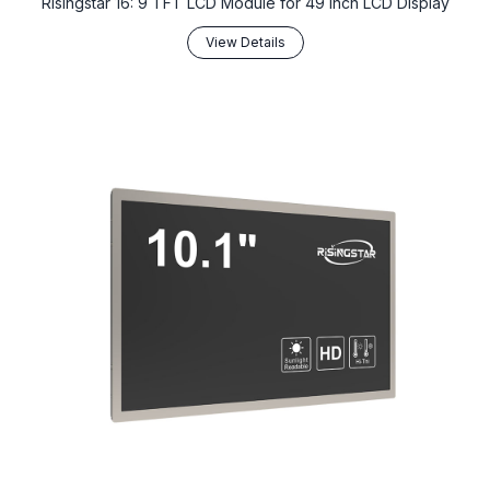
Risingstar 16: 9 TFT LCD Module for 49 Inch LCD Display
View Details