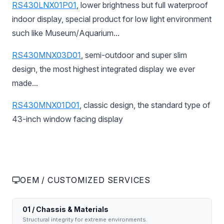
RS430LNX01P01
, lower brightness but full waterproof
indoor display, special product for low light environment
such like Museum/Aquarium...
RS430MNX03D01
, semi-outdoor and super slim
design, the most highest integrated display we ever
made...
RS430MNX01D01
, classic design, the standard type of
43-inch window facing display
OEM / CUSTOMIZED SERVICES
01 / Chassis & Materials
Structural integrity for extreme environments.