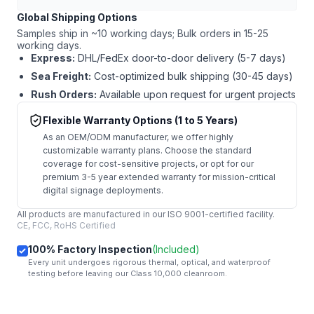
Global Shipping Options
Samples ship in ~10 working days; Bulk orders in 15-25
working days.
Express:
DHL/FedEx door-to-door delivery (5-7 days)
Sea Freight:
Cost-optimized bulk shipping (30-45 days)
Rush Orders:
Available upon request for urgent projects
Flexible Warranty Options (1 to 5 Years)
As an OEM/ODM manufacturer, we offer highly
customizable warranty plans. Choose the standard
coverage for cost-sensitive projects, or opt for our
premium 3-5 year extended warranty for mission-critical
digital signage deployments.
All products are manufactured in our ISO 9001-certified facility.
CE, FCC, RoHS Certified
100% Factory Inspection
(Included)
Every unit undergoes rigorous thermal, optical, and waterproof
testing before leaving our Class 10,000 cleanroom.
mail
Get Started