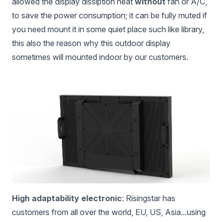
allowed the display dissiption heat
without
fan or A/C,
to save the power consumption; it can be fully muted if
you need mount it in some quiet place such like library,
this also the reason why this outdoor display
sometimes will mounted indoor by our customers.
High adaptability electronic
: Risingstar has
customers from all over the world, EU, US, Asia...using