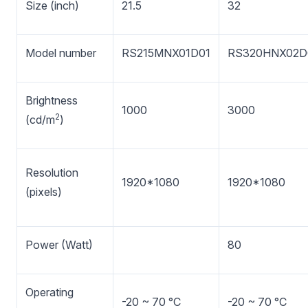
Size (inch)
21.5
32
Model number
RS215MNX01D01
RS320HNX02D
Brightness
1000
3000
2
(cd/m
)
Resolution
1920*1080
1920*1080
(pixels)
Power (Watt)
80
Operating
-20 ~ 70 °C
-20 ~ 70 °C