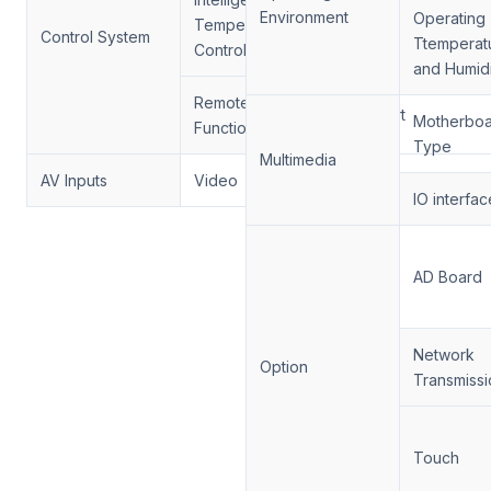
Environment
Operating
Temperature
Support
Control System
Ttemperat
Control
and Humidi
Remote Control
Support
Motherbo
Function
Type
Multimedia
AV Inputs
Video
HDMI, VGA
IO interfac
AD Board
Network
Option
Transmissi
Touch