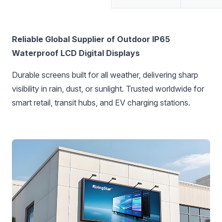
‌Reliable Global Supplier of Outdoor IP65
Waterproof LCD Digital Displays‌
Durable screens built for all weather, delivering sharp
visibility in rain, dust, or sunlight. Trusted worldwide for
smart retail, transit hubs, and EV charging stations.