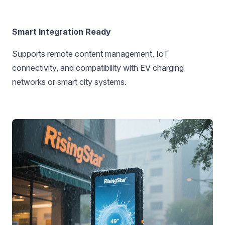
Smart Integration Ready‌
Supports remote content management, IoT
connectivity, and compatibility with EV charging
networks or smart city systems.