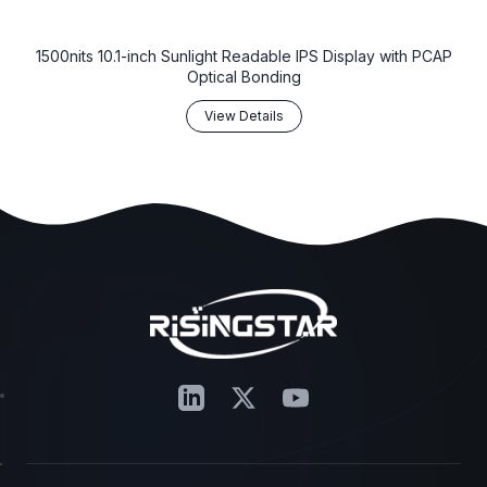
1500nits 10.1-inch Sunlight Readable IPS Display with PCAP
Optical Bonding
View Details