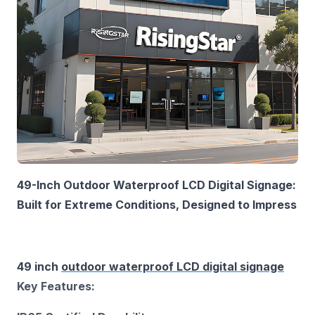
49-Inch Outdoor Waterproof LCD Digital Signage:
Built for Extreme Conditions, Designed to Impress‌
49 inch
outdoor waterproof LCD digital signage
Key Features:‌