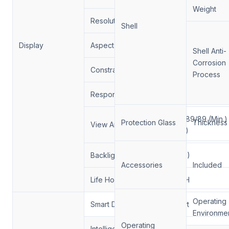
Weight
Resolution:
1920*1080/3840*2
Shell
Display
Aspect Ratio:
16:9
Shell Anti-
Corrosion
Constrast Ratio.
1300/1
Process
Response Time
6/9 (Typ.)(Tr/Td) m
89/89/89/89 (Min.)
Protection Glass
Thickness
View Angle
(CR≥10)
Backlight
（DLED)
Accessories
Included
Life Hour
50000H
Operating
Smart Dimming
Support
Environme
Operating
Intelligent