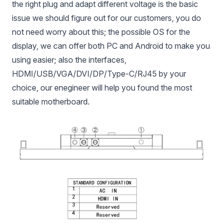
the right plug and adapt different voltage is the basic
issue we should figure out for our customers, you do
not need worry about this; the possible OS for the
display, we can offer both PC and Android to make you
using easier; also the interfaces,
HDMI/USB/VGA/DVI/DP/Type-C/RJ45 by your
choice, our enegineer will help you found the most
suitable motherboard.