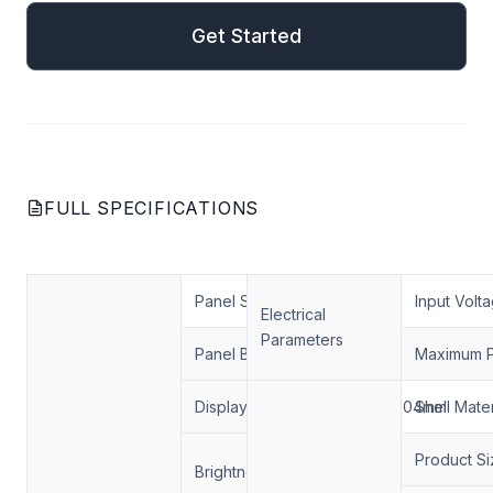
Get Started
FULL SPECIFICATIONS
Panel Size
49 inch
Input Volt
Electrical
Parameters
Panel Brand
RisingStar
Maximum 
Display Area
1074*604mm
Shell Mater
1000 nits / 2000 nits
Product Si
Brightness
3000 nits