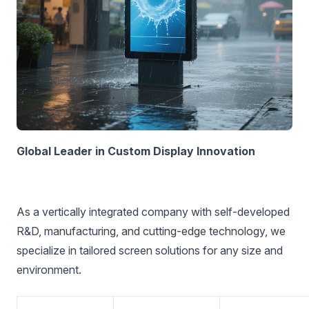
Global Leader in Custom Display Innovation‌
As a vertically integrated company with self-developed
R&D, manufacturing, and cutting-edge technology, we
specialize in tailored screen solutions for any size and
environment.