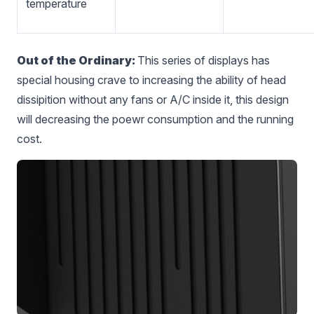
temperature
Out of the Ordinary:
This series of displays has
special housing crave to increasing the ability of head
dissipition without any fans or A/C inside it, this design
will decreasing the poewr consumption and the running
cost.