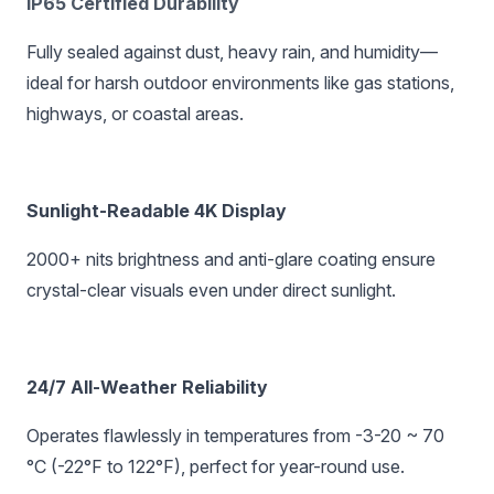
IP65 Certified Durability‌
Fully sealed against dust, heavy rain, and humidity—
ideal for harsh outdoor environments like gas stations,
highways, or coastal areas.
Sunlight-Readable 4K Display‌
2000+ nits brightness and anti-glare coating ensure
crystal-clear visuals even under direct sunlight.
24/7 All-Weather Reliability‌
Operates flawlessly in temperatures from -3-20 ~ 70
°C (-22°F to 122°F), perfect for year-round use.