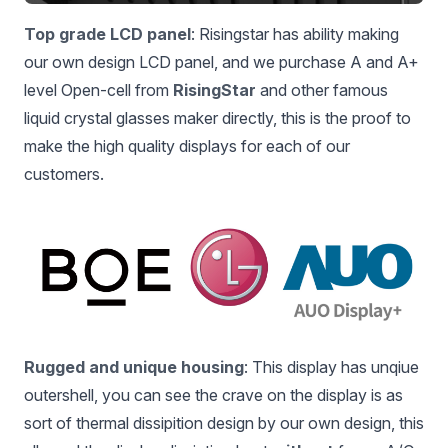
Top grade LCD panel
: Risingstar has ability making
our own design LCD panel, and we purchase A and A+
level Open-cell from
RisingStar
and other famous
liquid crystal glasses maker directly, this is the proof to
make the high quality displays for each of our
customers.
Rugged and unique housing
: This display has unqiue
outershell, you can see the crave on the display is as
sort of thermal dissipition design by our own design, this