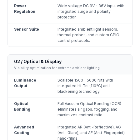
Power
Wide voltage DC 9V - 36V input with
Regulation
integrated surge and polarity
protection.
Sensor Suite
Integrated ambient light sensors,
thermal probes, and custom GPIO
control protocols.
02 / Optical & Display
Visibility optimization for extreme ambient lighting.
Luminance
Scalable 1500 - 5000 Nits with
Output
integrated Hi-Tni (110°C) anti-
blackening technology.
Optical
Full Vacuum Optical Bonding (OCR) —
Bonding
eliminates air gaps, fogging, and
maximizes contrast ratio.
Advanced
Integrated AR (Anti-Reflective), AG
Coating
(Anti-Glare), and AF (Anti-Fingerprint)
nano-films.