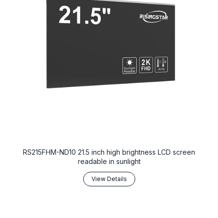
RS215FHM-ND10 21.5 inch high brightness LCD screen
readable in sunlight
View Details