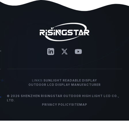
LINKS:
SUNLIGHT READABLE DISPLAY
OUTDOOR LCD DISPLAY MANUFACTURER
© 2026 SHENZHEN RISINGSTAR OUTDOOR HIGH LIGHT LCD CO.,
LTD.
PRIVACY POLICY
SITEMAP