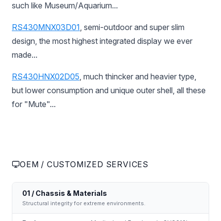
such like Museum/Aquarium...
RS430MNX03D01
, semi-outdoor and super slim
design, the most highest integrated display we ever
made...
RS430HNX02D05
, much thincker and heavier type,
but lower consumption and unique outer shell, all these
for "Mute"...
OEM / CUSTOMIZED SERVICES
01 / Chassis & Materials
Structural integrity for extreme environments.