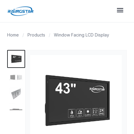
menu
Home
/
Products
/
Window Facing LCD Display