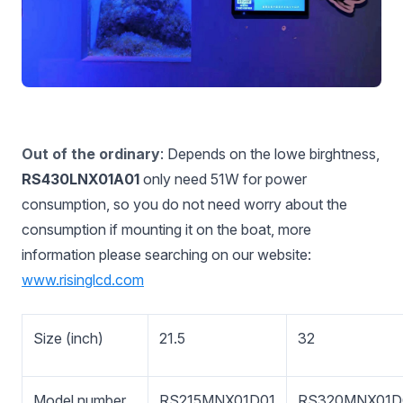
Out of the ordinary
: Depends on the lowe birghtness,
RS430LNX01A01
only need 51W for power
consumption, so you do not need worry about the
consumption if mounting it on the boat, more
information please searching on our website:
www.risinglcd.com
Size (inch)
21.5
32
Model number
RS215MNX01D01
RS320MNX01D