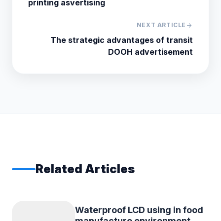
printing asvertising
NEXT ARTICLE
arrow_forward
The strategic advantages of transit
DOOH advertisement
Related Articles
Waterproof LCD using in food
manufacture environment