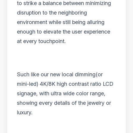
to strike a balance between minimizing
disruption to the neighboring
environment while still being alluring
enough to elevate the user experience
at every touchpoint.
Such like our new local dimming(or
mini-led) 4K/8K high contrast ratio LCD
signage, with ultra wide color range,
showing every details of the jewelry or
luxury.