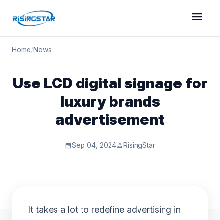
menu
Home
/
News
Use LCD digital signage for
luxury brands
advertisement
Sep 04, 2024
RisingStar
calendar_month
person
It takes a lot to redefine advertising in