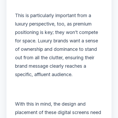
This is particularly important from a
luxury perspective, too, as premium
positioning is key; they won’t compete
for space. Luxury brands want a sense
of ownership and dominance to stand
out from all the clutter, ensuring their
brand message clearly reaches a
specific, affluent audience.
With this in mind, the design and
placement of these digital screens need