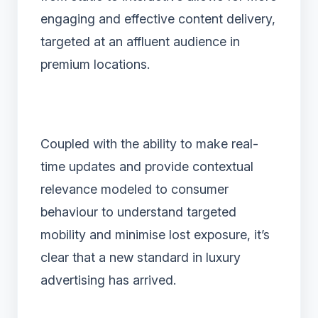
engaging and effective content delivery,
targeted at an affluent audience in
premium locations.
Coupled with the ability to make real-
time updates and provide contextual
relevance modeled to consumer
behaviour to understand targeted
mobility and minimise lost exposure, it’s
clear that a new standard in luxury
advertising has arrived.