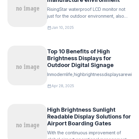
RisingStar waterproof LCD monitor not
just for the outdoor environment, also
the danger and high tempearture
calendar_month
Jan 10, 2025
enviroement such as meat processing, it
can keep working in terrible envurinmet,
Top 10 Benefits of High
Brightness Displays for
Outdoor Digital Signage
Inmodernlife,highbrightnessdisplaysarewide
calendar_month
Apr 28, 2025
High Brightness Sunlight
Readable Display Solutions for
Airport Boarding Gates
With the continuous improvement of