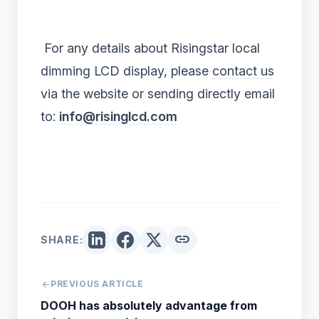
For any details about Risingstar local
dimming LCD display, please
contact us
via the website or sending directly email
to:
info@risinglcd.com
link
SHARE:
arrow_back
PREVIOUS ARTICLE
DOOH has absolutely advantage from