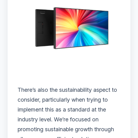
There’s also the sustainability aspect to
consider, particularly when trying to
implement this as a standard at the
industry level. We’re focused on
promoting sustainable growth through