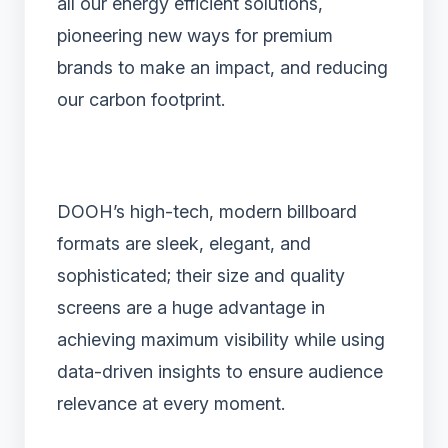
all our energy efficient solutions,
pioneering new ways for premium
brands to make an impact, and reducing
our carbon footprint.
DOOH’s high-tech, modern billboard
formats are sleek, elegant, and
sophisticated; their size and quality
screens are a huge advantage in
achieving maximum visibility while using
data-driven insights to ensure audience
relevance at every moment.