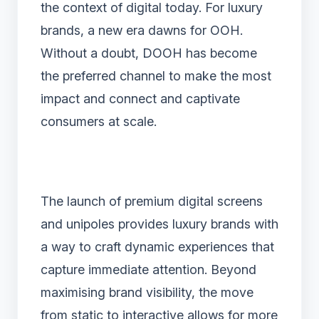
the context of digital today. For luxury
brands, a new era dawns for OOH.
Without a doubt, DOOH has become
the preferred channel to make the most
impact and connect and captivate
consumers at scale.
The launch of premium digital screens
and unipoles provides luxury brands with
a way to craft dynamic experiences that
capture immediate attention. Beyond
maximising brand visibility, the move
from static to interactive allows for more