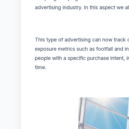
advertising industry. In this aspect we a
This type of advertising can now track 
exposure metrics such as footfall and in
people with a specific purchase intent, 
time.