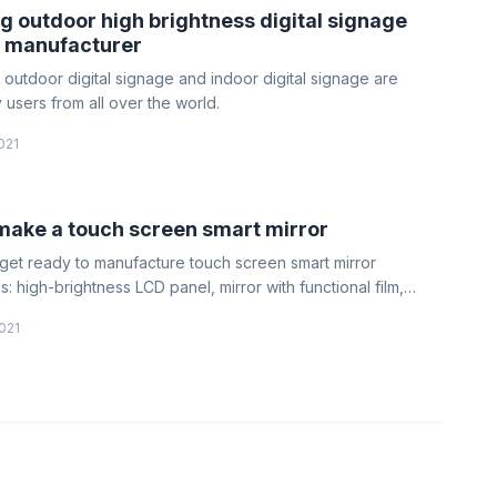
 outdoor high brightness digital signage
 manufacturer
 outdoor digital signage and indoor digital signage are
 users from all over the world.
021
make a touch screen smart mirror
l, get ready to manufacture touch screen smart mirror
: high-brightness LCD panel, mirror with functional film,
, voltage, screen line, backlight line, and structural parts
021
he mirror.