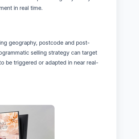
ment in real time.
luding geography, postcode and post-
rogrammatic selling strategy can target
o be triggered or adapted in near real-