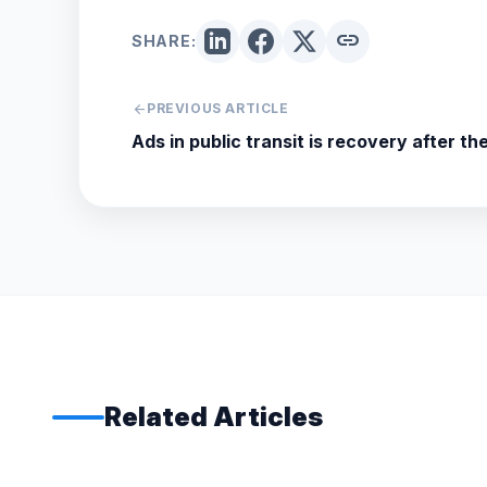
link
SHARE:
arrow_back
PREVIOUS ARTICLE
Ads in public transit is recovery after t
Related Articles