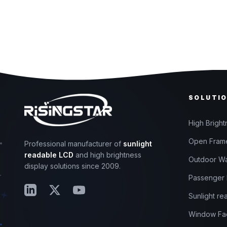
SOLUTI
High Bright
Open Frame
Professional manufacturer of
sunlight
readable LCD
and high brightness
Outdoor Wa
display solutions since 2009.
Passenger I
Sunlight re
Window Fac