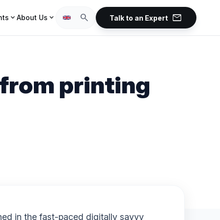
mail
search
expand_more
expand_more
hts
About Us
Talk to an Expert
from printing
d in the fast-paced digitally savvy