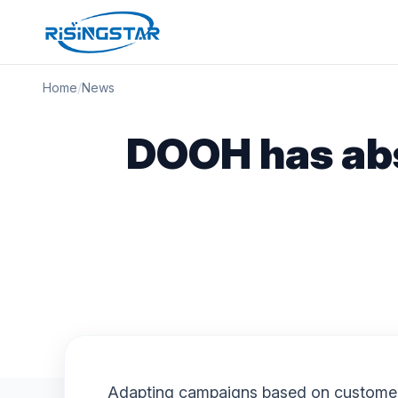
Home
/
News
DOOH has abs
Adapting campaigns based on customer r