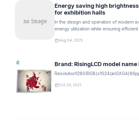
Energy saving high brightness
for exhibition halls
In the design and operation of modern exh
energy utilization while ensuring efficien
become a core concern for managers
calendar_month
Aug 04, 2025
Brand: RisingLCD model name
Resolution1280(RGB)x1024(anSXGA)86ppip
calendar_month
Oct 20, 2021