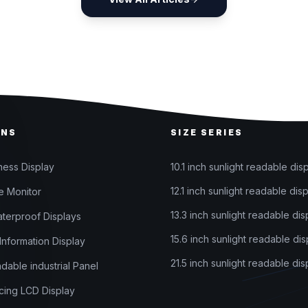
ONS
SIZE SERIES
ness Display
10.1 inch sunlight readable dis
12.1 inch sunlight readable dis
 Monitor
13.3 inch sunlight readable dis
terproof Displays
15.6 inch sunlight readable dis
nformation Display
21.5 inch sunlight readable dis
adable industrial Panel
ing LCD Display