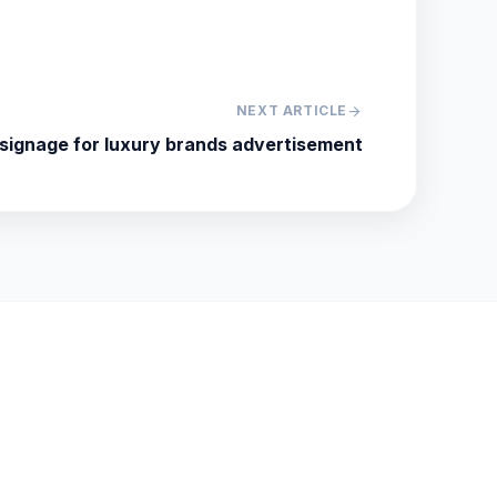
NEXT ARTICLE
arrow_forward
 signage for luxury brands advertisement