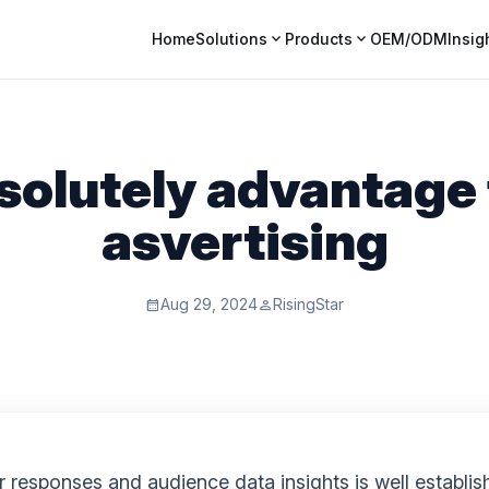
expand_more
expand_more
Home
Solutions
Products
OEM/ODM
Insig
olutely advantage 
asvertising
Aug 29, 2024
RisingStar
calendar_month
person
esponses and audience data insights is well establishe