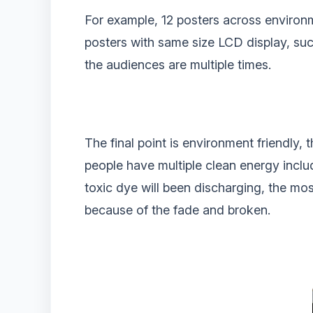
For example, 12 posters across environm
posters with same size LCD display, suc
the audiences are multiple times.
The final point is environment friendly, 
people have multiple clean energy includ
toxic dye will been discharging, the most
because of the fade and broken.