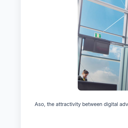
Aso, the attractivity between digital adv