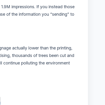
 1.9M impressions. If you instead those
use of the information you “sending” to
ignage actually lower than the printing,
rtising, thousands of trees been cut and
will continue polluting the environment