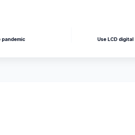
he pandemic
Use LCD digital