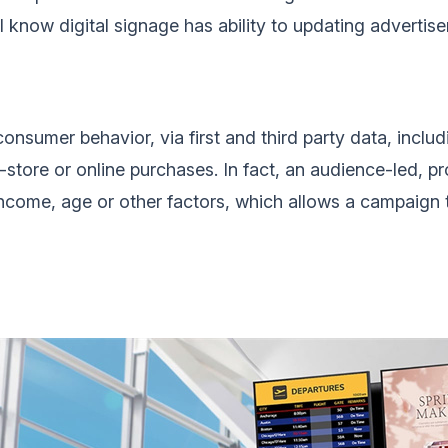
ll know digital signage has ability to updating advertise
consumer behavior, via first and third party data, inc
-store or online purchases. In fact, an audience-led, p
income, age or other factors, which allows a campaign t