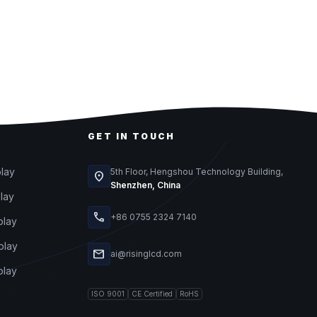
GET IN TOUCH
play
5th Floor, Hengshou Technology Building,
location_on
Shenzhen, China
play
call
+86 0755 2324 7140
play
play
mail
ai@risinglcd.com
play
ISO 9001
CE Certified
RoHS