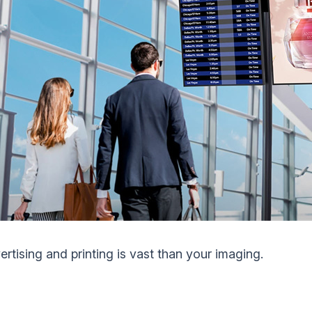
ertising and printing is vast than your imaging.