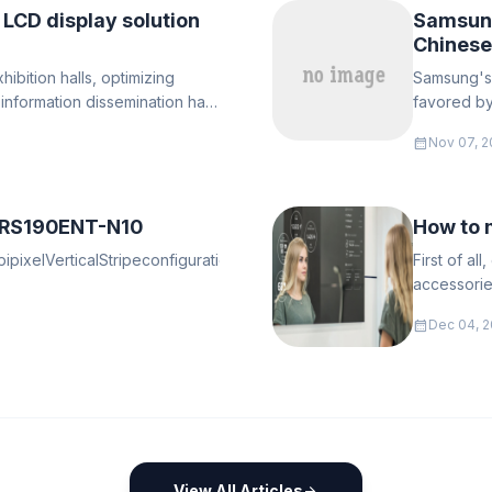
 LCD display solution
Samsung
Chinese
ibition halls, optimizing
​Samsung's
t information dissemination has
favored by
calendar_month
Nov 07, 2
 RS190ENT-N10
How to 
ixelVerticalStripeconfigurationRGBtheLCRVerticalStripe:le
First of al
accessories
motherboard
calendar_month
Dec 04, 2
for fixing t
View All Articles
arrow_forward