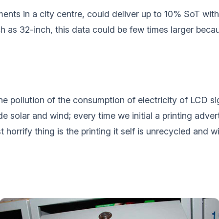
ents in a city centre, could deliver up to 10% SoT with
h as 32-inch, this data could be few times larger beca
the pollution of the consumption of electricity of LCD s
e solar and wind; every time we initial a printing adve
 horrify thing is the printing it self is unrecycled and 