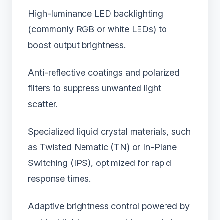
High-luminance LED backlighting
(commonly RGB or white LEDs) to
boost output brightness.
Anti-reflective coatings and polarized
filters to suppress unwanted light
scatter.
Specialized liquid crystal materials, such
as Twisted Nematic (TN) or In-Plane
Switching (IPS), optimized for rapid
response times.
Adaptive brightness control powered by