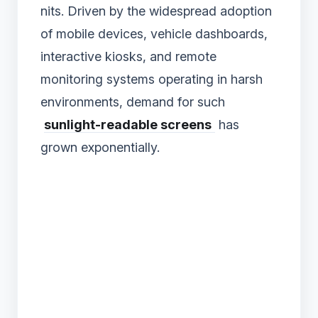
nits. Driven by the widespread adoption
of mobile devices, vehicle dashboards,
interactive kiosks, and remote
monitoring systems operating in harsh
environments, demand for such
sunlight-readable screens
has
grown exponentially.