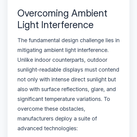
Overcoming Ambient
Light Interference
The fundamental design challenge lies in
mitigating ambient light interference.
Unlike indoor counterparts, outdoor
sunlight-readable displays must contend
not only with intense direct sunlight but
also with surface reflections, glare, and
significant temperature variations. To
overcome these obstacles,
manufacturers deploy a suite of
advanced technologies: