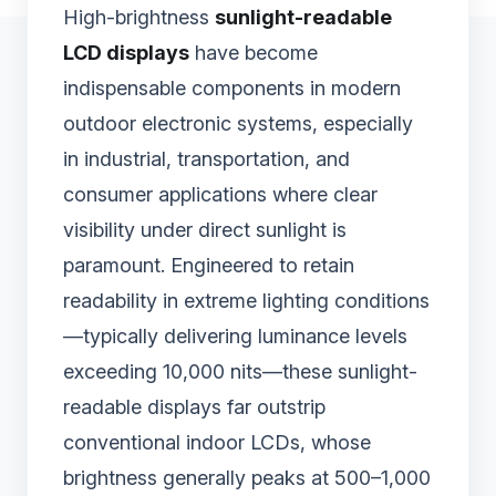
High-brightness
sunlight-readable
LCD displays
have become
indispensable components in modern
outdoor electronic systems, especially
in industrial, transportation, and
consumer applications where clear
visibility under direct sunlight is
paramount. Engineered to retain
readability in extreme lighting conditions
—typically delivering luminance levels
exceeding 10,000 nits—these sunlight-
readable displays far outstrip
conventional indoor LCDs, whose
brightness generally peaks at 500–1,000