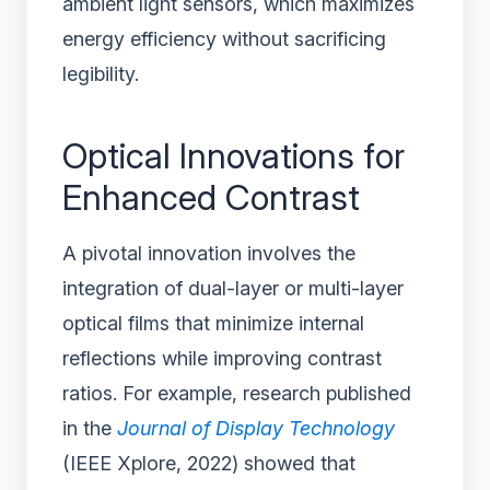
ambient light sensors, which maximizes
energy efficiency without sacrificing
legibility.
Optical Innovations for
Enhanced Contrast
A pivotal innovation involves the
integration of dual-layer or multi-layer
optical films that minimize internal
reflections while improving contrast
ratios. For example, research published
in the
Journal of Display Technology
(IEEE Xplore, 2022) showed that