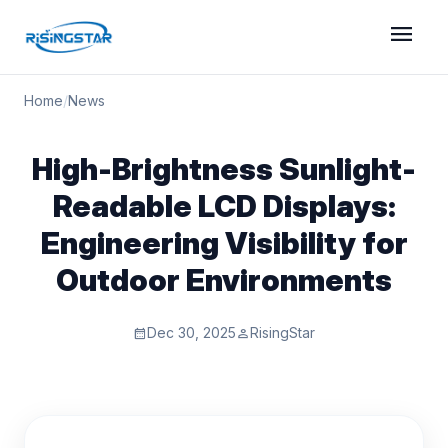
menu
Home
/
News
High-Brightness Sunlight-
Readable LCD Displays:
Engineering Visibility for
Outdoor Environments
Dec 30, 2025
RisingStar
calendar_month
person