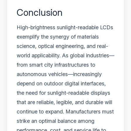
Conclusion
High-brightness sunlight-readable LCDs
exemplify the synergy of materials
science, optical engineering, and real-
world applicability. As global industries—
from smart city infrastructures to
autonomous vehicles—increasingly
depend on outdoor digital interfaces,
the need for sunlight-readable displays
that are reliable, legible, and durable will
continue to expand. Manufacturers must
strike an optimal balance among
performance, cost, and service life to