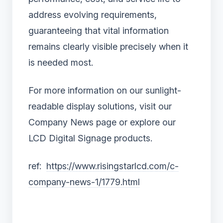
address evolving requirements,
guaranteeing that vital information
remains clearly visible precisely when it
is needed most.
For more information on our sunlight-
readable display solutions, visit our
Company News page or explore our
LCD Digital Signage products.
ref:
https://www.risingstarlcd.com/c-
company-news-1/1779.html