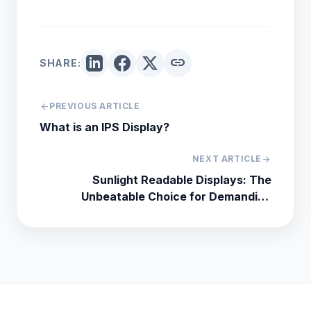
link
SHARE:
arrow_back
PREVIOUS ARTICLE
What is an IPS Display?
NEXT ARTICLE
arrow_forward
Sunlight Readable Displays: The
Unbeatable Choice for Demanding
Industrial and Outdoor Applications