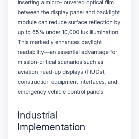
inserting a micro-louvered optical film
between the display panel and backlight
module can reduce surface reflection by
up to 65% under 10,000 lux illumination.
This markedly enhances daylight
readability—an essential advantage for
mission-critical scenarios such as
aviation head-up displays (HUDs),
construction equipment interfaces, and
emergency vehicle control panels.
Industrial
Implementation