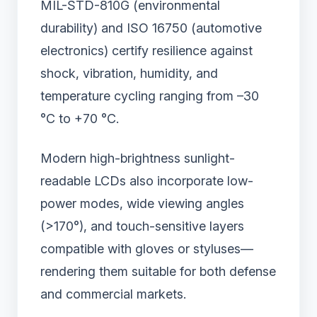
MIL-STD-810G (environmental
durability) and ISO 16750 (automotive
electronics) certify resilience against
shock, vibration, humidity, and
temperature cycling ranging from –30
°C to +70 °C.
Modern high-brightness sunlight-
readable LCDs also incorporate low-
power modes, wide viewing angles
(>170°), and touch-sensitive layers
compatible with gloves or styluses—
rendering them suitable for both defense
and commercial markets.