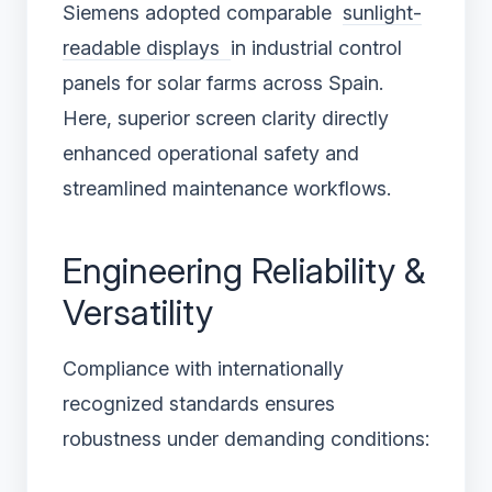
Siemens adopted comparable
sunlight-
readable displays
in industrial control
panels for solar farms across Spain.
Here, superior screen clarity directly
enhanced operational safety and
streamlined maintenance workflows.
Engineering Reliability &
Versatility
Compliance with internationally
recognized standards ensures
robustness under demanding conditions: