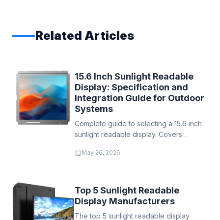
Related Articles
15.6 Inch Sunlight Readable
Display: Specification and
Integration Guide for Outdoor
Systems
Complete guide to selecting a 15.6 inch
sunlight readable display. Covers
brightness levels from 500–1500 nits,
calendar_month
May 26, 2026
WXGA vs FHD resolution, Hi-Tni thermal
protection, open frame integration, and
deployment recommendations for
kiosks, EV chargers, and industrial HMI.
Top 5 Sunlight Readable
Display Manufacturers
The top 5 sunlight readable display