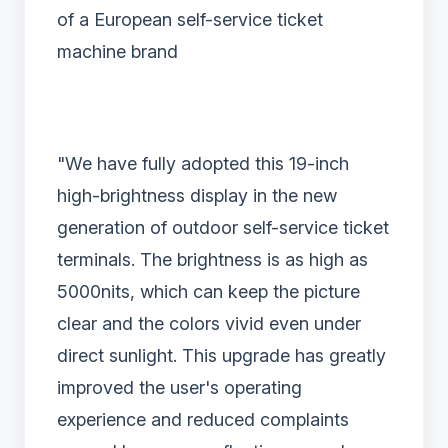
of a European self-service ticket
machine brand
"We have fully adopted this 19-inch
high-brightness display in the new
generation of outdoor self-service ticket
terminals. The brightness is as high as
5000nits, which can keep the picture
clear and the colors vivid even under
direct sunlight. This upgrade has greatly
improved the user's operating
experience and reduced complaints