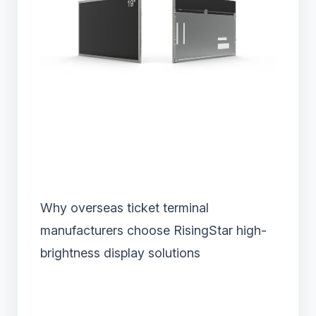
Why overseas ticket terminal
manufacturers choose RisingStar high-
brightness display solutions