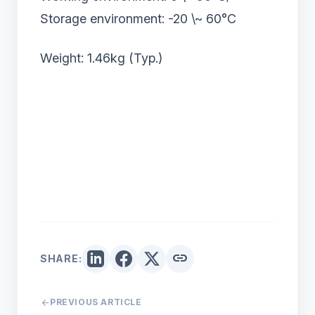
Storage environment: -20 \~ 60°C
Weight: 1.46kg (Typ.)
link
SHARE:
arrow_back
PREVIOUS ARTICLE