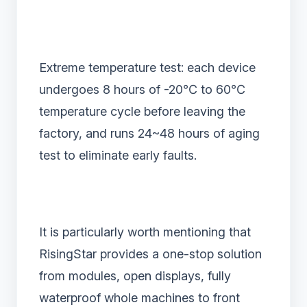
Extreme temperature test: each device
undergoes 8 hours of -20℃ to 60℃
temperature cycle before leaving the
factory, and runs 24~48 hours of aging
test to eliminate early faults.
It is particularly worth mentioning that
RisingStar provides a one-stop solution
from modules, open displays, fully
waterproof whole machines to front