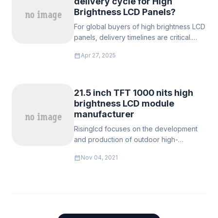
delivery cycle for High
Brightness LCD Panels?
For global buyers of ‌high brightness LCD
panels‌, delivery timelines are critical.
RisingStar guarantees ‌standard orders in
calendar_month
Apr 27, 2025
7 days‌ and ‌urgent bulk orders (500+
units) in as few as 3 days‌13, backed by
agile manufacturing and pre-certified
inventory.
21.5 inch TFT 1000 nits high
brightness LCD module
manufacturer
Risinglcd focuses on the development
and production of outdoor high-
brightness LCD modules, high-brightness
calendar_month
Nov 04, 2021
LCD monitors, 21.5 inches are widely
used in outdoor high-brightness
business environments, product
brightness: 500 nits, 700 nits, 900 nits,
1000 nits, 1200 nits, 1500 nits, 1700 nits,
2000 nits, 1500 nits and below adopt