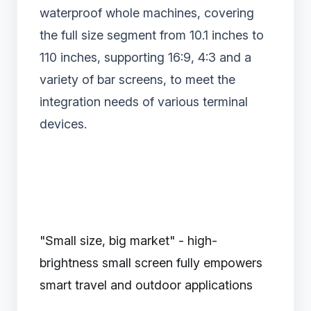
waterproof whole machines, covering
the full size segment from 10.1 inches to
110 inches, supporting 16:9, 4:3 and a
variety of bar screens, to meet the
integration needs of various terminal
devices.
"Small size, big market" - high-
brightness small screen fully empowers
smart travel and outdoor applications