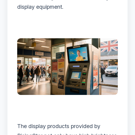
display equipment.
The display products provided by