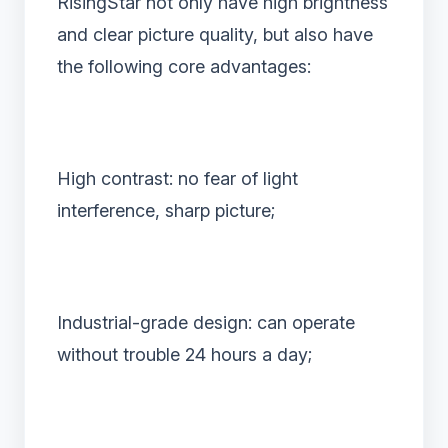
RisingStar not only have high brightness
and clear picture quality, but also have
the following core advantages:
High contrast: no fear of light
interference, sharp picture;
Industrial-grade design: can operate
without trouble 24 hours a day;