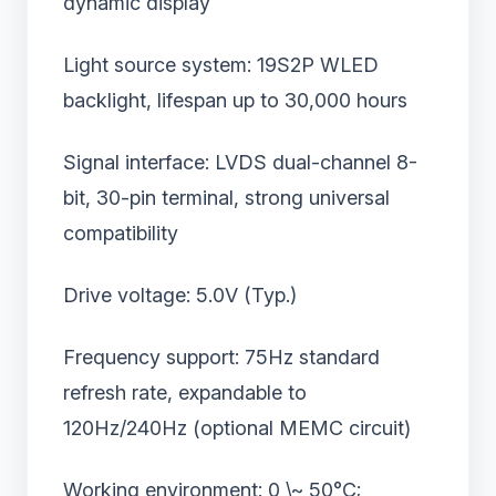
dynamic display
Light source system: 19S2P WLED
backlight, lifespan up to 30,000 hours
Signal interface: LVDS dual-channel 8-
bit, 30-pin terminal, strong universal
compatibility
Drive voltage: 5.0V (Typ.)
Frequency support: 75Hz standard
refresh rate, expandable to
120Hz/240Hz (optional MEMC circuit)
Working environment: 0 \~ 50°C;