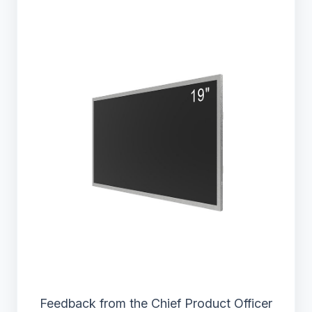
Feedback from the Chief Product Officer