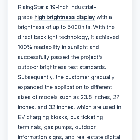
RisingStar's 19-inch industrial-
grade
high brightness display
with a
brightness of up to 5000nits. With the
direct backlight technology, it achieved
100% readability in sunlight and
successfully passed the project's
outdoor brightness test standards.
Subsequently, the customer gradually
expanded the application to different
sizes of models such as 23.8 inches, 27
inches, and 32 inches, which are used in
EV charging kiosks, bus ticketing
terminals, gas pumps, outdoor
information signs, and real estate digital