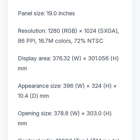
Panel size: 19.0 inches
Resolution: 1280 (RGB) × 1024 (SXGA),
86 PPI, 16.7M colors, 72% NTSC
Display area: 376.32 (W) × 301.056 (H)
mm
Appearance size: 396 (W) × 324 (H) ×
10.4 (D) mm
Opening size: 378.8 (W) × 303.0 (H)
mm