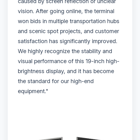
caused by screen reflection or unclear
vision. After going online, the terminal
won bids in multiple transportation hubs
and scenic spot projects, and customer
satisfaction has significantly improved.
We highly recognize the stability and
visual performance of this 19-inch high-
brightness display, and it has become
the standard for our high-end
equipment."