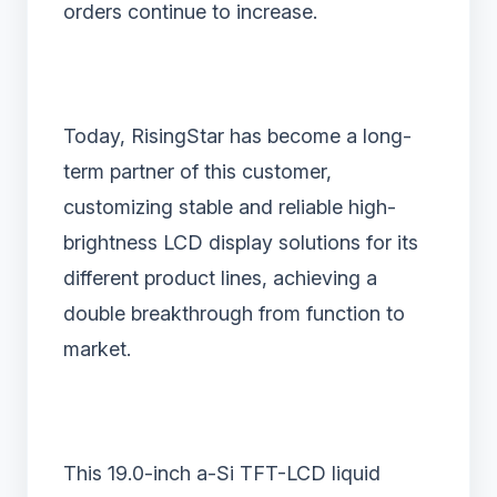
orders continue to increase.
Today, RisingStar has become a long-
term partner of this customer,
customizing stable and reliable high-
brightness LCD display solutions for its
different product lines, achieving a
double breakthrough from function to
market.
This 19.0-inch a-Si TFT-LCD liquid