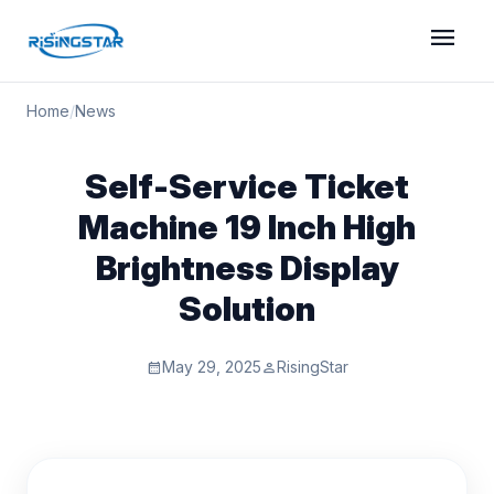
menu
Home
/
News
Self-Service Ticket
Machine 19 Inch High
Brightness Display
Solution
May 29, 2025
RisingStar
calendar_month
person