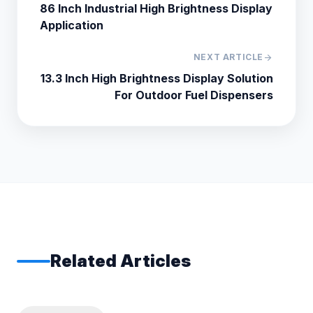
86 Inch Industrial High Brightness Display
Application
NEXT ARTICLE
arrow_forward
13.3 Inch High Brightness Display Solution
For Outdoor Fuel Dispensers
Related Articles