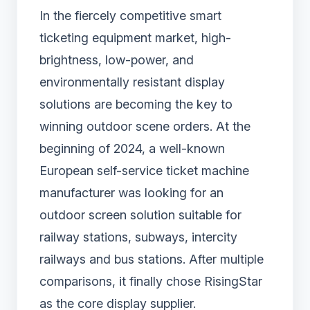
In the fiercely competitive smart
ticketing equipment market, high-
brightness, low-power, and
environmentally resistant display
solutions are becoming the key to
winning outdoor scene orders. At the
beginning of 2024, a well-known
European self-service ticket machine
manufacturer was looking for an
outdoor screen solution suitable for
railway stations, subways, intercity
railways and bus stations. After multiple
comparisons, it finally chose RisingStar
as the core display supplier.