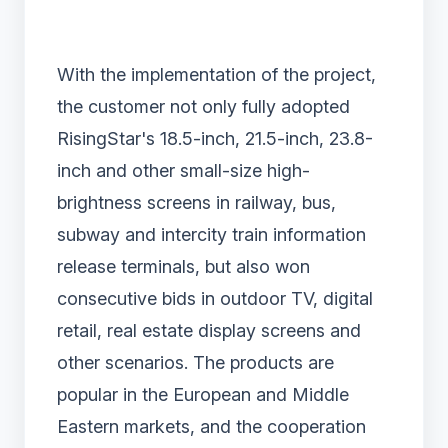
With the implementation of the project,
the customer not only fully adopted
RisingStar's 18.5-inch, 21.5-inch, 23.8-
inch and other small-size high-
brightness screens in railway, bus,
subway and intercity train information
release terminals, but also won
consecutive bids in outdoor TV, digital
retail, real estate display screens and
other scenarios. The products are
popular in the European and Middle
Eastern markets, and the cooperation