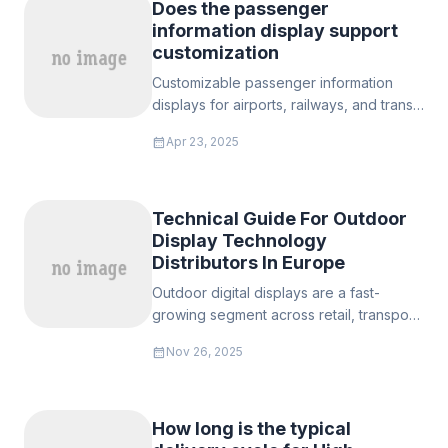
Does the passenger
information display support
customization
Customizable passenger information
displays for airports, railways, and transit
systems. High brightness (1,000–5,000
calendar_month
Apr 23, 2025
nits), rugged IP65/IP69K designs, multi-
language software, and EN 45545-2
certified. Bulk pricing & free samples.
Technical Guide For Outdoor
Display Technology
Distributors In Europe
Outdoor digital displays are a fast-
growing segment across retail, transport,
municipal, and DOOH advertising in
calendar_month
Nov 26, 2025
Europe. Success for distributors hinges
on understanding brightness (nits) and
optical engineering for sunlight
readability, enclosure protection (IP/IK)
How long is the typical