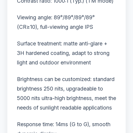
Contrast ratio: 1000:1 (Typ.) (TM mode)
Viewing angle: 89°/89°/89°/89°
(CR≥10), full-viewing angle IPS
Surface treatment: matte anti-glare +
3H hardened coating, adapt to strong
light and outdoor environment
Brightness can be customized: standard
brightness 250 nits, upgradeable to
5000 nits ultra-high brightness, meet the
needs of sunlight readable applications
Response time: 14ms (G to G), smooth