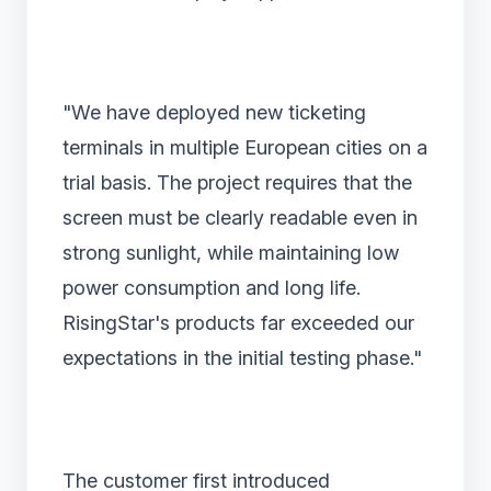
"We have deployed new ticketing
terminals in multiple European cities on a
trial basis. The project requires that the
screen must be clearly readable even in
strong sunlight, while maintaining low
power consumption and long life.
RisingStar's products far exceeded our
expectations in the initial testing phase."
The customer first introduced