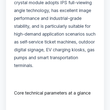
crystal module adopts IPS full-viewing
angle technology, has excellent image
performance and industrial-grade
stability, and is particularly suitable for
high-demand application scenarios such
as self-service ticket machines, outdoor
digital signage, EV charging kiosks, gas
pumps and smart transportation
terminals.
Core technical parameters at a glance