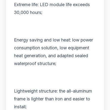
Extreme life: LED module life exceeds
30,000 hours;
Energy saving and low heat: low power
consumption solution, low equipment
heat generation, and adapted sealed
waterproof structure;
Lightweight structure: the all-aluminum
frame is lighter than iron and easier to
install;