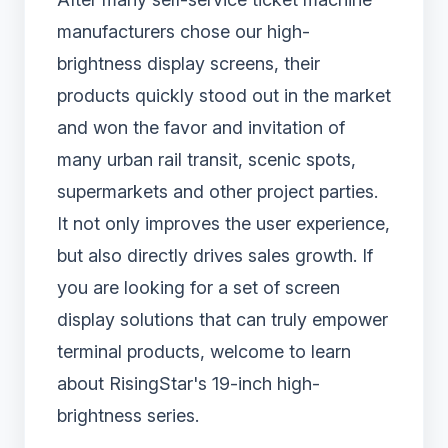
manufacturers chose our high-
brightness display screens, their
products quickly stood out in the market
and won the favor and invitation of
many urban rail transit, scenic spots,
supermarkets and other project parties.
It not only improves the user experience,
but also directly drives sales growth. If
you are looking for a set of screen
display solutions that can truly empower
terminal products, welcome to learn
about RisingStar's 19-inch high-
brightness series.