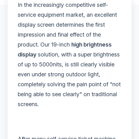
In the increasingly competitive self-
service equipment market, an excellent
display screen determines the first
impression and final effect of the
product. Our 19-inch
high brightness
display
solution, with a super brightness
of up to 5000nits, is still clearly visible
even under strong outdoor light,
completely solving the pain point of "not
being able to see clearly" on traditional
screens.
After many self-service ticket machine