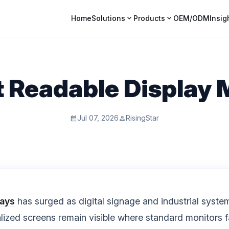
expand_more
expand_more
Home
Solutions
Products
OEM/ODM
Insig
t Readable Display
Jul 07, 2026
RisingStar
calendar_month
person
lays
has surged as digital signage and industrial syste
alized screens remain visible where standard monitors f