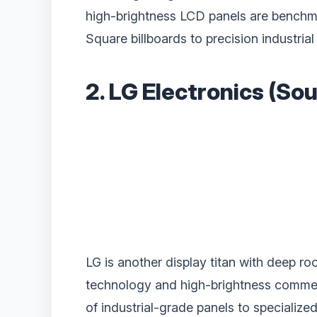
high-brightness LCD panels are benchma
Square billboards to precision industrial
2. LG Electronics (So
LG is another display titan with deep ro
technology and high-brightness commerci
of industrial-grade panels to specializ