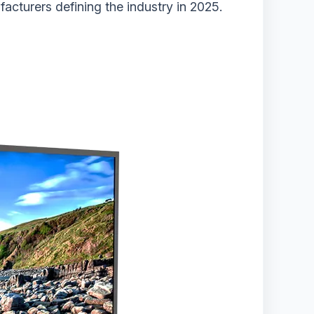
acturers defining the industry in 2025.