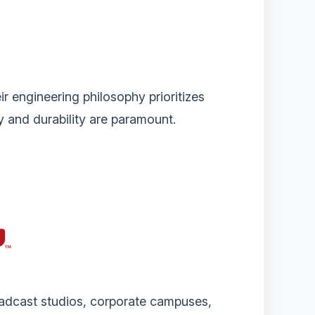
ir engineering philosophy prioritizes
ty and durability are paramount.
oadcast studios, corporate campuses,