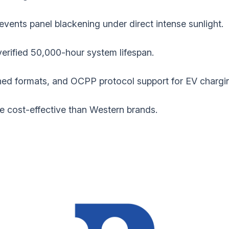
revents panel blackening under direct intense sunlight.
verified 50,000-hour system lifespan.
d formats, and OCPP protocol support for EV chargi
re cost-effective than Western brands.