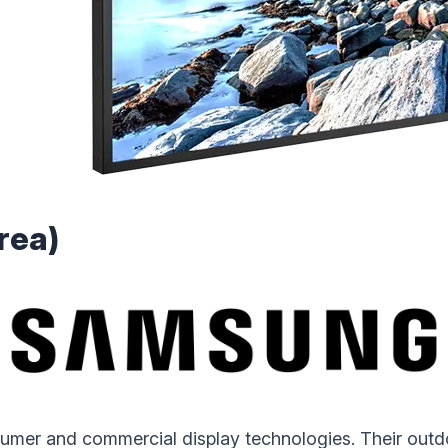
rea)
sumer and commercial display technologies. Their out