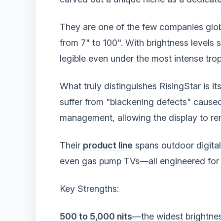
They are one of the few companies globa
from 7" to 100". With brightness levels s
legible even under the most intense trop
What truly distinguishes RisingStar is i
suffer from "blackening defects" caused 
management, allowing the display to rem
Their
product line
spans outdoor digita
even gas pump TVs—all engineered for 2
Key Strengths:
500 to 5,000 nits
—the widest brightnes