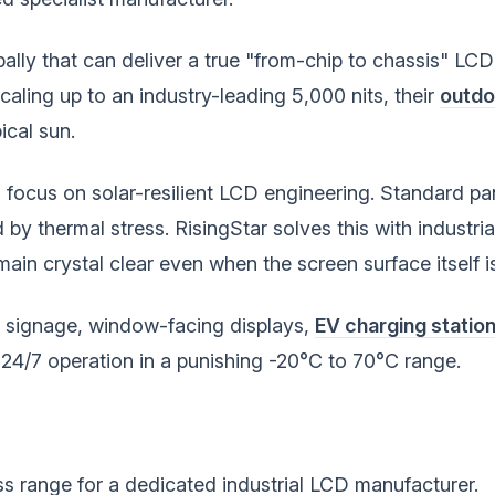
lly that can deliver a true "from-chip to chassis" LCD 
caling up to an industry-leading 5,000 nits, their
outdoo
ical sun.
ts focus on solar-resilient LCD engineering. Standard p
by thermal stress. RisingStar solves this with industria
ain crystal clear even when the screen surface itself i
l signage, window-facing displays,
EV charging statio
4/7 operation in a punishing -20°C to 70°C range.
s range for a dedicated industrial LCD manufacturer.