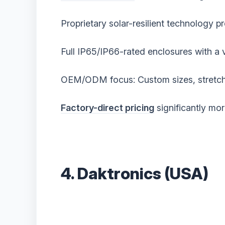
Proprietary solar-resilient technology p
Full IP65/IP66-rated enclosures with a 
OEM/ODM focus: Custom sizes, stretche
Factory-direct pricing
significantly mo
4. Daktronics (USA)