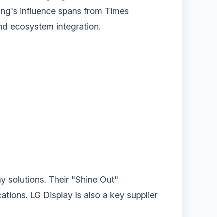
ung's influence spans from Times
 and ecosystem integration.
y solutions. Their "Shine Out"
ions. LG Display is also a key supplier