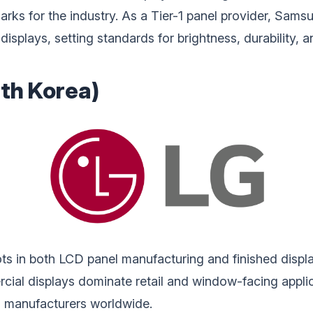
rks for the industry. As a Tier-1 panel provider, Sams
 displays, setting standards for brightness, durability,
uth Korea)
ots in both LCD panel manufacturing and finished displa
al displays dominate retail and window-facing applicat
ed manufacturers worldwide.