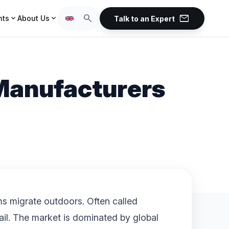
mail
search
expand_more
expand_more
hts
About Us
Talk to an Expert
 Manufacturers
ms migrate outdoors. Often called
ail. The market is dominated by global