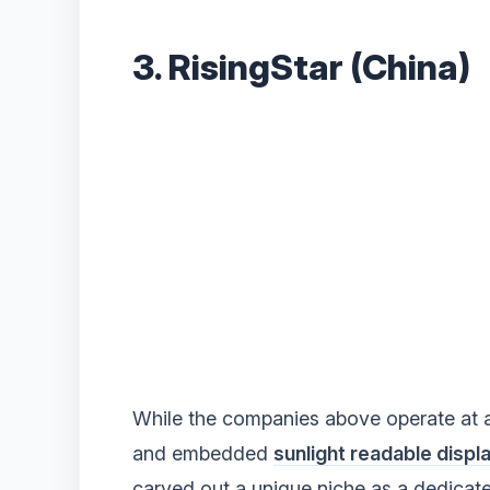
3. RisingStar (China)
While the companies above operate at a gl
and embedded
sunlight readable displ
carved out a unique niche as a dedicate