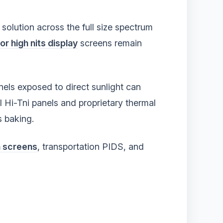
solution across the full size spectrum
r high nits display
screens remain
anels exposed to direct sunlight can
l Hi-Tni panels and proprietary thermal
s baking.
n screens
, transportation PIDS, and