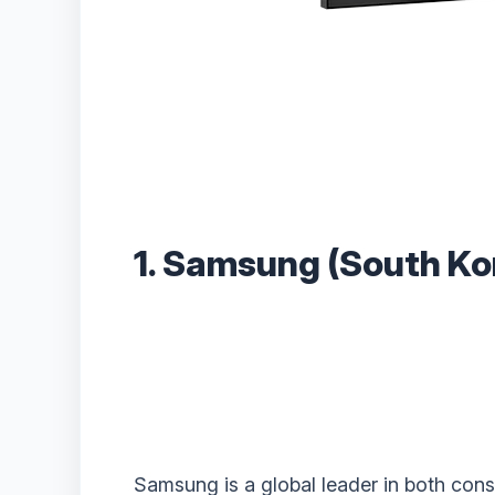
1. Samsung (South Ko
Samsung is a global leader in both con