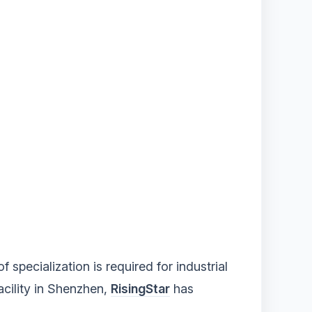
 specialization is required for industrial
acility in Shenzhen,
RisingStar
has