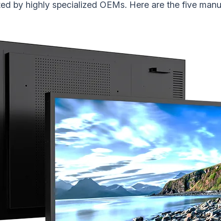
ed by highly specialized OEMs. Here are the five manuf