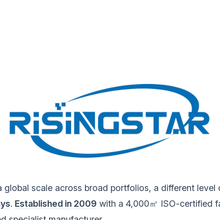
obal scale across broad portfolios, a different level of
ays
.
Established in 2009
with a 4,000㎡ ISO-certified f
d specialist manufacturer.