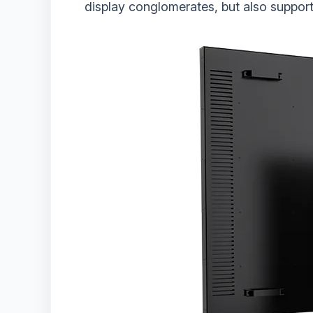
display conglomerates, but also support