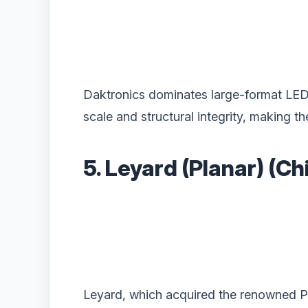
Daktronics dominates large-format LED fo
scale and structural integrity, making t
5. Leyard (Planar) (C
Leyard, which acquired the renowned Pl