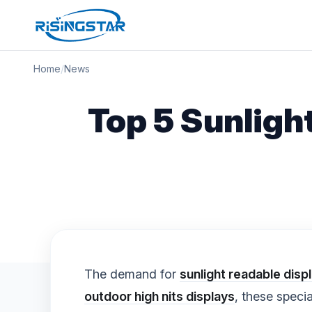
Home
/
News
Top 5 Sunligh
The demand for
sunlight readable disp
outdoor high nits displays
, these speci