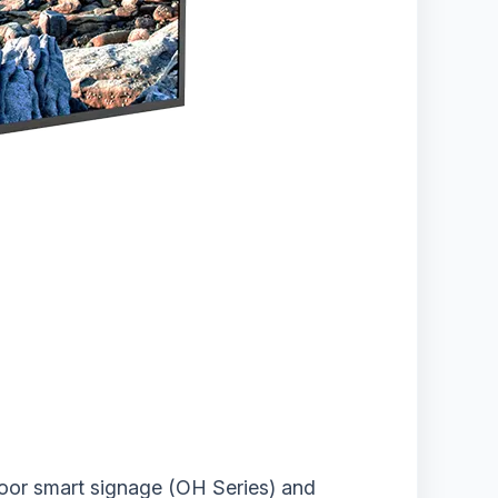
door smart signage (OH Series) and