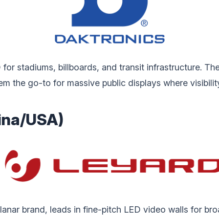
r stadiums, billboards, and transit infrastructure. The
hem the go-to for massive public displays where visibili
hina/USA)
anar brand, leads in fine-pitch LED video walls for br